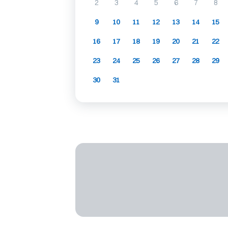
2
3
4
5
6
7
8
9
10
11
12
13
14
15
16
17
18
19
20
21
22
23
24
25
26
27
28
29
30
31