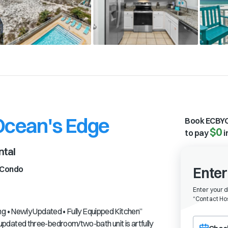
 Ocean's Edge
Book ECBYO
$0
to pay
i
ntal
Condo
Enter
Enter your 
“
Contact Hos
 • Newly Updated • Fully Equipped Kitchen”
Choose a ch
dated three-bedroom/two-bath unit is artfully