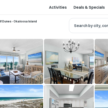
Activities
Deals & Specials
lf Dunes - Okaloosa Island
Search by city, co