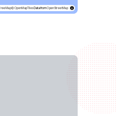
FreeMap
© OpenMapTiles
Data from
OpenStreetMap