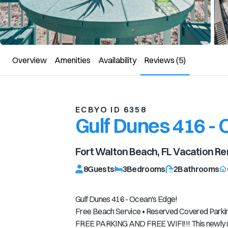
Overview
Amenities
Availability
Reviews
(5)
ECBYO ID 6358
Gulf Dunes 416 -
Fort Walton Beach, FL
Vacation Re
8
Guests
3
Bedrooms
2
Bathrooms
Gulf Dunes 416 - Ocean's Edge!
Free Beach Service • Reserved Covered Parking
FREE PARKING AND FREE WIFI!!! This newly up