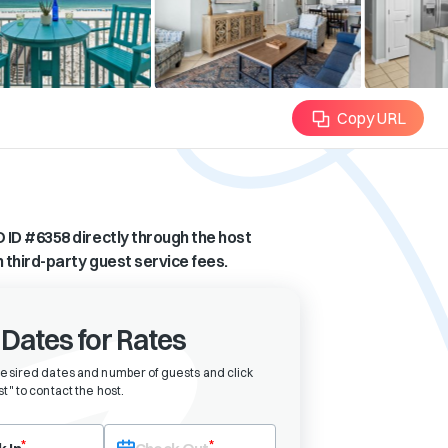
Copy URL
 ID #
6358
directly through the host
n third-party guest service fees.
 Dates for Rates
desired dates and number of guests and click
t" to contact the host
.
eck-in date first. After selecting check-in, the check-out field will bec
*
*