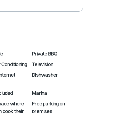
e
shortcuts
for
changing
dates.
le
Private BBQ
r Conditioning
Television
nternet
Dishwasher
cluded
Marina
Space where
Free parking on
 cook their
premises