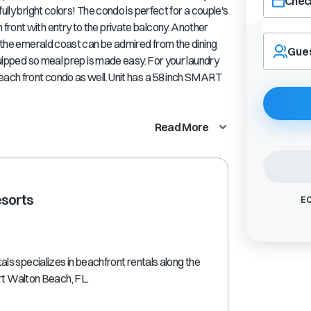
Check
ully bright colors! The condo is perfect for a couple's
ront with entry to the private balcony. Another
Navigate
f the emerald coast can be admired from the dining
forward
Gue
equipped so meal prep is made easy. For your laundry
to
interact
each front condo as well. Unit has a 58 inch SMART
with
the
calendar
Read More
and
select
a
date.
Press
esorts
EC
the
question
mark
key
s specializes in beachfront rentals along the
to
ort Walton Beach, FL.
get
the
keyboard