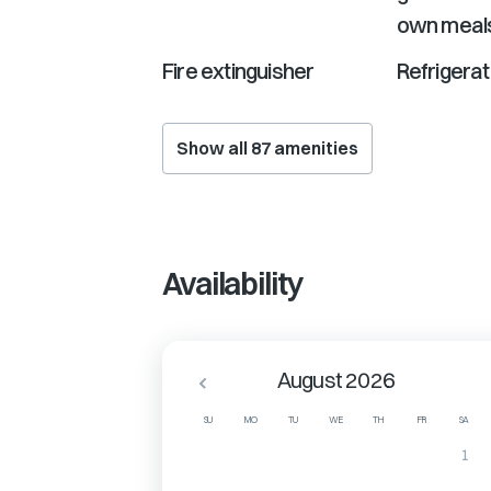
own meal
Fire extinguisher
Refrigerat
Show all
87
amenities
Availability
August 2026
SU
MO
TU
WE
TH
FR
SA
1