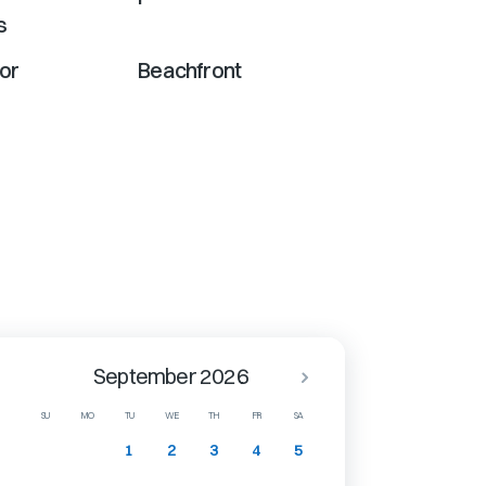
s
or
Beachfront
September 2026
SU
MO
TU
WE
TH
FR
SA
1
2
3
4
5