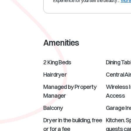
Experience for yourself the beauty ...
Mor
Amenities
2 King Beds
Dining Tab
Hairdryer
Central Ai
Managed by Property
Wireless I
Manager
Access
Balcony
Garage In
Dryer in the building, free
Kitchen. 
or for a fee
guests can