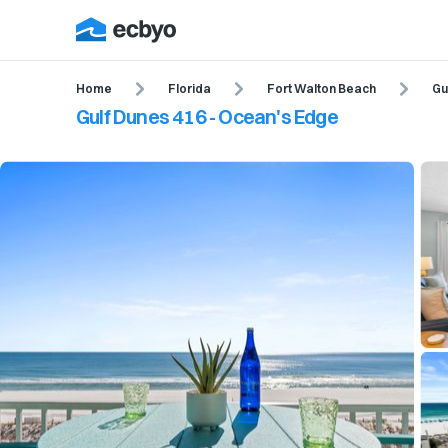
Home
Florida
Fort Walton Beach
Gu
Gulf Dunes 416 - Ocean's Edge