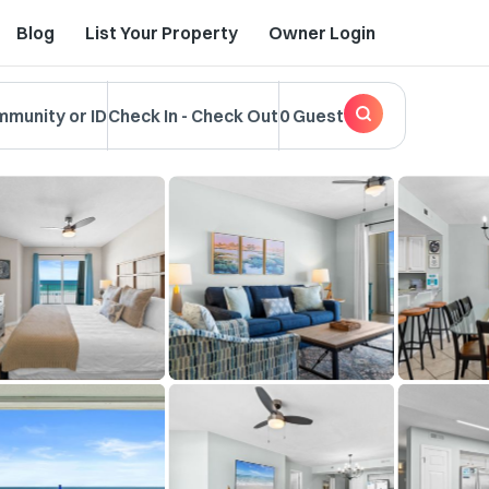
Blog
List Your Property
Owner Login
mmunity or ID
Check In
-
Check Out
0 Guest