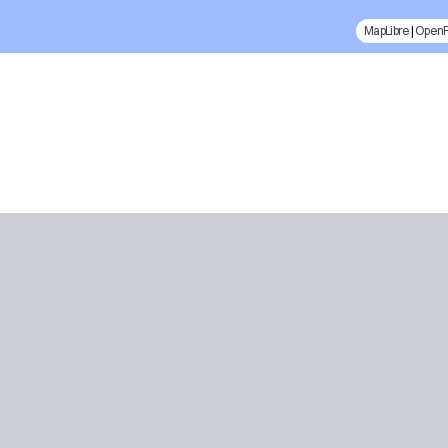
MapLibre
|
Open