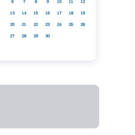
6
7
8
9
10
11
12
13
14
15
16
17
18
19
20
21
22
23
24
25
26
27
28
29
30