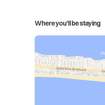
Where you'll be staying