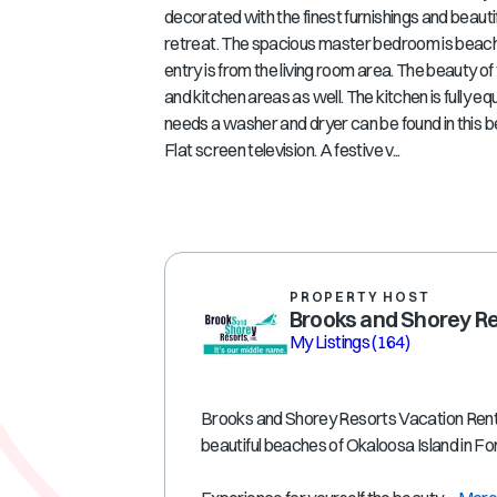
decorated with the finest furnishings and beautif
retreat. The spacious master bedroom is beach f
entry is from the living room area. The beauty o
and kitchen areas as well. The kitchen is fully 
needs a washer and dryer can be found in this b
Flat screen television. A festive v...
PROPERTY HOST
Brooks and Shorey R
My Listings
(164)
Brooks and Shorey Resorts Vacation Rental
beautiful beaches of Okaloosa Island in F