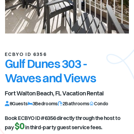
ECBYO ID 6356
Gulf Dunes 303 -
Waves and Views
Fort Walton Beach, FL
Vacation Rental
8
Guests
3
Bedrooms
2
Bathrooms
Condo
Book ECBYO ID #
6356
directly through the host to
$0
pay
in third-party guest service fees.