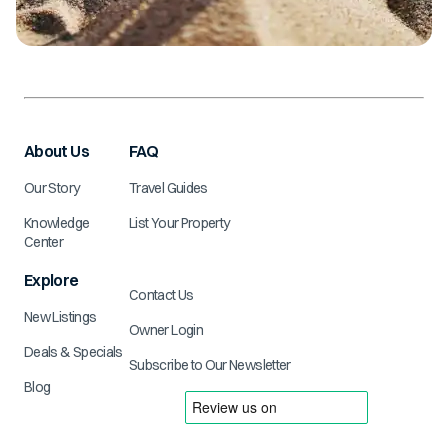
About Us
FAQ
Our Story
Travel Guides
Knowledge
List Your Property
Center
Explore
Contact Us
New Listings
Owner Login
Deals & Specials
Subscribe to Our Newsletter
Blog