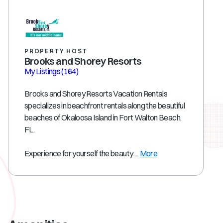
PROPERTY HOST
Brooks and Shorey Resorts
My Listings
(164)
Brooks and Shorey Resorts Vacation Rentals
specializes in beachfront rentals along the beautiful
beaches of Okaloosa Island in Fort Walton Beach,
FL.
Experience for yourself the beauty ...
More