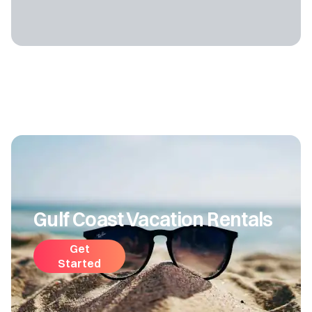
Gulf Coast Vacation Rentals
Get
Started