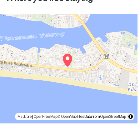
MapLibre
|
OpenFreeMap
© OpenMapTiles
Data from
OpenStreetMap