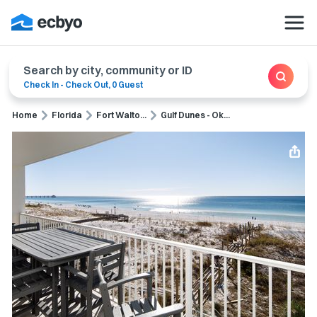
Search by city, community or ID
Check In
-
Check Out
,
0 Guest
Home
Florida
Fort Walto...
Gulf Dunes - Ok...