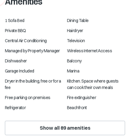
Amenities
1 Sofa Bed
Dining Table
Private BBQ
Hairdryer
Central Air Conditioning
Television
Managed by Property Manager
Wireless Internet Access
Dishwasher
Balcony
Garage Included
Marina
Dryer in the building, free or for a
Kitchen. Space where guests
fee
can cook their own meals
Free parking on premises
Fire extinguisher
Refrigerator
Beachfront
Show all
89
amenities