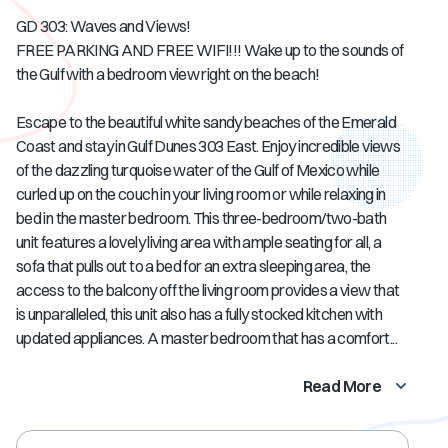
GD 303: Waves and Views!
FREE PARKING AND FREE WIFI!!! Wake up to the sounds of
the Gulf with a bedroom view right on the beach!
Escape to the beautiful white sandy beaches of the Emerald
Coast and stay in Gulf Dunes 303 East. Enjoy incredible views
of the dazzling turquoise water of the Gulf of Mexico while
curled up on the couch in your living room or while relaxing in
bed in the master bedroom. This three-bedroom/two-bath
unit features a lovely living area with ample seating for all, a
sofa that pulls out to a bed for an extra sleeping area, the
access to the balcony off the living room provides a view that
is unparalleled, this unit also has a fully stocked kitchen with
updated appliances. A master bedroom that has a comfort...
Read More