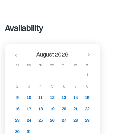
Availability
August 2026
SU
MO
TU
WE
TH
FR
SA
1
2
3
4
5
6
7
8
9
10
11
12
13
14
15
16
17
18
19
20
21
22
23
24
25
26
27
28
29
30
31