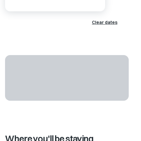
Clear dates
Where you'll be staying