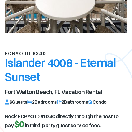
ECBYO ID 6340
Islander 4008 - Eternal
Sunset
Fort Walton Beach, FL
Vacation Rental
6
Guests
2
Bedrooms
2
Bathrooms
Condo
Book ECBYO ID #
6340
directly through the host to
$0
pay
in third-party guest service fees.