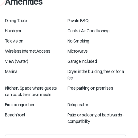
Amenities
Dining Table
Private BBQ
Hairdryer
Central Air Conditioning
Television
No Smoking
Wireless Internet Access
Microwave
View (Water)
Garage Included
Marina
Dryer in the building, free or for a
fee
Kitchen. Space where guests
Free parking on premises
can cook their own meals
Fire extinguisher
Refrigerator
Beachfront
Patio or balcony. of backwards-
compatibility