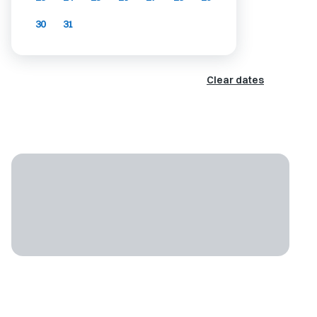
30
31
Clear dates