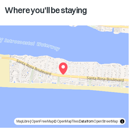
Where you'll be staying
MapLibre
|
OpenFreeMap
© OpenMapTiles
Data from
OpenStreetMap