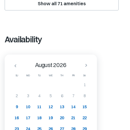
Show all
71
amenities
Availability
August 2026
SU
MO
TU
WE
TH
FR
SA
1
2
3
4
5
6
7
8
9
10
11
12
13
14
15
16
17
18
19
20
21
22
23
24
25
26
27
28
29