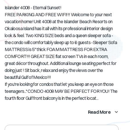
Islander 4008 - Eternal Sunset!
FREE PARKING AND FREE WIFI!!! Welcome to your next
vacation home! Unit 4008 at the Islander Beach Resorts on
Okaloosa Island has it all with its professional interior design
look & feel. Two KING SIZE beds and a queen sleeper sofa -
the condo will comfortably sleep up to 6 guests -Sleeper Sofa
MATTRESS is 5" thick FOAM MATTRESS FOR EXTRA
COMFORT!!! GREAT SIZE flat screen TVs in each room,
great décor throughout. Additional lounge seating perfect for
doing just ! Sit back, relax and enjoy the views over the
beautiful Gulf of Mexico!!!
If you're looking for condos that let you keep an eye on those
teenagers...*CONDO 4008 MAY BE PERFECT FOR YOU! The
fourth floor Gulf front balcony is in the perfect locat...
Read More