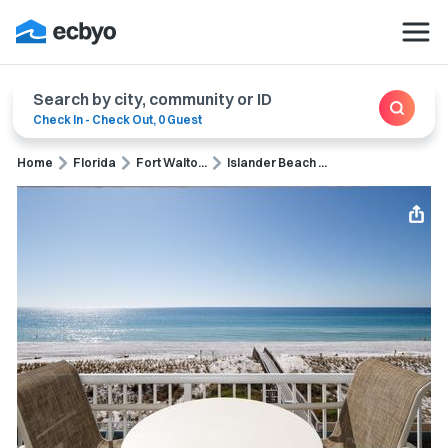
Search by city, community or ID
Check In
-
Check Out
,
0 Guest
Home
Florida
Fort Walto...
Islander Beach ...