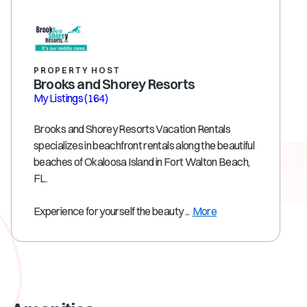
PROPERTY HOST
Brooks and Shorey Resorts
My Listings
(164)
Brooks and Shorey Resorts Vacation Rentals
specializes in beachfront rentals along the beautiful
beaches of Okaloosa Island in Fort Walton Beach,
FL.
Experience for yourself the beauty ...
More