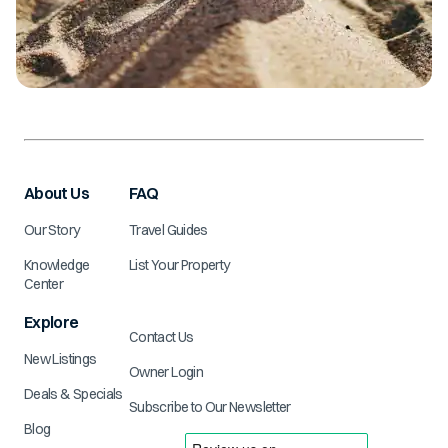
About Us
FAQ
Our Story
Travel Guides
Knowledge
List Your Property
Center
Explore
Contact Us
New Listings
Owner Login
Deals & Specials
Subscribe to Our Newsletter
Blog