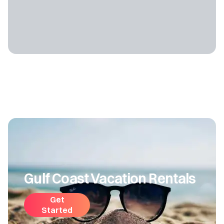
Gulf Coast Vacation Rentals
Get
Started