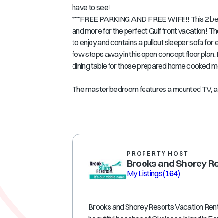
have to see!
***FREE PARKING AND FREE WIFI!!! This 2 bed
and more for the perfect Gulf front vacation! Th
to enjoy and contains a pullout sleeper sofa for 
few steps away in this open concept floor plan. 
dining table for those prepared home cooked m
The master bedroom features a mounted TV, a d
PROPERTY HOST
Brooks and Shorey R
My Listings
(164)
Brooks and Shorey Resorts Vacation Rental