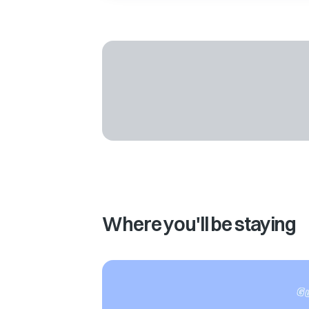
Where you'll be staying