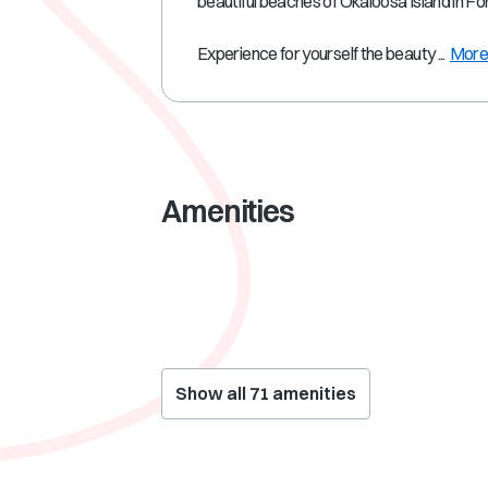
beautiful beaches of Okaloosa Island in F
Experience for yourself the beauty ...
Mor
Amenities
Show all
71
amenities