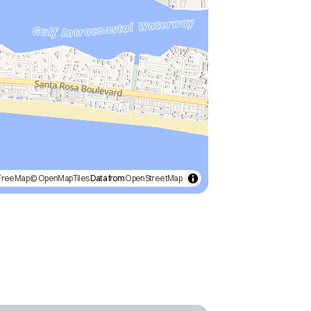
FreeMap
© OpenMapTiles
Data from
OpenStreetMap