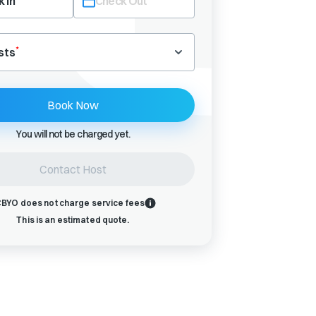
 In
Check Out
Navigate
backward
*
sts
to
interact
with
Book Now
the
calendar
You will not be charged yet.
and
select
a
Contact Host
date.
Press
BYO does not charge service fees
the
This is an estimated quote.
question
mark
key
to
get
the
keyboard