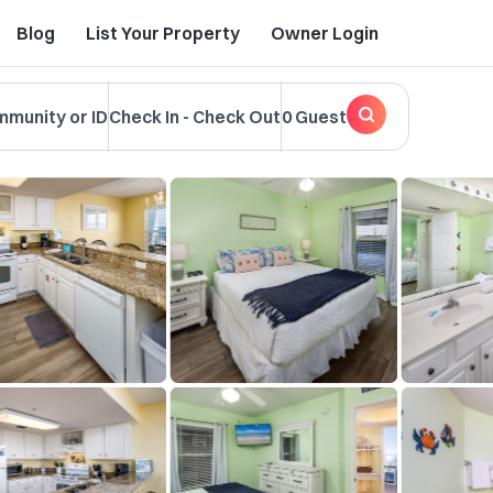
Blog
List Your Property
Owner Login
mmunity or ID
Check In
-
Check Out
0 Guest