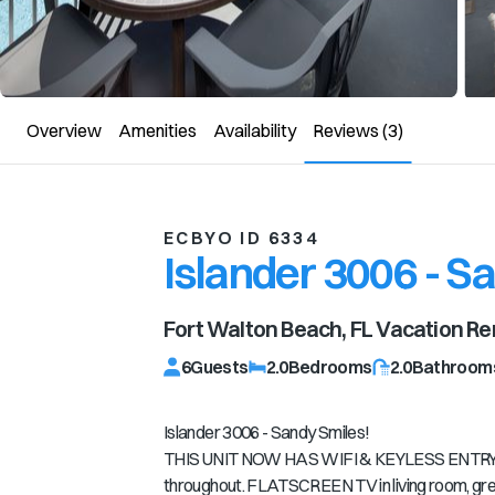
Overview
Amenities
Availability
Reviews
(3)
ECBYO ID 6334
Islander 3006 - S
Fort Walton Beach, FL
Vacation Re
6
Guests
2.0
Bedrooms
2.0
Bathroom
Islander 3006 - Sandy Smiles!
THIS UNIT NOW HAS WIFI & KEYLESS ENTRY***
throughout. FLATSCREEN TV in living room, grea