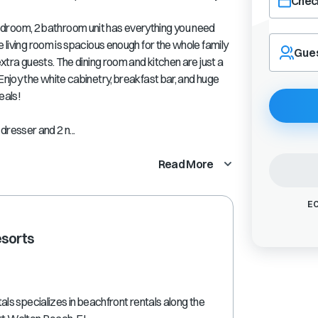
Check
room, 2 bathroom unit has everything you need
Navigate
e living room is spacious enough for the whole family
forward
Gue
extra guests. The dining room and kitchen are just a
to
interact
Enjoy the white cabinetry, breakfast bar, and huge
with
eals!
the
calendar
resser and 2 n...
and
select
Read More
a
date.
Press
EC
the
question
esorts
mark
key
to
get
the
s specializes in beachfront rentals along the
keyboard