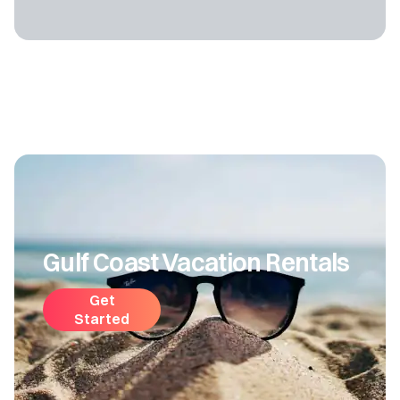
Gulf Coast Vacation Rentals
Get
Started