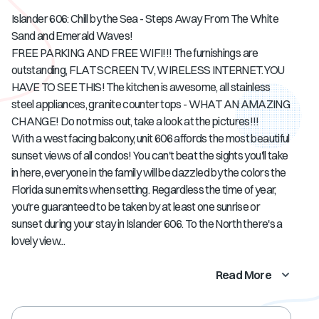
Islander 606: Chill by the Sea - Steps Away From The White
Sand and Emerald Waves!
FREE PARKING AND FREE WIFI!!! The furnishings are
outstanding, FLAT SCREEN TV, WIRELESS INTERNET. YOU
HAVE TO SEE THIS! The kitchen is awesome, all stainless
steel appliances, granite counter tops - WHAT AN AMAZING
CHANGE! Do not miss out, take a look at the pictures!!!
With a west facing balcony, unit 606 affords the most beautiful
sunset views of all condos! You can't beat the sights you'll take
in here, everyone in the family will be dazzled by the colors the
Florida sun emits when setting. Regardless the time of year,
you're guaranteed to be taken by at least one sunrise or
sunset during your stay in Islander 606. To the North there's a
lovely view...
Read More