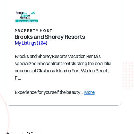
PROPERTY HOST
Brooks and Shorey Resorts
My Listings
(164)
Brooks and Shorey Resorts Vacation Rentals
specializes in beachfront rentals along the beautiful
beaches of Okaloosa Island in Fort Walton Beach,
FL.
Experience for yourself the beauty ...
More