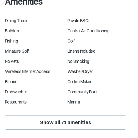
Amenities
Dining Table
Private BBQ
Bathtub
Central Air Conditioning
Fishing
Golf
Minature Golf
Linens Included
No Pets
No Smoking
Wireless Internet Access
Washer/Dryer
Blender
Coffee Maker
Dishwasher
Community Pool
Restaurants
Marina
Show all
71
amenities