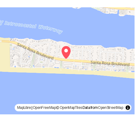
MapLibre
|
OpenFreeMap
© OpenMapTiles
Data from
OpenStreetMap