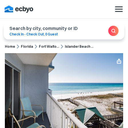
Search by city, community or ID
Check In
-
Check Out
,
0 Guest
Home
Florida
Fort Walto...
Islander Beach ...