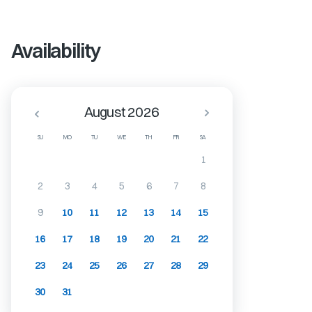
Availability
August 2026
SU
MO
TU
WE
TH
FR
SA
1
2
3
4
5
6
7
8
9
10
11
12
13
14
15
16
17
18
19
20
21
22
23
24
25
26
27
28
29
30
31