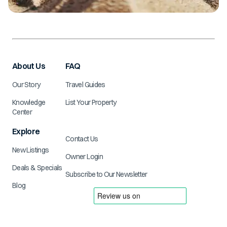
About Us
FAQ
Our Story
Travel Guides
Knowledge
List Your Property
Center
Explore
Contact Us
New Listings
Owner Login
Deals & Specials
Subscribe to Our Newsletter
Blog