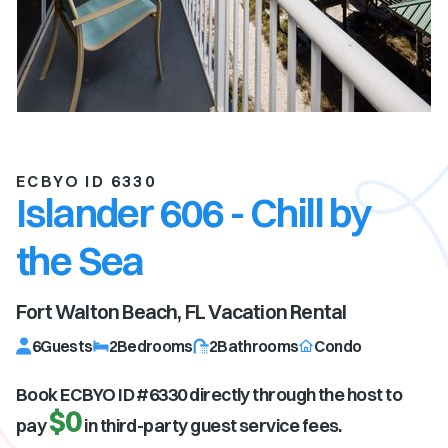
ECBYO ID 6330
Islander 606 - Chill by
the Sea
Fort Walton Beach, FL
Vacation Rental
6
Guests
2
Bedrooms
2
Bathrooms
Condo
Book ECBYO ID #
6330
directly through the host to
$0
pay
in third-party guest service fees.