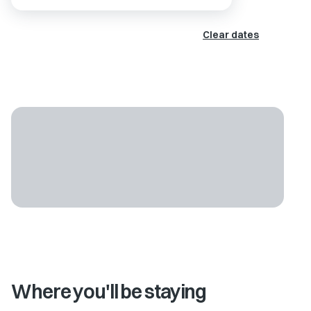
Clear dates
Where you'll be staying