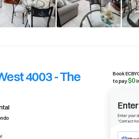
est 4003 - The
Book ECBYO
$0
to pay
i
Enter
ntal
Enter your 
ondo
“
Contact Hos
Choose a ch
e!