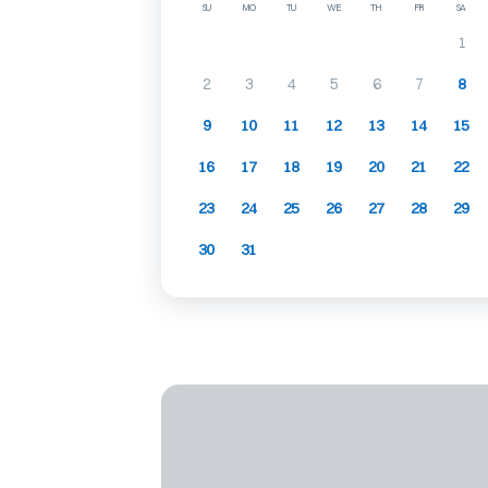
SU
MO
TU
WE
TH
FR
SA
1
2
3
4
5
6
7
8
9
10
11
12
13
14
15
16
17
18
19
20
21
22
23
24
25
26
27
28
29
30
31