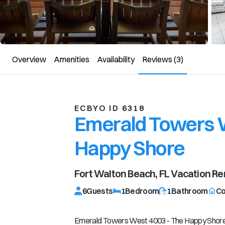
Overview
Amenities
Availability
Reviews
(3)
ECBYO ID 6318
Emerald Towers W
Happy Shore
Fort Walton Beach, FL
Vacation Re
6
Guests
1
Bedroom
1
Bathroom
C
Emerald Towers West 4003 - The Happy Shor