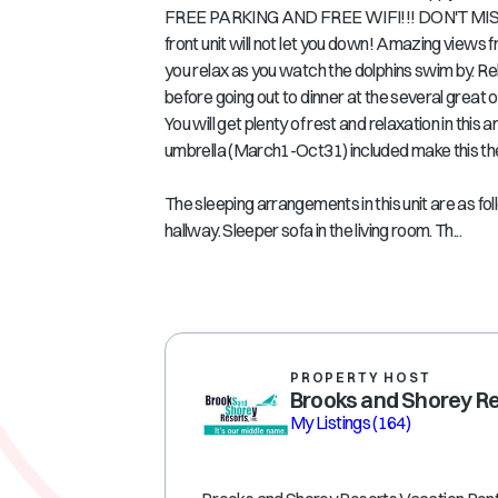
FREE PARKING AND FREE WIFI!!! DON'T MISS OU
front unit will not let you down! Amazing views f
you relax as you watch the dolphins swim by. Rel
before going out to dinner at the several great
You will get plenty of rest and relaxation in 
umbrella (March1-Oct31) included make this the
The sleeping arrangements in this unit are as fo
hallway. Sleeper sofa in the living room. Th...
PROPERTY HOST
Brooks and Shorey R
My Listings
(164)