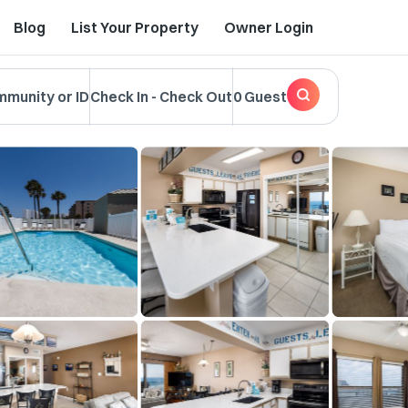
Blog
List Your Property
Owner Login
mmunity or ID
Check In
-
Check Out
0 Guest