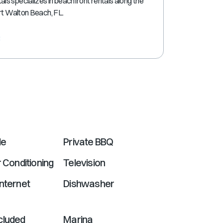
s specializes in beachfront rentals along the
shortcuts
ort Walton Beach, FL.
for
changing
e
dates.
le
Private BBQ
r Conditioning
Television
nternet
Dishwasher
cluded
Marina