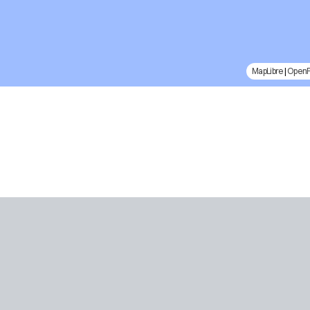
MapLibre
|
Open