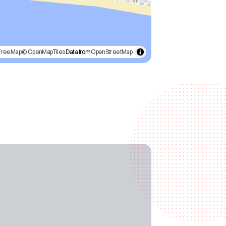
FreeMap
© OpenMapTiles
Data from
OpenStreetMap