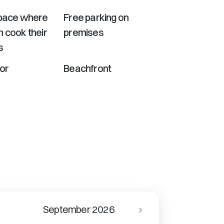
Space where
Free parking on
 cook their
premises
s
or
Beachfront
September 2026