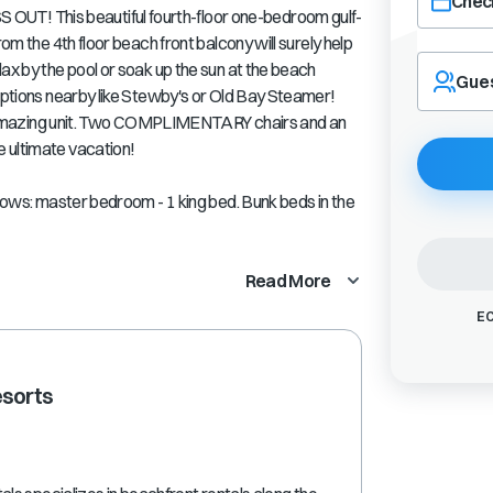
Check
T! This beautiful fourth-floor one-bedroom gulf-
rom the 4th floor beach front balcony will surely help
Navigate
ax by the pool or soak up the sun at the beach
forward
Gue
 options nearby like Stewby's or Old Bay Steamer!
to
interact
this amazing unit. Two COMPLIMENTARY chairs and an
with
 ultimate vacation!
the
calendar
llows: master bedroom - 1 king bed. Bunk beds in the
and
select
a
Read More
date.
Press
EC
the
question
mark
esorts
key
to
get
the
keyboard