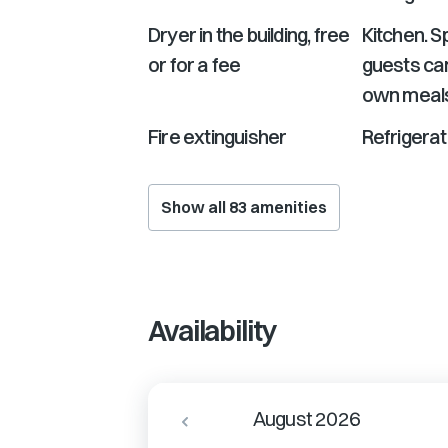
Dryer in the building, free
Kitchen. 
or for a fee
guests can
own meal
Fire extinguisher
Refrigerat
Show all
83
amenities
Availability
August 2026