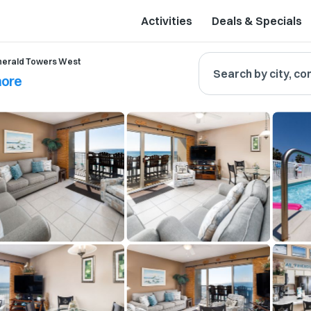
Activities
Deals & Specials
erald Towers West
Search by city, co
hore