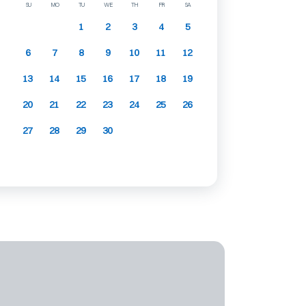
SU
MO
TU
WE
TH
FR
SA
1
2
3
4
5
6
7
8
9
10
11
12
13
14
15
16
17
18
19
20
21
22
23
24
25
26
27
28
29
30