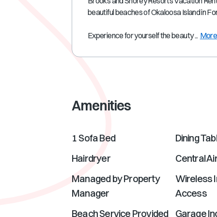
Brooks and Shorey Resorts Vacation Rental
beautiful beaches of Okaloosa Island in F
Experience for yourself the beauty ...
Mor
Amenities
1 Sofa Bed
Dining Tab
Hairdryer
Central Ai
Managed by Property
Wireless I
Manager
Access
Beach Service Provided
Garage In