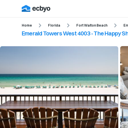
Home
Florida
Fort Walton Beach
Em
Emerald Towers West 4003 - The Happy S