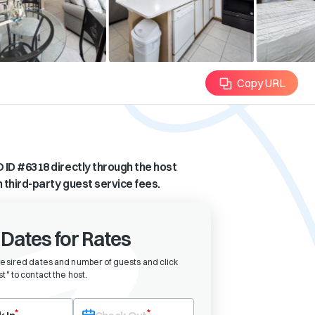
Copy URL
 ID #
6318
directly through the host
n third-party guest service fees.
 Dates for Rates
desired dates and number of guests and click
t" to contact the host
.
eck-in date first. After selecting check-in, the check-out field will bec
*
*