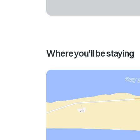
Where you'll be staying