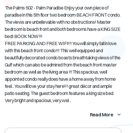
The Palms 502 - Palm Paradise Enjoy your own piece of
paradise in this 5th floor two bedroom BEACH FRONT condo.
The views are unbelievable with no obstructions! Master
bedroom is beach front and both bedrooms have a KING SIZE
bed! BOOK NOW!!!
FREE PARKING AND FREE WIFI!!! You will simply fall in love
with this beach front condo!!! This well equipped and
beautifully decorated condo boasts breathtaking views of the
Gulf which can also be admired from the beach front master
bedroom as well as the living area !!!This spacious, well
appointed condo really does have a home away from home
feel... You will love your stay here!!! great décor and ample
patio seating. The guest bedroom features a king size bed.
Very bright and spacious, very wel...
Read More