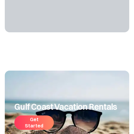
Gulf Coast Vacation Rentals
Get
Started