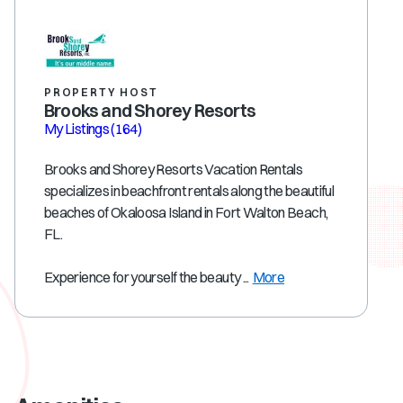
PROPERTY HOST
Brooks and Shorey Resorts
My Listings
(164)
Brooks and Shorey Resorts Vacation Rentals
specializes in beachfront rentals along the beautiful
beaches of Okaloosa Island in Fort Walton Beach,
FL.
Experience for yourself the beauty ...
More