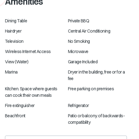
Amenities
Dining Table
Private BBQ
Hairdryer
Central Air Conditioning
Television
No Smoking
Wireless Internet Access
Microwave
View (Water)
Garage Included
Marina
Dryer in the building, free or for a
fee
Kitchen. Space where guests
Free parking on premises
can cook their own meals
Fire extinguisher
Refrigerator
Beachfront
Patio or balcony. of backwards-
compatibility