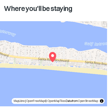
Where you'll be staying
MapLibre
|
OpenFreeMap
© OpenMapTiles
Data from
OpenStreetMap