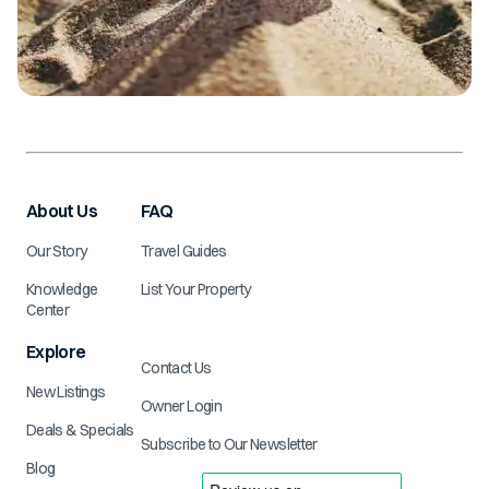
About Us
FAQ
Our Story
Travel Guides
Knowledge
List Your Property
Center
Explore
Contact Us
New Listings
Owner Login
Deals & Specials
Subscribe to Our Newsletter
Blog