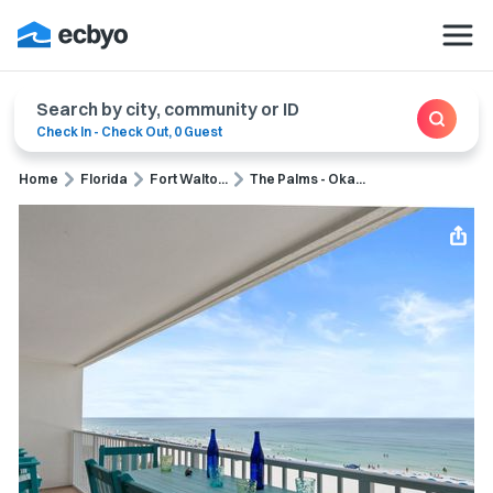
Search by city, community or ID
Check In
-
Check Out
,
0 Guest
Home
Florida
Fort Walto...
The Palms - Oka...