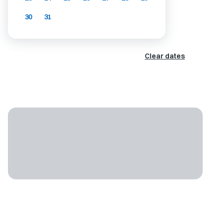
30
31
Clear dates