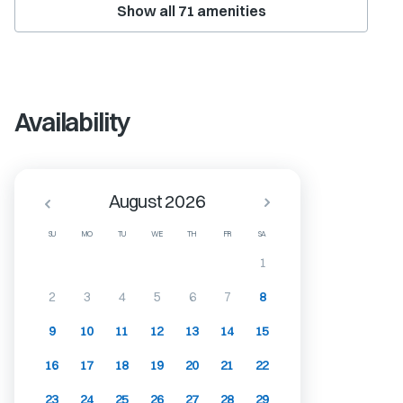
Show all
71
amenities
Availability
August 2026
SU
MO
TU
WE
TH
FR
SA
1
2
3
4
5
6
7
8
9
10
11
12
13
14
15
16
17
18
19
20
21
22
23
24
25
26
27
28
29