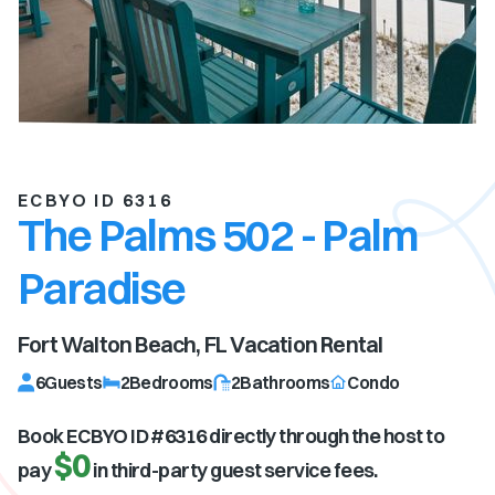
ECBYO ID 6316
The Palms 502 - Palm
Paradise
Fort Walton Beach, FL
Vacation Rental
6
Guests
2
Bedrooms
2
Bathrooms
Condo
Book ECBYO ID #
6316
directly through the host to
$0
pay
in third-party guest service fees.