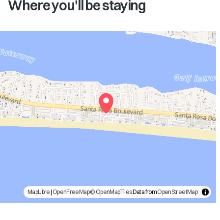
Where you'll be staying
MapLibre
|
OpenFreeMap
© OpenMapTiles
Data from
OpenStreetMap