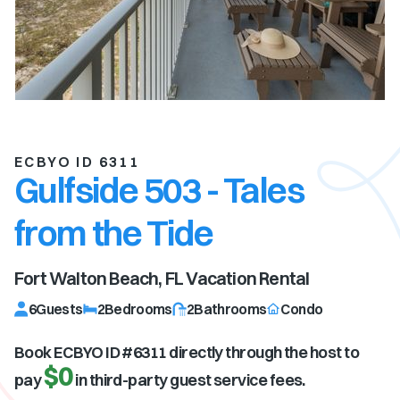
ECBYO ID 6311
Gulfside 503 - Tales
from the Tide
Fort Walton Beach, FL
Vacation Rental
6
Guests
2
Bedrooms
2
Bathrooms
Condo
Book ECBYO ID #
6311
directly through the host to
$0
pay
in third-party guest service fees.