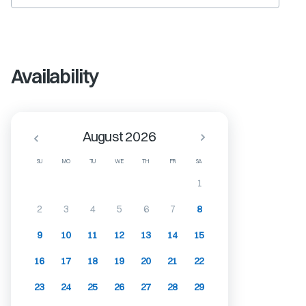
Availability
August 2026
SU
MO
TU
WE
TH
FR
SA
1
2
3
4
5
6
7
8
9
10
11
12
13
14
15
16
17
18
19
20
21
22
23
24
25
26
27
28
29