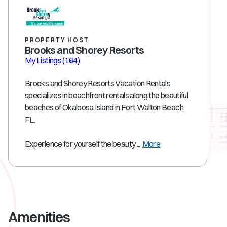
PROPERTY HOST
Brooks and Shorey Resorts
My Listings
(164)
Brooks and Shorey Resorts Vacation Rentals
specializes in beachfront rentals along the beautiful
beaches of Okaloosa Island in Fort Walton Beach,
FL.
Experience for yourself the beauty ...
More
Amenities