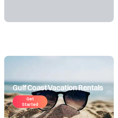
Gulf Coast Vacation Rentals
Get
Started