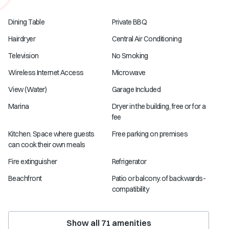
Dining Table
Private BBQ
Hairdryer
Central Air Conditioning
Television
No Smoking
Wireless Internet Access
Microwave
View (Water)
Garage Included
Marina
Dryer in the building, free or for a
fee
Kitchen. Space where guests
Free parking on premises
can cook their own meals
Fire extinguisher
Refrigerator
Beachfront
Patio or balcony. of backwards-
compatibility
Show all
71
amenities