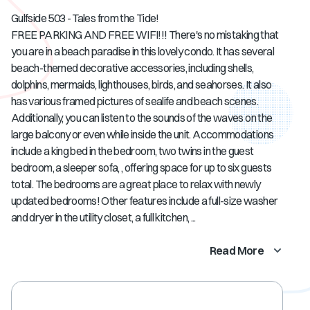
Gulfside 503 - Tales from the Tide!
FREE PARKING AND FREE WIFI!!! There's no mistaking that
you are in a beach paradise in this lovely condo. It has several
beach-themed decorative accessories, including shells,
dolphins, mermaids, lighthouses, birds, and seahorses. It also
has various framed pictures of sealife and beach scenes.
Additionally, you can listen to the sounds of the waves on the
large balcony or even while inside the unit. Accommodations
include a king bed in the bedroom, two twins in the guest
bedroom, a sleeper sofa, , offering space for up to six guests
total. The bedrooms are a great place to relax with newly
updated bedrooms! Other features include a full-size washer
and dryer in the utility closet, a full kitchen, ...
Read More