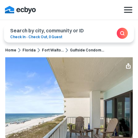
Search by city, community or ID
Check In
-
Check Out
,
0 Guest
Home
Florida
Fort Walto...
Gulfside Condom...