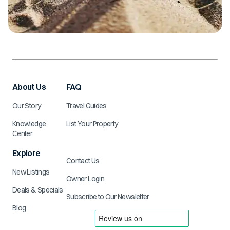
About Us
FAQ
Our Story
Travel Guides
Knowledge
List Your Property
Center
Explore
Contact Us
New Listings
Owner Login
Deals & Specials
Subscribe to Our Newsletter
Blog