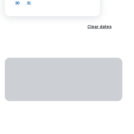
30
31
Clear dates