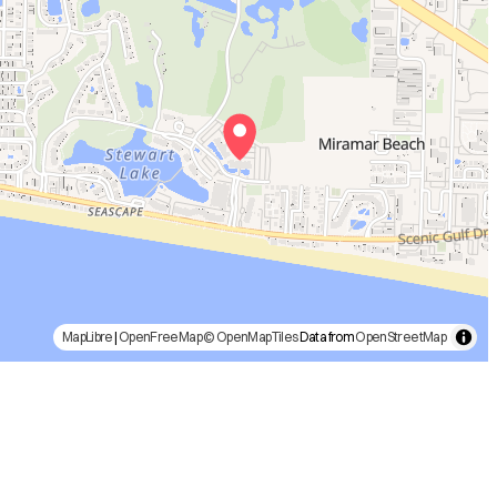
MapLibre
|
OpenFreeMap
© OpenMapTiles
Data from
OpenStreetMap