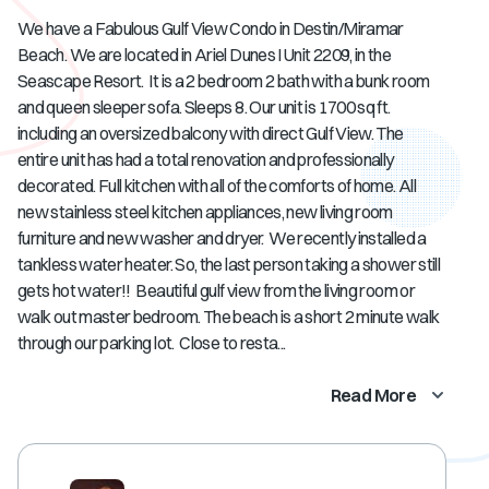
We have a Fabulous Gulf View Condo in Destin/Miramar
Beach. We are located in Ariel Dunes I Unit 2209, in the
Seascape Resort. It is a 2 bedroom 2 bath with a bunk room
and queen sleeper sofa. Sleeps 8. Our unit is 1700 sq ft.
including an oversized balcony with direct Gulf View. The
entire unit has had a total renovation and professionally
decorated. Full kitchen with all of the comforts of home. All
new stainless steel kitchen appliances, new living room
furniture and new washer and dryer. We recently installed a
tankless water heater. So, the last person taking a shower still
gets hot water!! Beautiful gulf view from the living room or
walk out master bedroom. The beach is a short 2 minute walk
through our parking lot. Close to resta...
Read More