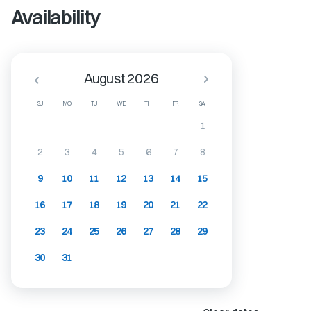
Availability
August 2026
SU
MO
TU
WE
TH
FR
SA
1
2
3
4
5
6
7
8
9
10
11
12
13
14
15
16
17
18
19
20
21
22
23
24
25
26
27
28
29
30
31