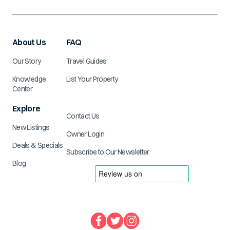
About Us
FAQ
Our Story
Travel Guides
Knowledge
List Your Property
Center
Explore
Contact Us
New Listings
Owner Login
Deals & Specials
Subscribe to Our Newsletter
Blog