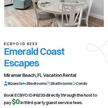
ECBYO ID 6233
Emerald Coast
Escapes
Miramar Beach, FL
Vacation Rental
8
Guests
2
Bedrooms
2
Bathrooms
Condo
Book ECBYO ID #
6233
directly through the host to
$0
pay
in third-party guest service fees.