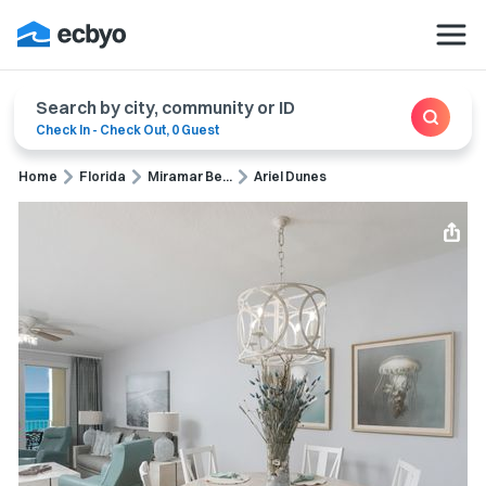
Search by city, community or ID
Check In
-
Check Out
,
0 Guest
Home
Florida
Miramar Be...
Ariel Dunes