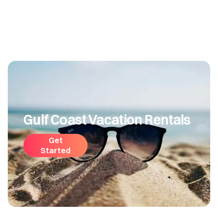
Gulf Coast Vacation Rentals
Get
Started