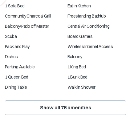
1 Sofa Bed
Eat in Kitchen
Community Charcoal Grill
Freestanding Bathtub
Balcony/Patio off Master
Central Air Conditioning
Scuba
Board Games
Pack and Play
Wireless Internet Access
Dishes
Balcony
Parking Available
1 King Bed
1 Queen Bed
1 Bunk Bed
Dining Table
Walk in Shower
Show all
78
amenities