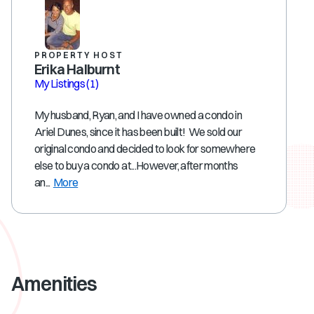
PROPERTY HOST
Erika Halburnt
My Listings
(1)
My husband, Ryan, and I have owned a condo in
Ariel Dunes, since it has been built! We sold our
original condo and decided to look for somewhere
else to buy a condo at...However, after months
an...
More
Amenities