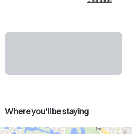
Clear dates
Where you'll be staying