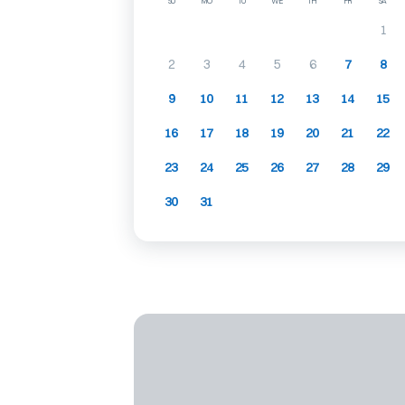
SU
MO
TU
WE
TH
FR
SA
1
2
3
4
5
6
7
8
9
10
11
12
13
14
15
16
17
18
19
20
21
22
23
24
25
26
27
28
29
30
31