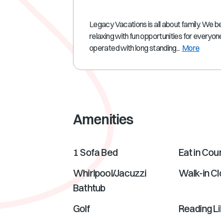
Legacy Vacations is all about family. We be
relaxing with fun opportunities for everyo
operated with long standing...
More
Amenities
1 Sofa Bed
Eat in Cou
Whirlpool/Jacuzzi
Walk-in Cl
Bathtub
Golf
Reading L