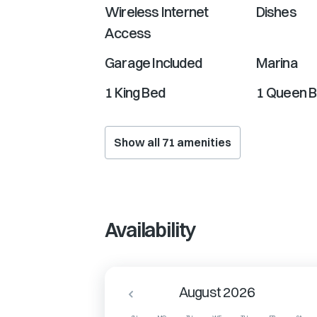
Wireless Internet
Dishes
Access
Garage Included
Marina
1 King Bed
1 Queen 
Show all
71
amenities
Availability
August 2026