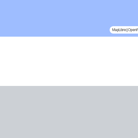
MapLibre
|
Open