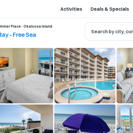
Activities
Deals & Specials
mmer Place - Okaloosa Island
Search by city, co
tay – Free Sea