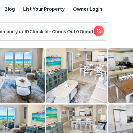
Blog
List Your Property
Owner Login
mmunity or ID
Check In
-
Check Out
0 Guest