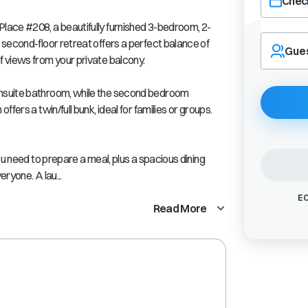
Check
ace #208, a beautifully furnished 3-bedroom, 2-
Navigate
second-floor retreat offers a perfect balance of
forward
Gue
 views from your private balcony.
to
interact
with
nsuite bathroom, while the second bedroom
the
fers a twin/full bunk, ideal for families or groups.
calendar
and
select
ou need to prepare a meal, plus a spacious dining
a
eryone. A lau...
date.
Press
EC
the
Read More
question
mark
key
to
get
the
keyboard