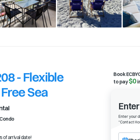
8 - Flexible
Book ECBYO
$0
to pay
i
 Free Sea
Enter
ntal
Enter your 
Condo
“
Contact Hos
Choose a ch
 of arrival date!