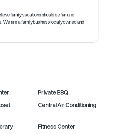
shortcuts
for
lieve family vacations should be fun and
changing
ne. We are a family business locally owned and
dates.
nter
Private BBQ
oset
Central Air Conditioning
ibrary
Fitness Center