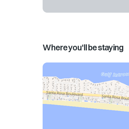
Where you'll be staying