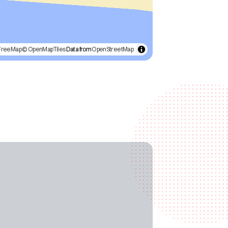
FreeMap
© OpenMapTiles
Data from
OpenStreetMap