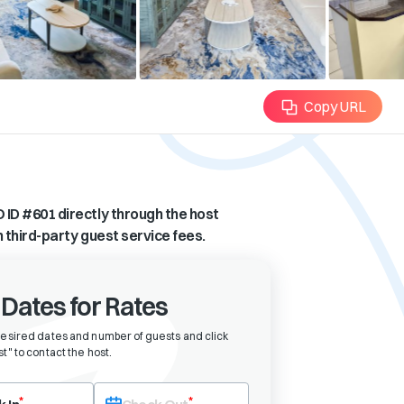
Copy URL
 ID #
601
directly through the host
n third-party guest service fees.
 Dates for Rates
desired dates and number of guests and click
t" to contact the host
.
eck-in date first. After selecting check-in, the check-out field will bec
*
*