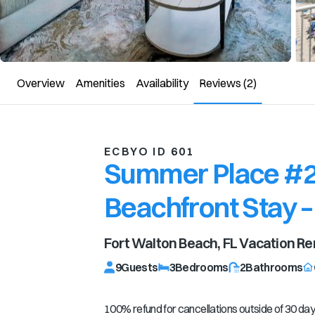
Overview
Amenities
Availability
Reviews
(2)
ECBYO ID 601
Summer Place #20
Beachfront Stay –
Fort Walton Beach, FL
Vacation Re
9
Guests
3
Bedrooms
2
Bathrooms
100% refund for cancellations outside of 30 days