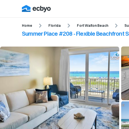
Home
Florida
Fort Walton Beach
Su
Summer Place #208 - Flexible Beachfront S