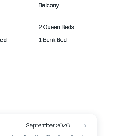
Balcony
2 Queen Beds
Bed
1 Bunk Bed
September 2026