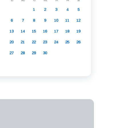
SU
MO
TU
WE
TH
FR
SA
1
2
3
4
5
6
7
8
9
10
11
12
13
14
15
16
17
18
19
20
21
22
23
24
25
26
27
28
29
30