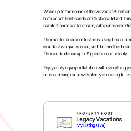
Wake up to the sound of the waves at Summer Pl
bath beachfront condo on Okaloosa Island. This 
comfort and coastal charm, with panoramic Gulf
The master bedroom features a king bed and e
includes two queen beds, and the third bedroom of
The condo sleeps up to 9 guests comfortably.
Enjoy a fully equipped kitchen with everything y
area and living room with plenty of seating for ev
PROPERTY HOST
Legacy Vacations
My Listings
(79)