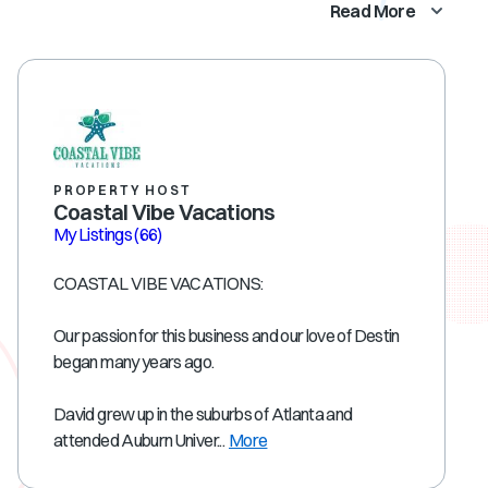
Read More
PROPERTY HOST
Coastal Vibe Vacations
My Listings
(66)
COASTAL VIBE VACATIONS:
Our passion for this business and our love of Destin
began many years ago.
David grew up in the suburbs of Atlanta and
attended Auburn Univer...
More