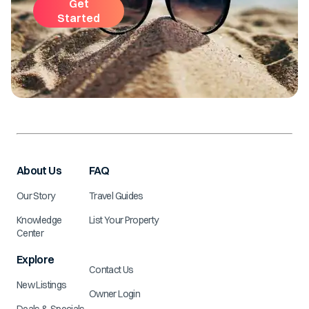
Get
Started
About Us
FAQ
Our Story
Travel Guides
Knowledge
List Your Property
Center
Explore
Contact Us
New Listings
Owner Login