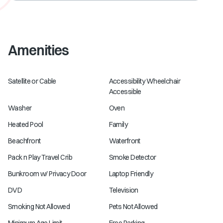
Amenities
Satellite or Cable
Accessibility Wheelchair
Accessible
Washer
Oven
Heated Pool
Family
Beachfront
Waterfront
Pack n Play Travel Crib
Smoke Detector
Bunkroom w/ Privacy Door
Laptop Friendly
DVD
Television
Smoking Not Allowed
Pets Not Allowed