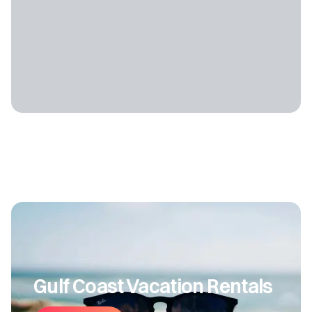
Gulf Coast Vacation Rentals