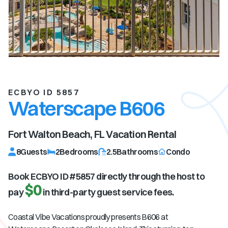
ECBYO ID 5857
Waterscape B606
Fort Walton Beach, FL
Vacation Rental
8
Guests
2
Bedrooms
2.5
Bathrooms
Condo
Book ECBYO ID #
5857
directly through the host to
$0
pay
in third-party guest service fees.
Coastal Vibe Vacations proudly presents B606 at