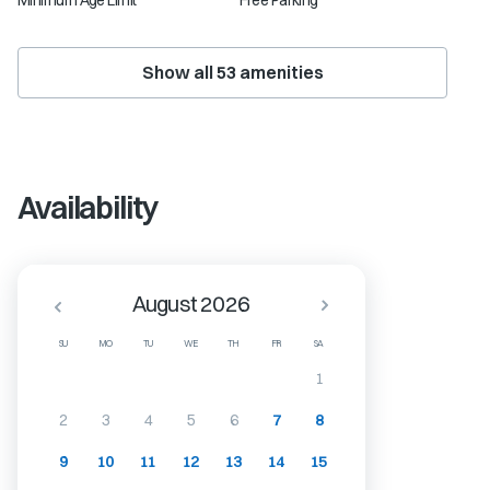
Minimum Age Limit
Free Parking
Show all
53
amenities
Availability
August 2026
SU
MO
TU
WE
TH
FR
SA
1
2
3
4
5
6
7
8
9
10
11
12
13
14
15