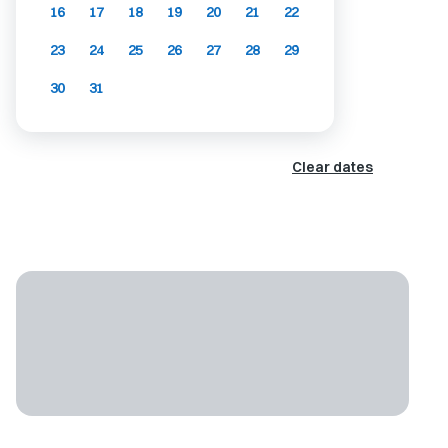
16
17
18
19
20
21
22
23
24
25
26
27
28
29
30
31
Clear dates