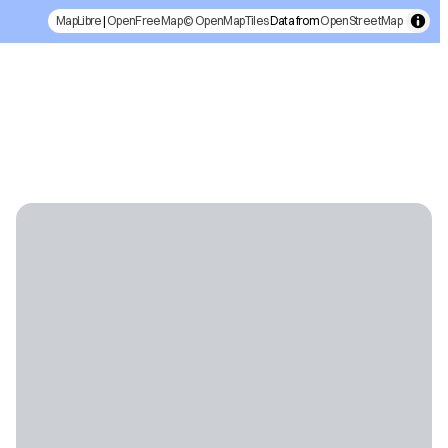
MapLibre
|
OpenFreeMap
© OpenMapTiles
Data from
OpenStreetMap