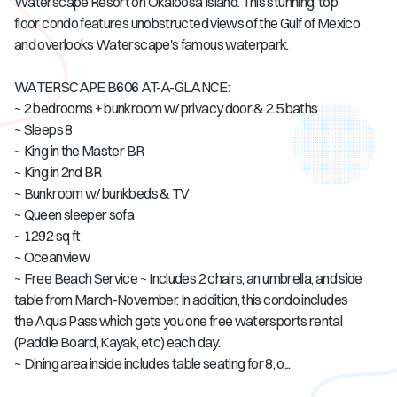
Waterscape Resort on Okaloosa Island. This stunning, top
floor condo features unobstructed views of the Gulf of Mexico
and overlooks Waterscape's famous waterpark.
WATERSCAPE B606 AT-A-GLANCE:
~ 2 bedrooms + bunkroom w/ privacy door & 2.5 baths
~ Sleeps 8
~ King in the Master BR
~ King in 2nd BR
~ Bunkroom w/ bunkbeds & TV
~ Queen sleeper sofa
~ 1292 sq ft
~ Oceanview
~ Free Beach Service ~ Includes 2 chairs, an umbrella, and side
table from March-November. In addition, this condo includes
the Aqua Pass which gets you one free watersports rental
(Paddle Board, Kayak, etc) each day.
~ Dining area inside includes table seating for 8; o...