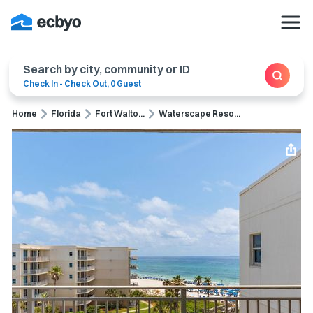
Search by city, community or ID
Check In
-
Check Out
,
0 Guest
Home
Florida
Fort Walto...
Waterscape Reso...