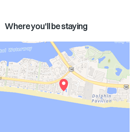
Where you'll be staying