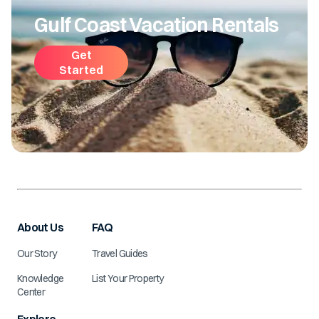
Gulf Coast Vacation Rentals
Get
Started
About Us
FAQ
Our Story
Travel Guides
Knowledge
List Your Property
Center