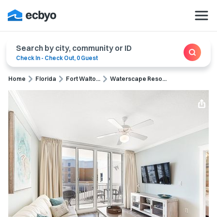
Search by city, community or ID
Check In
-
Check Out
,
0 Guest
Home
Florida
Fort Walto...
Waterscape Reso...