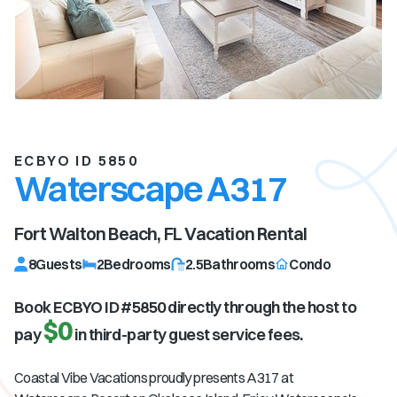
ECBYO ID 5850
Waterscape A317
Fort Walton Beach, FL
Vacation Rental
8
Guests
2
Bedrooms
2.5
Bathrooms
Condo
Book ECBYO ID #
5850
directly through the host to
$0
pay
in third-party guest service fees.
Coastal Vibe Vacations proudly presents A317 at