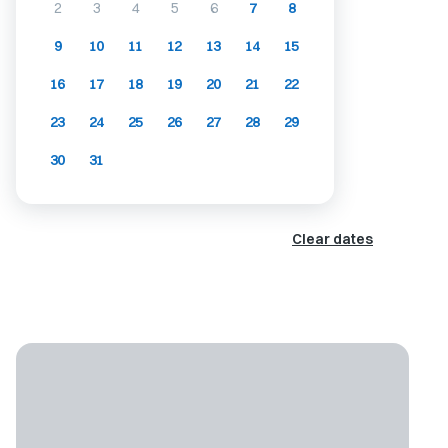
2
3
4
5
6
7
8
9
10
11
12
13
14
15
16
17
18
19
20
21
22
23
24
25
26
27
28
29
30
31
Clear dates