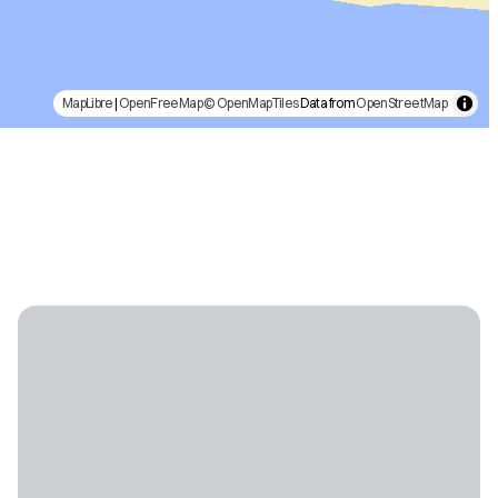
MapLibre
|
OpenFreeMap
© OpenMapTiles
Data from
OpenStreetMap