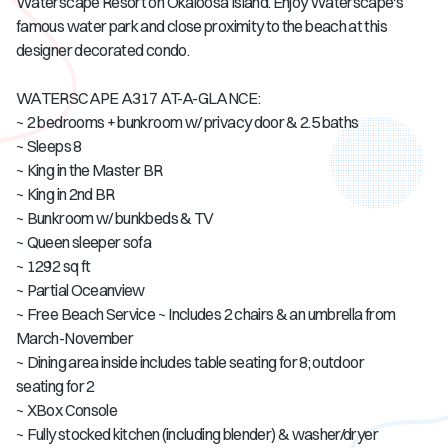
Waterscape Resort on Okaloosa Island. Enjoy Waterscape's
famous water park and close proximity to the beach at this
designer decorated condo.
WATERSCAPE A317 AT-A-GLANCE:
~ 2 bedrooms + bunkroom w/ privacy door & 2.5 baths
~ Sleeps 8
~ King in the Master BR
~ King in 2nd BR
~ Bunkroom w/ bunkbeds & TV
~ Queen sleeper sofa
~ 1292 sq ft
~ Partial Oceanview
~ Free Beach Service ~ Includes 2 chairs & an umbrella from
March-November
~ Dining area inside includes table seating for 8; outdoor
seating for 2
~ XBox Console
~ Fully stocked kitchen (including blender) & washer/dryer