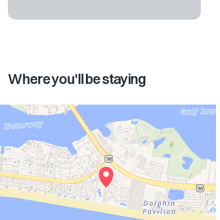
Where you'll be staying