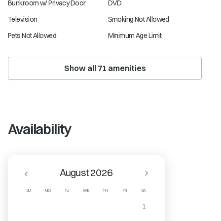
Bunkroom w/ Privacy Door
DVD
Television
Smoking Not Allowed
Pets Not Allowed
Minimum Age Limit
Show all
71
amenities
Availability
August 2026
SU
MO
TU
WE
TH
FR
SA
1