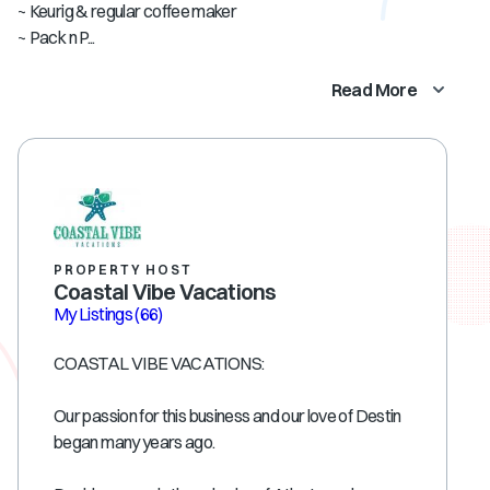
~ Keurig & regular coffee maker
~ Pack n P...
Read More
PROPERTY HOST
Coastal Vibe Vacations
My Listings
(66)
COASTAL VIBE VACATIONS:
Our passion for this business and our love of Destin
began many years ago.