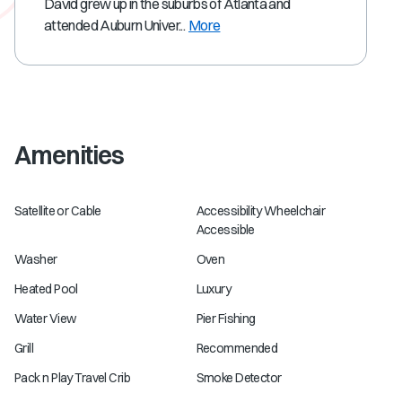
David grew up in the suburbs of Atlanta and
attended Auburn Univer...
More
Amenities
Satellite or Cable
Accessibility Wheelchair
Accessible
Washer
Oven
Heated Pool
Luxury
Water View
Pier Fishing
Grill
Recommended
Pack n Play Travel Crib
Smoke Detector