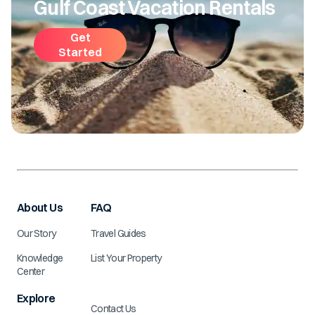
Gulf Coast Vacation Rentals
Get
Started
About Us
FAQ
Our Story
Travel Guides
Knowledge
List Your Property
Center
Explore
Contact Us