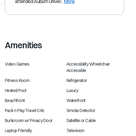
attended Auburn Univer...
More
Amenities
Video Games
Accessibility Wheelchair
Accessible
Fitness Room
Refrigerator
Heated Pool
Luxury
Beachfront
Waterfront
Pack n Play Travel Crib
Smoke Detector
Bunkroom w/ Privacy Door
Satellite or Cable
Laptop Friendly
Television