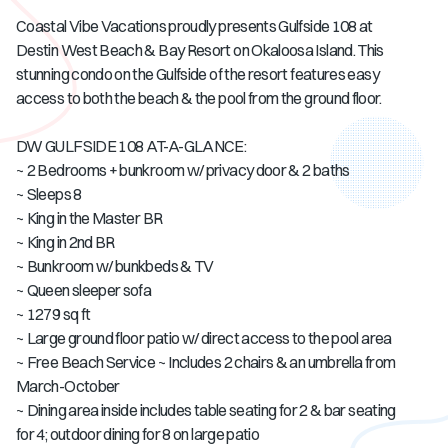
Coastal Vibe Vacations proudly presents Gulfside 108 at
Destin West Beach & Bay Resort on Okaloosa Island. This
stunning condo on the Gulfside of the resort features easy
access to both the beach & the pool from the ground floor.
DW GULFSIDE 108 AT-A-GLANCE:
~ 2 Bedrooms + bunkroom w/ privacy door & 2 baths
~ Sleeps 8
~ King in the Master BR
~ King in 2nd BR
~ Bunkroom w/ bunkbeds & TV
~ Queen sleeper sofa
~ 1279 sq ft
~ Large ground floor patio w/ direct access to the pool area
~ Free Beach Service ~ Includes 2 chairs & an umbrella from
March-October
~ Dining area inside includes table seating for 2 & bar seating
for 4; outdoor dining for 8 on large patio