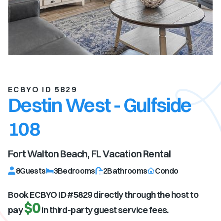
ECBYO ID 5829
Destin West - Gulfside
108
Fort Walton Beach, FL
Vacation Rental
8
Guests
3
Bedrooms
2
Bathrooms
Condo
Book ECBYO ID #
5829
directly through the host to
$0
pay
in third-party guest service fees.