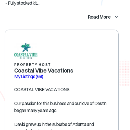
~ Fully stocked kit...
Read More
PROPERTY HOST
Coastal Vibe Vacations
My Listings
(66)
COASTAL VIBE VACATIONS:
Our passion for this business and our love of Destin
began many years ago.
David grew up in the suburbs of Atlanta and