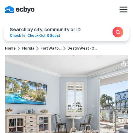
Search by city, community or ID
Check In
-
Check Out
,
0 Guest
Home
Florida
Fort Walto...
Destin West - O...