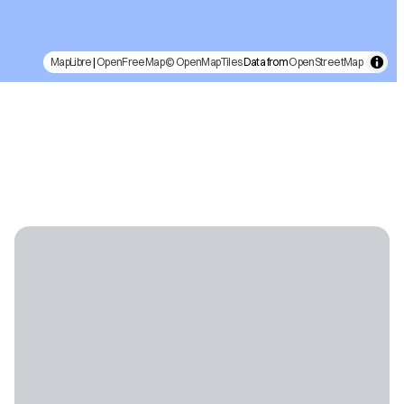
MapLibre
|
OpenFreeMap
© OpenMapTiles
Data from
OpenStreetMap