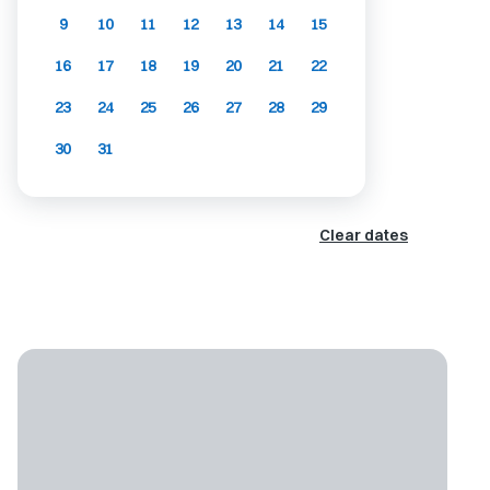
9
10
11
12
13
14
15
16
17
18
19
20
21
22
23
24
25
26
27
28
29
30
31
Clear dates