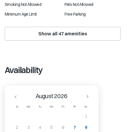
Smoking Not Allowed
Pets Not Allowed
Minimum Age Limit
Free Parking
Show all
47
amenities
Availability
August 2026
SU
MO
TU
WE
TH
FR
SA
1
2
3
4
5
6
7
8