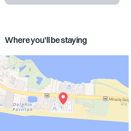
Where you'll be staying