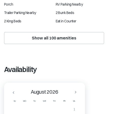
Porch
RV Parking Nearby
Trailer Parking Nearby
2 Bunk Beds
2 King Beds
Eat in Counter
Show all
100
amenities
Availability
August 2026
SU
MO
TU
WE
TH
FR
SA
1