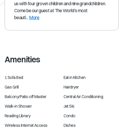
us with four grown children and nine grandchildren.
Come be our guest at The World’s most
beauti...
More
Amenities
1 Sofa Bed
Eat in Kitchen
Gas Grill
Hairdryer
Balcony/Patio off Master
Central Air Conditioning
Walk-in Shower
Jet Ski
Reading Library
Condo
Wireless Internet Access
Dishes