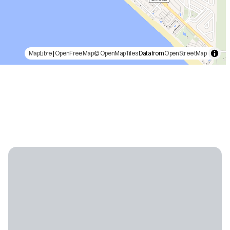
MapLibre
|
OpenFreeMap
© OpenMapTiles
Data from
OpenStreetMap