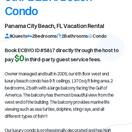
Condo
Panama City Beach, FL
Vacation Rental
8
Guests
2
Bedrooms
2
Bathrooms
Condo
Book ECBYO ID #
5817
directly through the host to
$0
pay
in third-party guest service fees.
Owner managed and built in 2005, our 6th floor west end
luxury beach condo has 9 ft ceilings, 1370 sq ft living area, 2
bedrooms, 2 bath with a large balcony facing the Gulf of
America. The balcony has the most beautiful view from the
west end of the building. The balcony provides marine life
viewing such as sea turtles, dolphins, sting rays, and all
different types of fish!!!
Our luxury condo is professionally decorated and has high