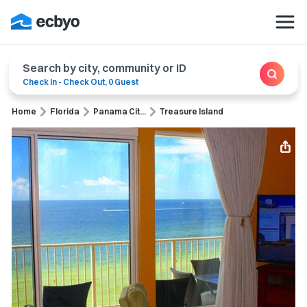
Search by city, community or ID
Check In
-
Check Out
,
0 Guest
Home
Florida
Panama Cit...
Treasure Island