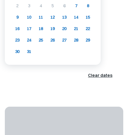
2
3
4
5
6
7
8
9
10
11
12
13
14
15
16
17
18
19
20
21
22
23
24
25
26
27
28
29
30
31
Clear dates