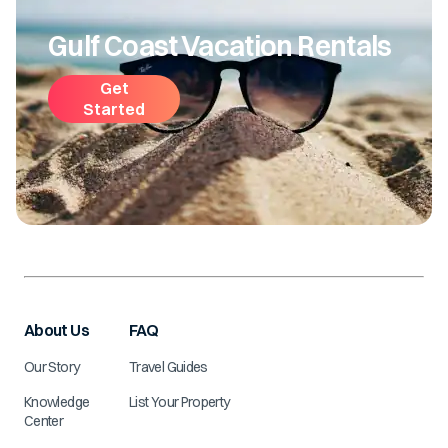
Gulf Coast Vacation Rentals
Get
Started
About Us
FAQ
Our Story
Travel Guides
Knowledge
List Your Property
Center