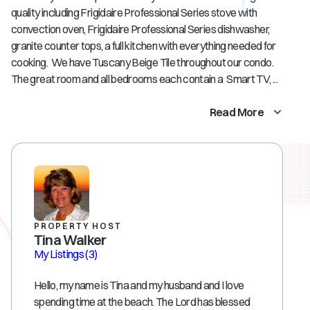
quality including Frigidaire Professional Series stove with
convection oven, Frigidaire Professional Series dishwasher,
granite counter tops, a full kitchen with everything needed for
cooking. We have Tuscany Beige Tile throughout our condo.
The great room and all bedrooms each contain a Smart TV, ...
Read More
PROPERTY HOST
Tina Walker
My Listings
(3)
Hello, my name is Tina and my husband and I love
spending time at the beach. The Lord has blessed