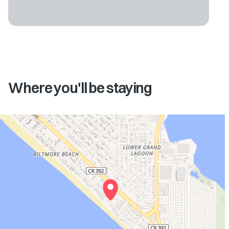
Where you'll be staying