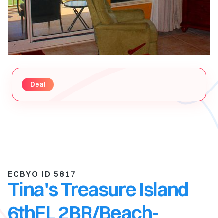
Deal
ECBYO ID 5817
Tina's Treasure Island
6thFL 2BR/Beach-