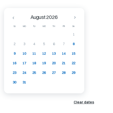
August 2026
SU
MO
TU
WE
TH
FR
SA
1
2
3
4
5
6
7
8
9
10
11
12
13
14
15
16
17
18
19
20
21
22
23
24
25
26
27
28
29
30
31
Clear dates