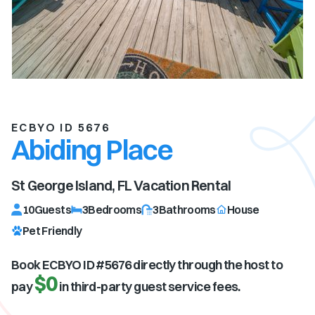
ECBYO ID 5676
Abiding Place
St George Island, FL
Vacation Rental
10
Guests
3
Bedrooms
3
Bathrooms
House
Pet Friendly
Book ECBYO ID #
5676
directly through the host to
$0
pay
in third-party guest service fees.