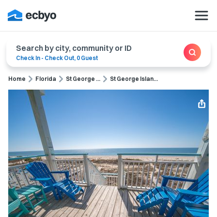
Search by city, community or ID
Check In
-
Check Out
,
0 Guest
Home
Florida
St George ...
St George Islan...