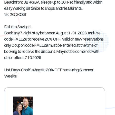
Beachfront 3BR/3BA, sleeps up to 10! Pet friendly and within
easy walking distance to shops and restaurants.
1K, 2Q, 2QSS
Fall Into Savings!
Book any 7-night stay between August 1–31, 2026, and use
code FALL26 to receive 20% OFF. Valid on new reservations
only. Coupon code FALL26 must be entered at the time of
booking to receive the discount. May not be combined with
other offers. 7.10.2026
Hot Days, Cool Savings!!! 20% OFF remaining Summer
Weeks!