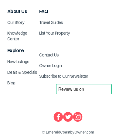
About Us
FAQ
Our Story
Travel Guides
Knowledge
List Your Property
Center
Explore
Contact Us
New Listings
Owner Login
Deals & Specials
Subscribe to Our Newsletter
Blog