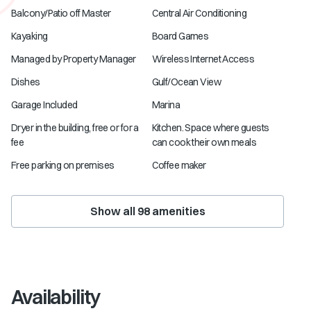
Balcony/Patio off Master
Central Air Conditioning
Kayaking
Board Games
Managed by Property Manager
Wireless Internet Access
Dishes
Gulf/Ocean View
Garage Included
Marina
Dryer in the building, free or for a
Kitchen. Space where guests
fee
can cook their own meals
Free parking on premises
Coffee maker
Show all
98
amenities
Availability