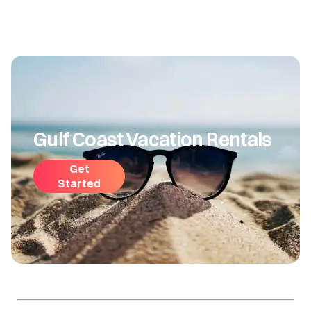
Gulf Coast Vacation Rentals
Get
Started