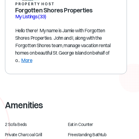
PROPERTY HOST
Forgotten Shores Properties
My Listings
(33)
Hello there! My name is Jamie with Forgotten
Shores Properties. John and I, along with the
Forgotten Shores team, manage vacation rental
homes on beautiful St. George Island on behalf of
o...
More
Amenities
2 Sofa Beds
Eat in Counter
Private Charcoal Grill
Freestanding Bathtub