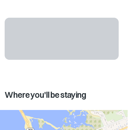
Where you'll be staying