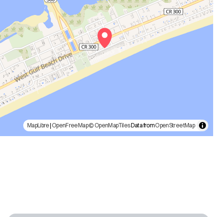
MapLibre
|
OpenFreeMap
© OpenMapTiles
Data from
OpenStreetMap