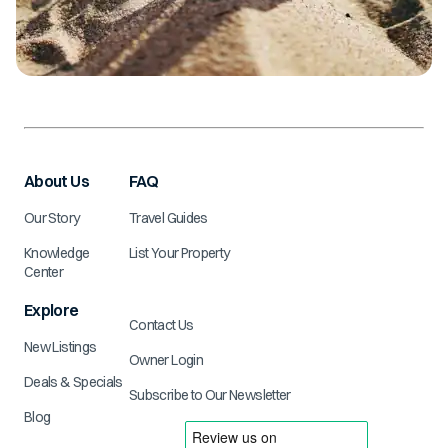
About Us
FAQ
Our Story
Travel Guides
Knowledge
List Your Property
Center
Explore
Contact Us
New Listings
Owner Login
Deals & Specials
Subscribe to Our Newsletter
Blog