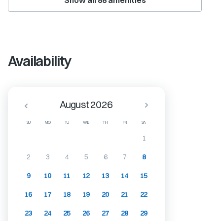
Show all
88
amenities
Availability
August 2026
SU
MO
TU
WE
TH
FR
SA
1
2
3
4
5
6
7
8
9
10
11
12
13
14
15
16
17
18
19
20
21
22
23
24
25
26
27
28
29