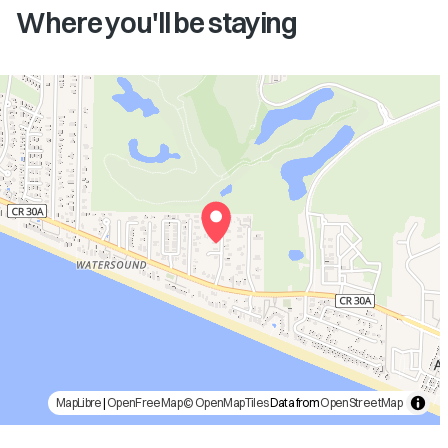
Where you'll be staying
MapLibre
|
OpenFreeMap
© OpenMapTiles
Data from
OpenStreetMap