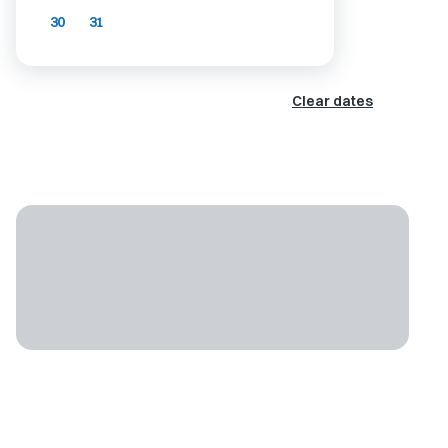
30
31
Clear dates