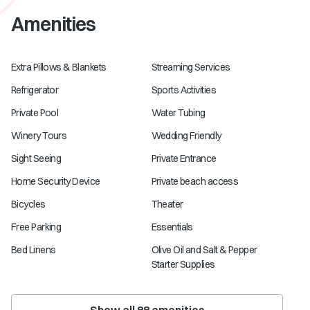
Amenities
Extra Pillows & Blankets
Streaming Services
Refrigerator
Sports Activities
Private Pool
Water Tubing
Winery Tours
Wedding Friendly
Sight Seeing
Private Entrance
Home Security Device
Private beach access
Bicycles
Theater
Free Parking
Essentials
Bed Linens
Olive Oil and Salt & Pepper
Starter Supplies