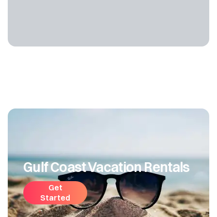
Gulf Coast Vacation Rentals
Get
Started