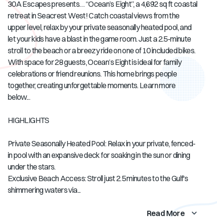
30A Escapes presents… “Ocean’s Eight”, a 4,692 sq ft coastal
retreat in Seacrest West! Catch coastal views from the
upper level, relax by your private seasonally heated pool, and
let your kids have a blast in the game room. Just a 2.5-minute
stroll to the beach or a breezy ride on one of 10 included bikes.
With space for 28 guests, Ocean’s Eight is ideal for family
celebrations or friend reunions. This home brings people
together, creating unforgettable moments. Learn more
below...
HIGHLIGHTS
Private Seasonally Heated Pool: Relax in your private, fenced-
in pool with an expansive deck for soaking in the sun or dining
under the stars.
Exclusive Beach Access: Stroll just 2.5 minutes to the Gulf's
shimmering waters via...
Read More