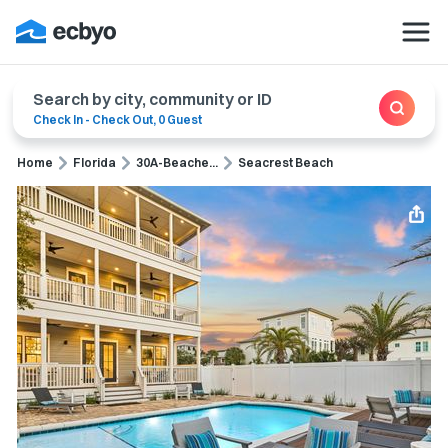
Search by city, community or ID
Check In
-
Check Out
,
0 Guest
Home
Florida
30A-Beache...
Seacrest Beach