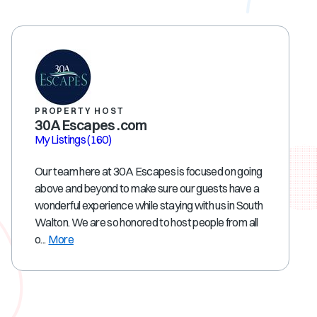
PROPERTY HOST
30A Escapes .com
My Listings
(160)
Our team here at 30A Escapes is focused on going
above and beyond to make sure our guests have a
wonderful experience while staying with us in South
Walton. We are so honored to host people from all
o...
More