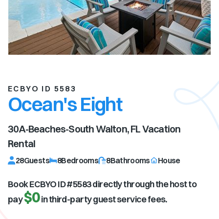
ECBYO ID 5583
Ocean's Eight
30A-Beaches-South Walton, FL
Vacation
Rental
28
Guests
8
Bedrooms
8
Bathrooms
House
Book ECBYO ID #
5583
directly through the host to
$0
pay
in third-party guest service fees.