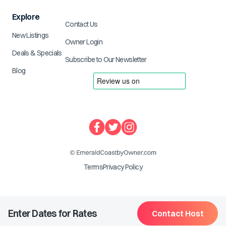
Explore
Contact Us
New Listings
Owner Login
Deals & Specials
Subscribe to Our Newsletter
Blog
Terms
Privacy Policy
Enter Dates for Rates
Contact Host