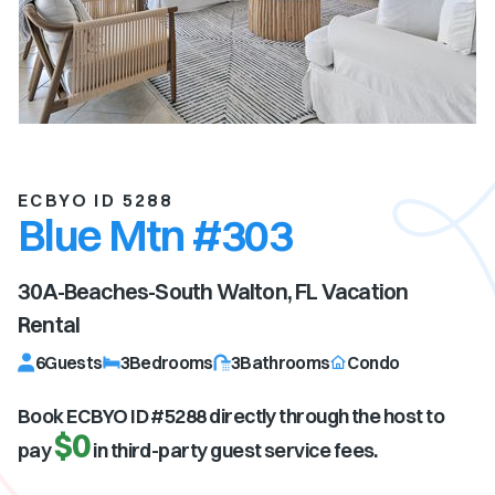
ECBYO ID 5288
Blue Mtn #303
30A-Beaches-South Walton, FL
Vacation
Rental
6
Guests
3
Bedrooms
3
Bathrooms
Condo
Book ECBYO ID #
5288
directly through the host to
$0
pay
in third-party guest service fees.