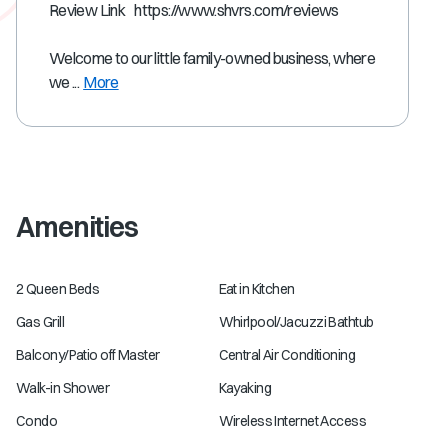
Review Link https://www.shvrs.com/reviews
Welcome to our little family-owned business, where
we ...
More
Amenities
2 Queen Beds
Eat in Kitchen
Gas Grill
Whirlpool/Jacuzzi Bathtub
Balcony/Patio off Master
Central Air Conditioning
Walk-in Shower
Kayaking
Condo
Wireless Internet Access