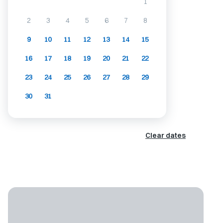
1
2
3
4
5
6
7
8
9
10
11
12
13
14
15
16
17
18
19
20
21
22
23
24
25
26
27
28
29
30
31
Clear dates