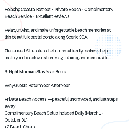
Relaxing Coastal Retreat · Private Beach · Complimentary
Beach Service · Excellent Reviews
Relax, unwind, and make unforgettable beach memories at
this beautiful coastal condo along Scenic 30A.
Plan ahead. Stress less. Let our small family business help
make your beach vacation easy, relaxing, and memorable.
3-Night Minimum Stay Year-Round
Why Guests Return Year After Year
Private Beach Access — peaceful, uncrowded, and just steps
away
Complimentary Beach Setup Included Daily (March 1–
October 31)
• 2 Beach Chairs