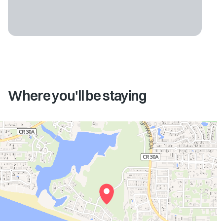
Where you'll be staying