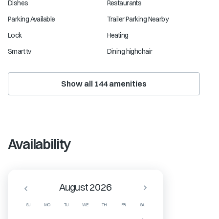
Dishes
Restaurants
Parking Available
Trailer Parking Nearby
Lock
Heating
Smart tv
Dining highchair
Show all
144
amenities
Availability
August 2026
SU
MO
TU
WE
TH
FR
SA