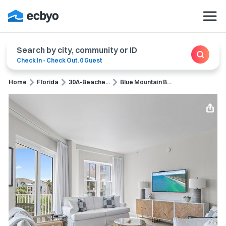
Search by city, community or ID
Check In
-
Check Out
,
0 Guest
Home
Florida
30A-Beache...
Blue Mountain B...