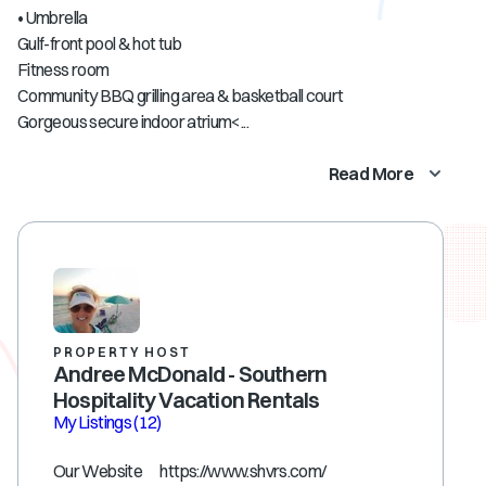
• Umbrella
Gulf-front pool & hot tub
Fitness room
Community BBQ grilling area & basketball court
Gorgeous secure indoor atrium<...
Read More
PROPERTY HOST
Andree McDonald - Southern
Hospitality Vacation Rentals
My Listings
(12)
Our Website https://www.shvrs.com/