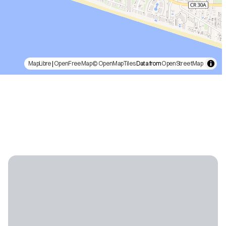
MapLibre
|
OpenFreeMap
© OpenMapTiles
Data from
OpenStreetMap