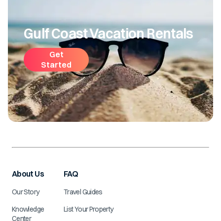
Gulf Coast Vacation Rentals
Get
Started
About Us
FAQ
Our Story
Travel Guides
Knowledge
List Your Property
Center