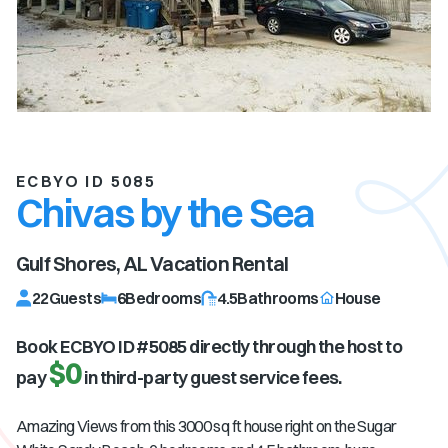
ECBYO ID 5085
Chivas by the Sea
Gulf Shores, AL
Vacation Rental
22
Guests
6
Bedrooms
4.5
Bathrooms
House
Book ECBYO ID #
5085
directly through the host to
$0
pay
in third-party guest service fees.
Amazing Views
from this 3000 sq ft house right on the Sugar