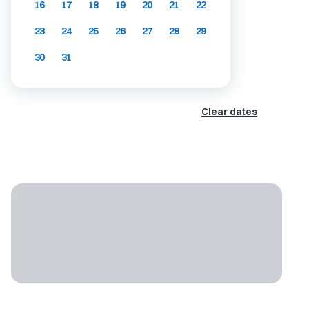
16
17
18
19
20
21
22
23
24
25
26
27
28
29
30
31
Clear dates