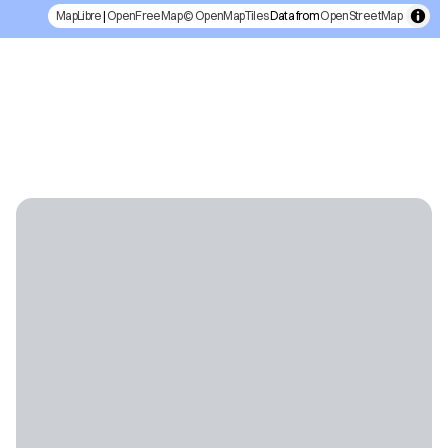
MapLibre
|
OpenFreeMap
© OpenMapTiles
Data from
OpenStreetMap