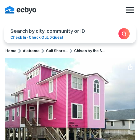
Search by city, community or ID
Check In
-
Check Out
,
0 Guest
Home
Alabama
Gulf Shore...
Chivas by the S...