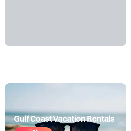
Gulf Coast Vacation Rentals
Get