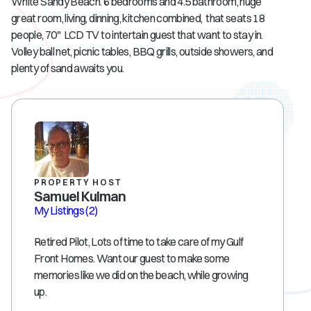
White Sandy Beach. 6 bedrooms and 4.5 bathroom, huge
great room, living, dinning, kitchen combined, that seats 18
people, 70" LCD TV to intertain guest that want to stay in.
Volley ball net, picnic tables, BBQ grills, outside showers, and
plenty of sand awaits you.
PROPERTY HOST
Samuel Kulman
My Listings
(2)
Retired Pilot, Lots of time to take care of my Gulf
Front Homes. Want our guest to make some
memories like we did on the beach, while growing
up.