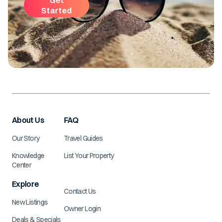
Started
About Us
FAQ
Our Story
Travel Guides
Knowledge
List Your Property
Center
Explore
Contact Us
New Listings
Owner Login
Deals & Specials