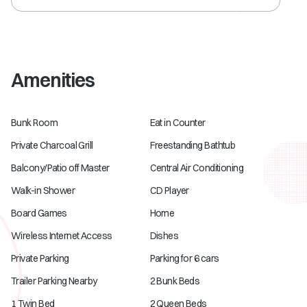
Amenities
Bunk Room
Eat in Counter
Private Charcoal Grill
Freestanding Bathtub
Balcony/Patio off Master
Central Air Conditioning
Walk-in Shower
CD Player
Board Games
Home
Wireless Internet Access
Dishes
Private Parking
Parking for 6 cars
Trailer Parking Nearby
2 Bunk Beds
1 Twin Bed
2 Queen Beds