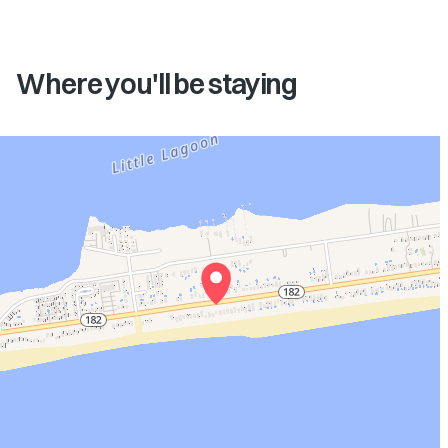
Where you'll be staying