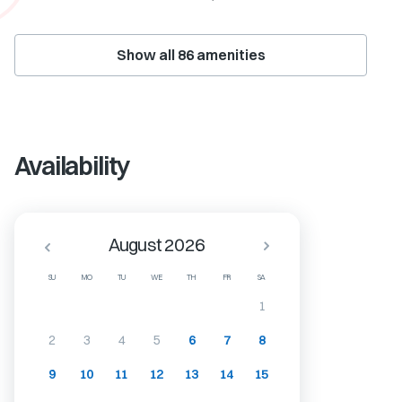
Show all
86
amenities
Availability
August 2026
SU
MO
TU
WE
TH
FR
SA
1
2
3
4
5
6
7
8
9
10
11
12
13
14
15