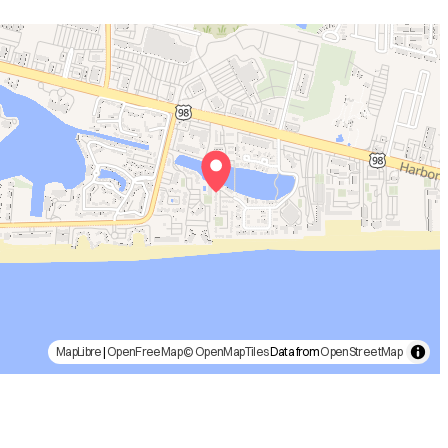
MapLibre
|
OpenFreeMap
© OpenMapTiles
Data from
OpenStreetMap