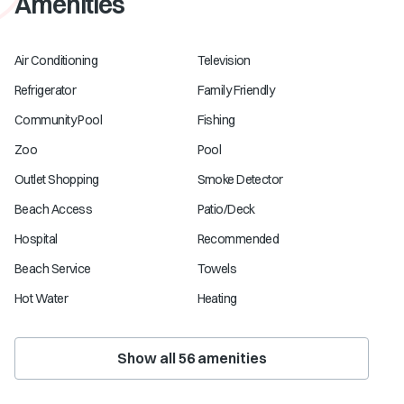
Amenities
Air Conditioning
Television
Refrigerator
Family Friendly
Community Pool
Fishing
Zoo
Pool
Outlet Shopping
Smoke Detector
Beach Access
Patio/Deck
Hospital
Recommended
Beach Service
Towels
Hot Water
Heating
Show all
56
amenities