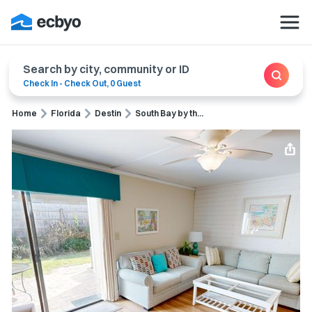
Search by city, community or ID
Check In
-
Check Out
,
0 Guest
Home
Florida
Destin
South Bay by th...