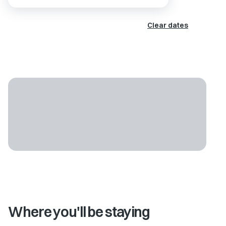
Clear dates
Where you'll be staying