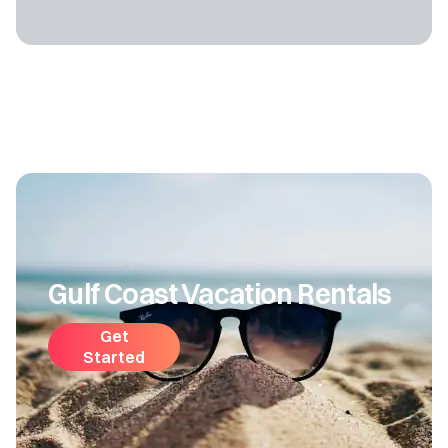
Gulf Coast Vacation Rentals
Get
Started