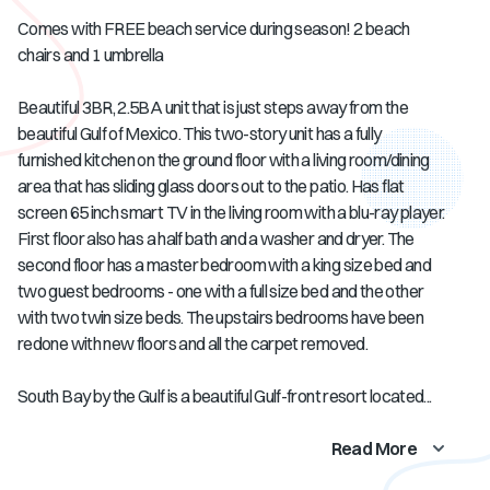
Comes with FREE beach service during season! 2 beach
chairs and 1 umbrella
Beautiful 3BR, 2.5BA unit that is just steps away from the
beautiful Gulf of Mexico. This two-story unit has a fully
furnished kitchen on the ground floor with a living room/dining
area that has sliding glass doors out to the patio. Has flat
screen 65 inch smart TV in the living room with a blu-ray player.
First floor also has a half bath and a washer and dryer. The
second floor has a master bedroom with a king size bed and
two guest bedrooms - one with a full size bed and the other
with two twin size beds. The upstairs bedrooms have been
redone with new floors and all the carpet removed.
South Bay by the Gulf is a beautiful Gulf-front resort located...
Read More