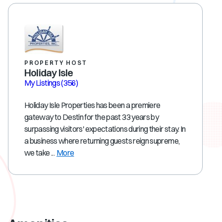
PROPERTY HOST
Holiday Isle
My Listings
(356)
Holiday Isle Properties has been a premiere
gateway to Destin for the past 33 years by
surpassing visitors' expectations during their stay. In
a business where returning guests reign supreme,
we take ...
More