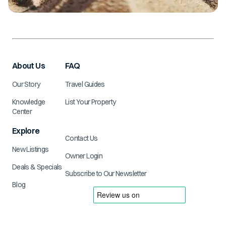
About Us
FAQ
Our Story
Travel Guides
Knowledge
List Your Property
Center
Explore
Contact Us
New Listings
Owner Login
Deals & Specials
Subscribe to Our Newsletter
Blog