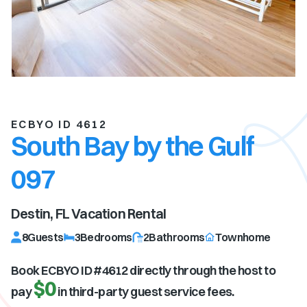
ECBYO ID 4612
South Bay by the Gulf
097
Destin, FL
Vacation Rental
8
Guests
3
Bedrooms
2
Bathrooms
Townhome
Book ECBYO ID #
4612
directly through the host to
$0
pay
in third-party guest service fees.