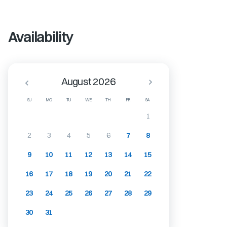
Availability
August 2026
SU
MO
TU
WE
TH
FR
SA
1
2
3
4
5
6
7
8
9
10
11
12
13
14
15
16
17
18
19
20
21
22
23
24
25
26
27
28
29
30
31