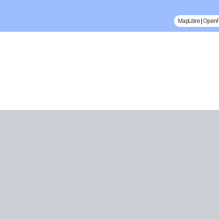
MapLibre
|
Open