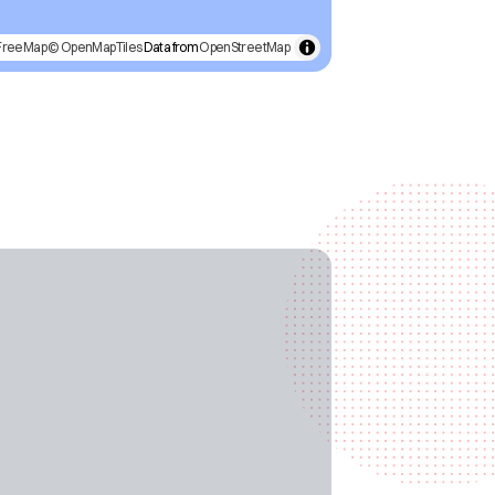
FreeMap
© OpenMapTiles
Data from
OpenStreetMap