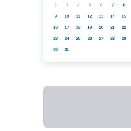
2
3
4
5
6
7
8
9
10
11
12
13
14
15
16
17
18
19
20
21
22
23
24
25
26
27
28
29
30
31