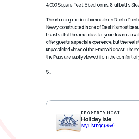
4,000 Square Feet, 5 bedrooms, 6 full baths Sle
This stunning modern home sits on Destin Pointe
Newly constructed in one of Destin’s most beau
boasts all of the amenities for your dream vacat
offer guests a special experience, but the real s
unparalleled views of the Emerald coast. There’s
the Pass are easily viewed from the comfort of 
S...
PROPERTY HOST
Holiday Isle
My Listings
(356)