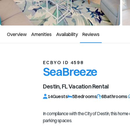
Overview
Amenities
Availability
Reviews
ECBYO ID 4598
SeaBreeze
Destin, FL
Vacation Rental
14
Guests
5
Bedrooms
6
Bathrooms
In compliance with the City of Destin, this hom
parking spaces.