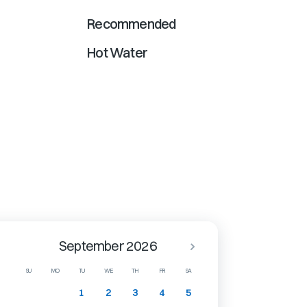
Recommended
Hot Water
September 2026
SU
MO
TU
WE
TH
FR
SA
1
2
3
4
5