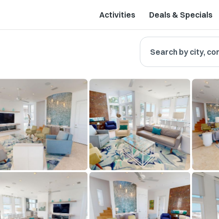
Activities
Deals & Specials
Search by city, co