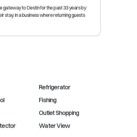
shortcuts
re gateway to Destin for the past 33 years by
for
eir stay. In a business where returning guests
changing
dates.
Refrigerator
ol
Fishing
Outlet Shopping
tector
Water View