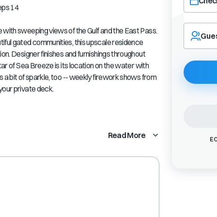
Check
eps 14
Navigate
 with sweeping views of the Gulf and the East Pass.
forward
Gue
tiful gated communities, this upscale residence
to
interact
ion. Designer finishes and furnishings throughout
with
tar of Sea Breeze is its location on the water with
the
 a bit of sparkle, too -- weekly firework shows from
calendar
your private deck.
and
select
a
date.
Press
Read More
EC
the
question
mark
key
to
get
the
keyboard