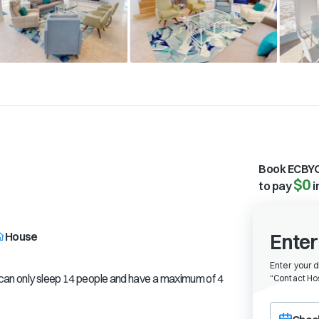
Book ECBYO
$0
to pay
i
House
Enter
Enter your 
e can only sleep 14 people and have a maximum of 4
“
Contact Hos
Choose a ch