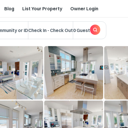
Blog
List Your Property
Owner Login
mmunity or ID
Check In
-
Check Out
0 Guest