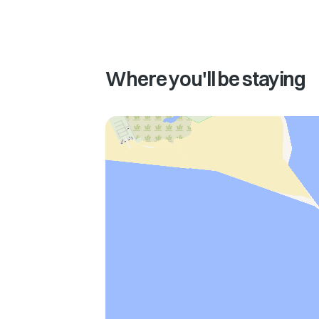
Where you'll be staying