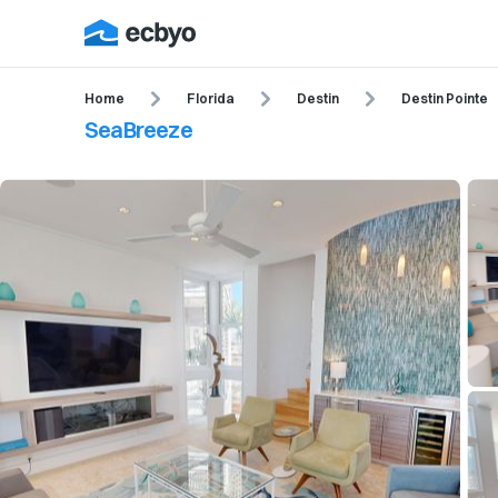
Home
Florida
Destin
Destin Pointe
SeaBreeze