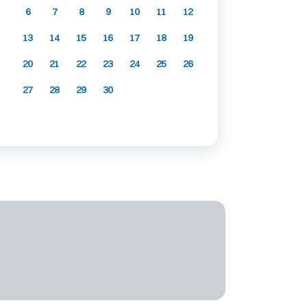
6
7
8
9
10
11
12
13
14
15
16
17
18
19
20
21
22
23
24
25
26
27
28
29
30