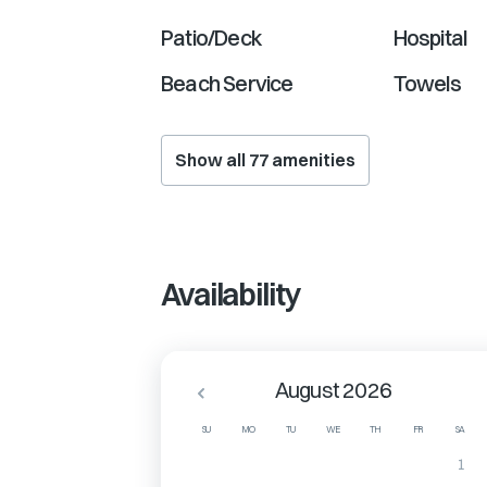
Patio/Deck
Hospital
Beach Service
Towels
Show all
77
amenities
Availability
August 2026
SU
MO
TU
WE
TH
FR
SA
1