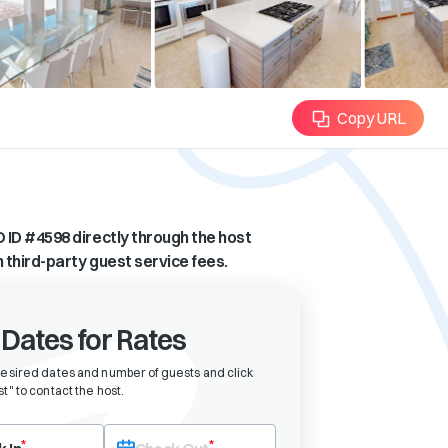
Copy URL
 ID #
4598
directly through the host
n third-party guest service fees.
 Dates for Rates
desired dates and number of guests and click
t" to contact the host
.
eck-in date first. After selecting check-in, the check-out field will bec
*
*