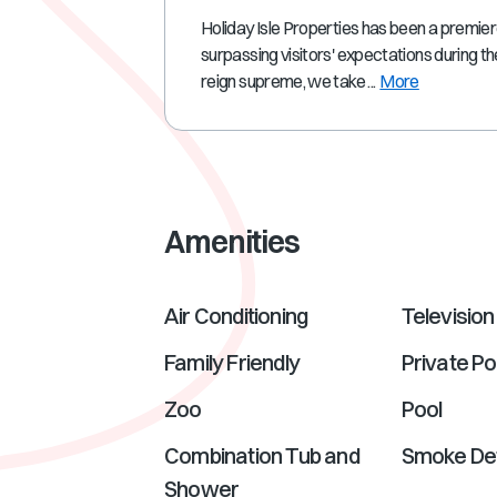
Holiday Isle Properties has been a premie
surpassing visitors' expectations during th
reign supreme, we take ...
More
Amenities
Air Conditioning
Television
Family Friendly
Private Po
Zoo
Pool
Combination Tub and
Smoke De
Shower