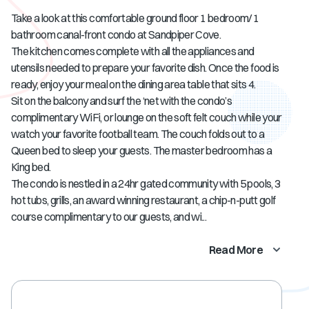
Take a look at this comfortable ground floor 1 bedroom/ 1
bathroom canal-front condo at Sandpiper Cove.
The kitchen comes complete with all the appliances and
utensils needed to prepare your favorite dish. Once the food is
ready, enjoy your meal on the dining area table that sits 4.
Sit on the balcony and surf the ‘net with the condo’s
complimentary WiFi, or lounge on the soft felt couch while your
watch your favorite football team. The couch folds out to a
Queen bed to sleep your guests. The master bedroom has a
King bed.
The condo is nestled in a 24hr gated community with 5 pools, 3
hot tubs, grills, an award winning restaurant, a chip-n-putt golf
course complimentary to our guests, and wi...
Read More