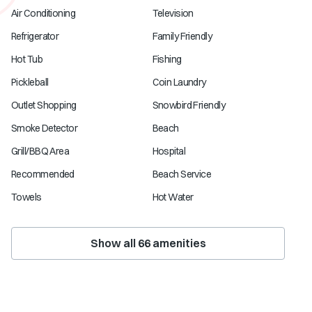
Air Conditioning
Television
Refrigerator
Family Friendly
Hot Tub
Fishing
Pickleball
Coin Laundry
Outlet Shopping
Snowbird Friendly
Smoke Detector
Beach
Grill/BBQ Area
Hospital
Recommended
Beach Service
Towels
Hot Water
Show all
66
amenities