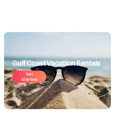
Gulf Coast Vacation Rentals
Get
Started