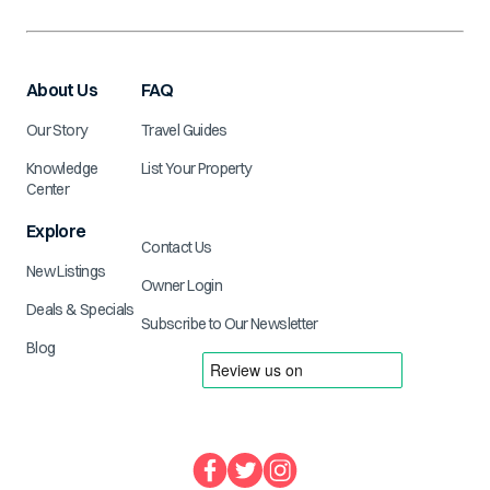
About Us
FAQ
Our Story
Travel Guides
Knowledge
List Your Property
Center
Explore
Contact Us
New Listings
Owner Login
Deals & Specials
Subscribe to Our Newsletter
Blog