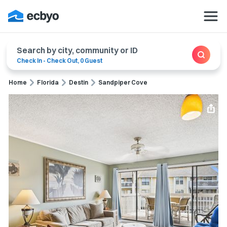
Search by city, community or ID
Check In
-
Check Out
,
0 Guest
Home
Florida
Destin
Sandpiper Cove