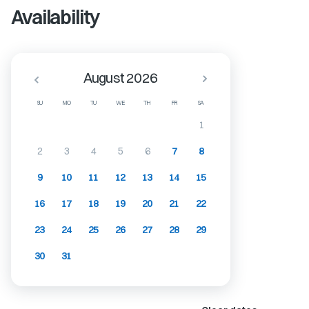
Availability
August 2026
SU
MO
TU
WE
TH
FR
SA
1
2
3
4
5
6
7
8
9
10
11
12
13
14
15
16
17
18
19
20
21
22
23
24
25
26
27
28
29
30
31