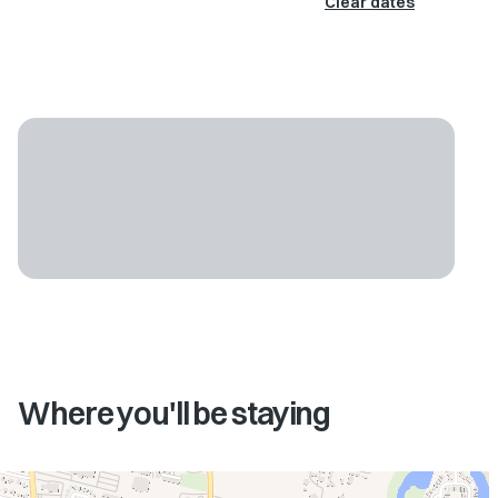
Clear dates
Where you'll be staying