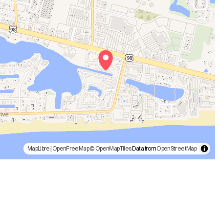
MapLibre
|
OpenFreeMap
© OpenMapTiles
Data from
OpenStreetMap