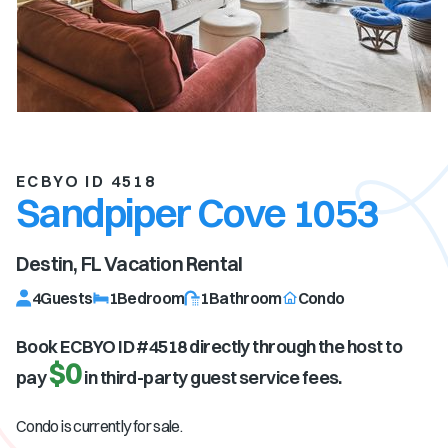
ECBYO ID 4518
Sandpiper Cove 1053
Destin, FL
Vacation Rental
4
Guests
1
Bedroom
1
Bathroom
Condo
Book ECBYO ID #
4518
directly through the host to
$0
pay
in third-party guest service fees.
Condo is currently for sale.