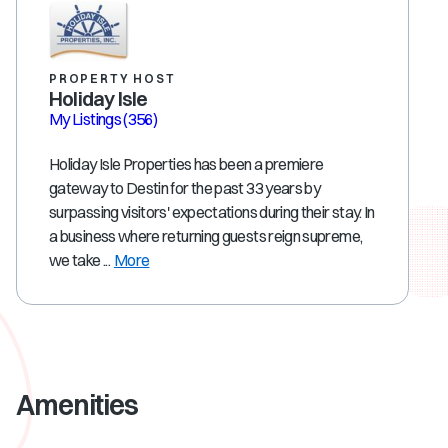
PROPERTY HOST
Holiday Isle
My Listings
(356)
Holiday Isle Properties has been a premiere
gateway to Destin for the past 33 years by
surpassing visitors' expectations during their stay. In
a business where returning guests reign supreme,
we take ...
More
Amenities