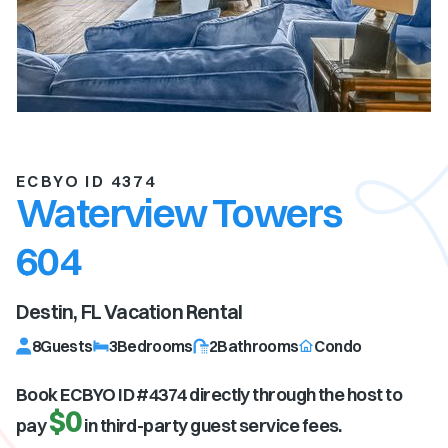
ECBYO ID 4374
Waterview Towers
604
Destin, FL
Vacation Rental
8
Guests
3
Bedrooms
2
Bathrooms
Condo
Book ECBYO ID #
4374
directly through the host to
$0
pay
in third-party guest service fees.