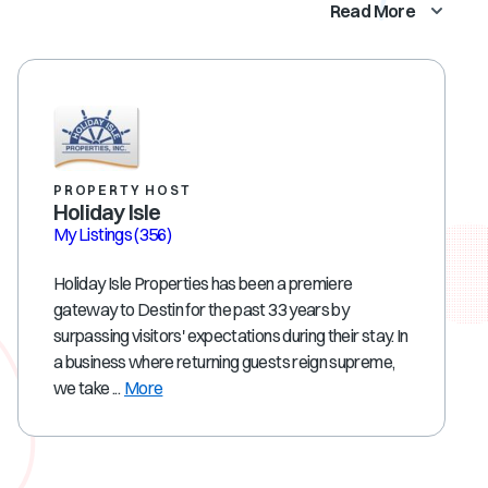
Read More
PROPERTY HOST
Holiday Isle
My Listings
(356)
Holiday Isle Properties has been a premiere
gateway to Destin for the past 33 years by
surpassing visitors' expectations during their stay. In
a business where returning guests reign supreme,
we take ...
More