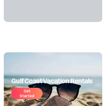
Gulf Coast Vacation Rentals
Get
Started