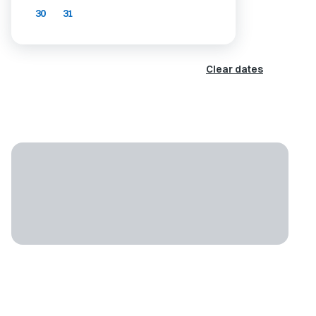
30
31
Clear dates