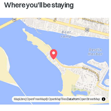
Where you'll be staying
MapLibre
|
OpenFreeMap
© OpenMapTiles
Data from
OpenStreetMap