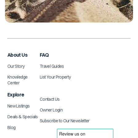
About Us
FAQ
Our Story
Travel Guides
Knowledge
List Your Property
Center
Explore
Contact Us
New Listings
Owner Login
Deals & Specials
Subscribe to Our Newsletter
Blog