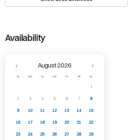
Availability
August 2026
SU
MO
TU
WE
TH
FR
SA
1
2
3
4
5
6
7
8
9
10
11
12
13
14
15
16
17
18
19
20
21
22
23
24
25
26
27
28
29