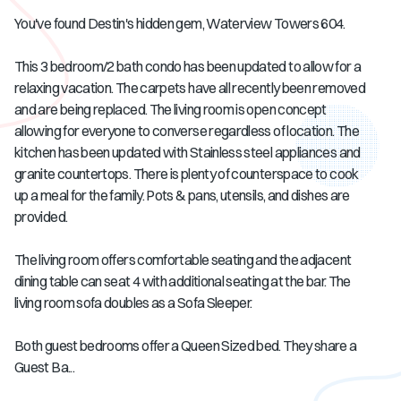
You've found Destin's hidden gem, Waterview Towers 604.
This 3 bedroom/2 bath condo has been updated to allow for a
relaxing vacation. The carpets have all recently been removed
and are being replaced. The living room is open concept
allowing for everyone to converse regardless of location. The
kitchen has been updated with Stainless steel appliances and
granite countertops. There is plenty of counterspace to cook
up a meal for the family. Pots & pans, utensils, and dishes are
provided.
The living room offers comfortable seating and the adjacent
dining table can seat 4 with additional seating at the bar. The
living room sofa doubles as a Sofa Sleeper.
Both guest bedrooms offer a Queen Sized bed. They share a
Guest Ba...