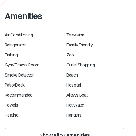
Amenities
Air Conditioning
Television
Refrigerator
Family Friendly
Fishing
Zoo
Gym/Fitness Room
Outlet Shopping
Smoke Detector
Beach
Patio/Deck
Hospital
Recommended
Allows Boat
Towels
Hot Water
Heating
Hangers
Show all
53
amenities