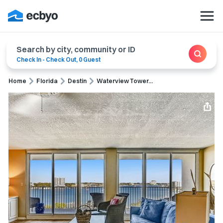
Search by city, community or ID
Check In
-
Check Out
,
0 Guest
Home
Florida
Destin
Waterview Tower...