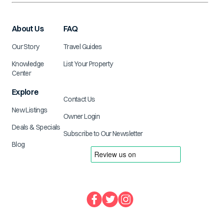
About Us
FAQ
Our Story
Travel Guides
Knowledge
List Your Property
Center
Explore
Contact Us
New Listings
Owner Login
Deals & Specials
Subscribe to Our Newsletter
Blog