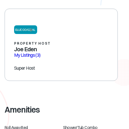
PROPERTY HOST
Joe Eden
My Listings
(3)
Super Host
Amenities
Roll Away Bed
Shower/Tub Combo