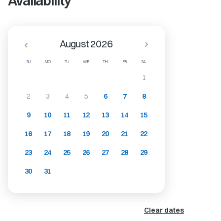
Availability
August 2026
SU
MO
TU
WE
TH
FR
SA
1
2
3
4
5
6
7
8
9
10
11
12
13
14
15
16
17
18
19
20
21
22
23
24
25
26
27
28
29
30
31
Clear dates