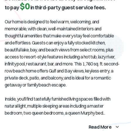
$0
to pay
in third-party guest service fees.
Our home is designed to feel warm, welcoming, and
memorable, with clean, well-maintained interiors and
thoughtful amenities that make every stay feel comfortable
and effortless. Guests can enjoy a fully stocked kitchen,
beautiful lake, bay, and beach views from select rooms, plus
access to resort-style features including a hot tub, lazy river,
infinity pool, restaurant, bar, and more. This 1,760 sq. ft. second-
row beach home offers Gulf and Bay views, keyless entry, a
private deck, patio, and balcony, and is ideal for a romantic
getaway or family beach escape.
Inside, you'll find tastefully furnished living spaces filled with
natural light, multiple sleeping areas including a master
bedroom, two queen bedrooms, a queen Murphy bed...
Read More