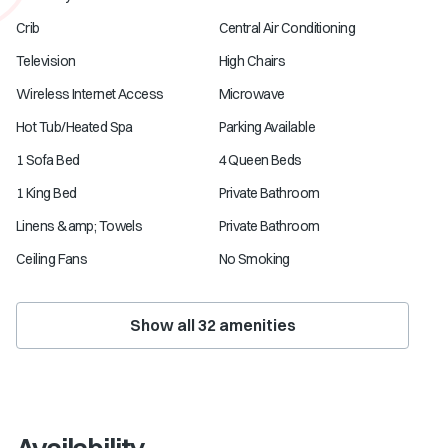
Crib
Central Air Conditioning
Television
High Chairs
Wireless Internet Access
Microwave
Hot Tub/Heated Spa
Parking Available
1 Sofa Bed
4 Queen Beds
1 King Bed
Private Bathroom
Linens &amp; Towels
Private Bathroom
Ceiling Fans
No Smoking
Show all
32
amenities