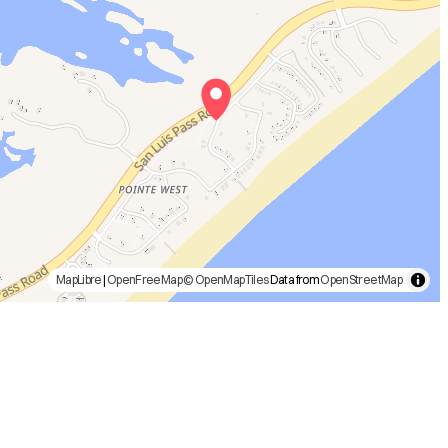
MapLibre
|
OpenFreeMap
© OpenMapTiles
Data from
OpenStreetMap