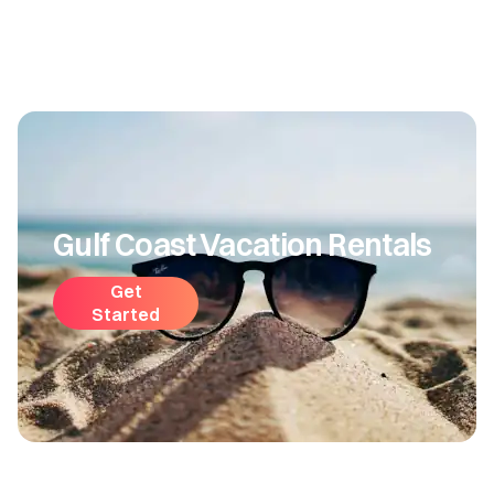
Gulf Coast Vacation Rentals
Get
Started