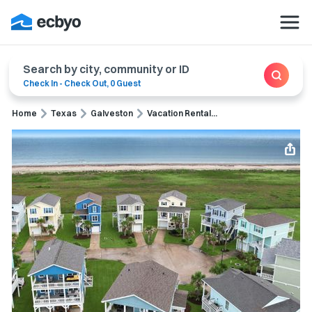
Search by city, community or ID
Check In
-
Check Out
,
0 Guest
Home
Texas
Galveston
Vacation Rental...