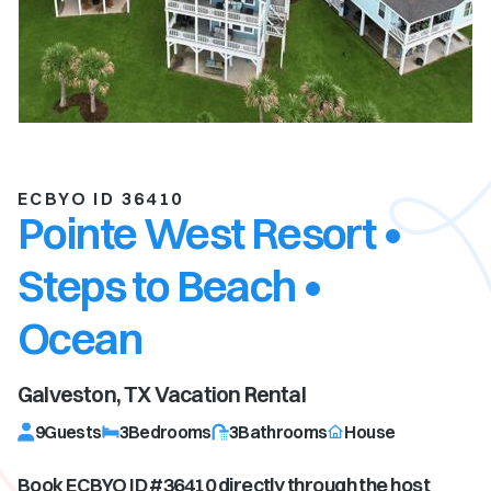
ECBYO ID 36410
Pointe West Resort •
Steps to Beach •
Ocean
Galveston, TX
Vacation Rental
9
Guests
3
Bedrooms
3
Bathrooms
House
Book ECBYO ID #
36410
directly through the host