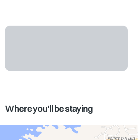
Where you'll be staying