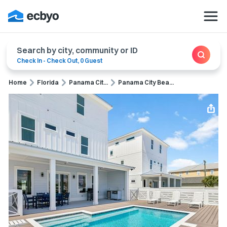
Search by city, community or ID
Check In
-
Check Out
,
0 Guest
Home
Florida
Panama Cit...
Panama City Bea...