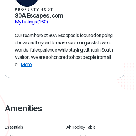
PROPERTY HOST
30A Escapes .com
My Listings
(160)
Our team here at 30A Escapes is focused on going
above and beyond to make sure our guests have a
wonderful experience while staying with us in South
Walton. We are so honored to host people from all
o...
More
Amenities
Essentials
Air Hockey Table