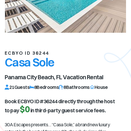
ECBYO ID 36244
Casa Sole
Panama City Beach, FL
Vacation Rental
21
Guests
8
Bedrooms
8
Bathrooms
House
Book ECBYO ID #
36244
directly through the host
$0
to pay
in third-party guest service fees.
30A Escapes presents… “Casa Sole,” a brand new luxury