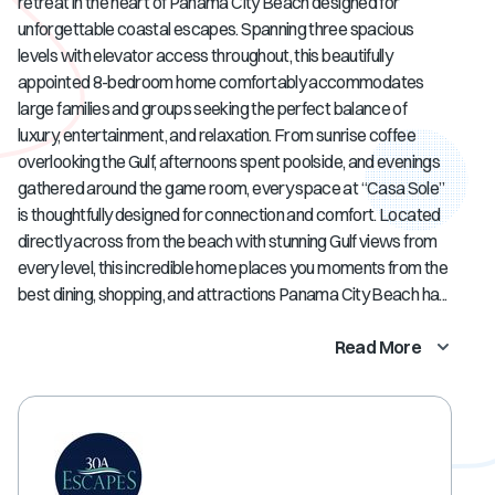
retreat in the heart of Panama City Beach designed for
unforgettable coastal escapes. Spanning three spacious
levels with elevator access throughout, this beautifully
appointed 8-bedroom home comfortably accommodates
large families and groups seeking the perfect balance of
luxury, entertainment, and relaxation. From sunrise coffee
overlooking the Gulf, afternoons spent poolside, and evenings
gathered around the game room, every space at “Casa Sole”
is thoughtfully designed for connection and comfort. Located
directly across from the beach with stunning Gulf views from
every level, this incredible home places you moments from the
best dining, shopping, and attractions Panama City Beach ha...
Read More