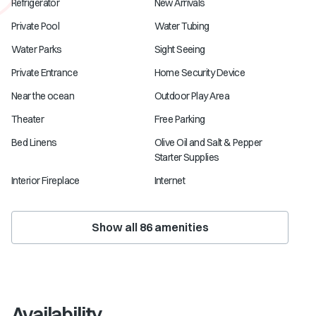
Refrigerator
New Arrivals
Private Pool
Water Tubing
Water Parks
Sight Seeing
Private Entrance
Home Security Device
Near the ocean
Outdoor Play Area
Theater
Free Parking
Bed Linens
Olive Oil and Salt & Pepper
Starter Supplies
Interior Fireplace
Internet
Show all
86
amenities
Availability