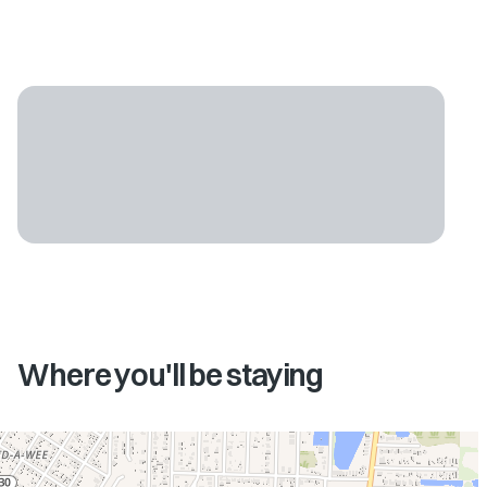
Where you'll be staying