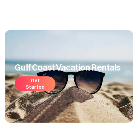
Gulf Coast Vacation Rentals
Get
Started