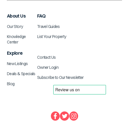
About Us
FAQ
Our Story
Travel Guides
Knowledge
List Your Property
Center
Explore
Contact Us
New Listings
Owner Login
Deals & Specials
Subscribe to Our Newsletter
Blog