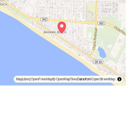
MapLibre
|
OpenFreeMap
© OpenMapTiles
Data from
OpenStreetMap