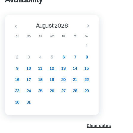
August 2026
SU
MO
TU
WE
TH
FR
SA
1
2
3
4
5
6
7
8
9
10
11
12
13
14
15
16
17
18
19
20
21
22
23
24
25
26
27
28
29
30
31
Clear dates