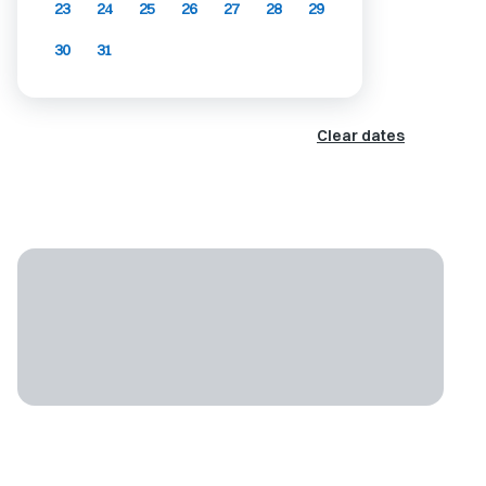
23
24
25
26
27
28
29
30
31
Clear dates