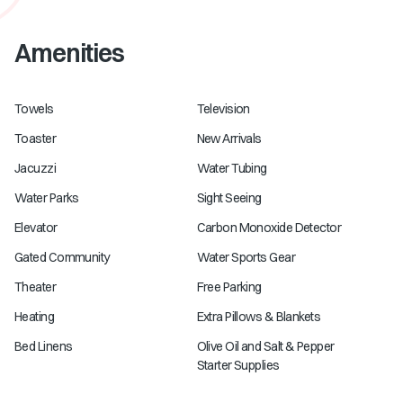
Amenities
Towels
Television
Toaster
New Arrivals
Jacuzzi
Water Tubing
Water Parks
Sight Seeing
Elevator
Carbon Monoxide Detector
Gated Community
Water Sports Gear
Theater
Free Parking
Heating
Extra Pillows & Blankets
Bed Linens
Olive Oil and Salt & Pepper
Starter Supplies