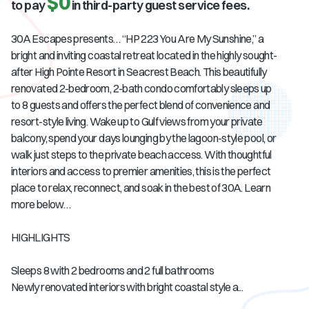
$0
to pay
in third-party guest service fees.
30A Escapes presents… “HP 223 You Are My Sunshine,” a
bright and inviting coastal retreat located in the highly sought-
after High Pointe Resort in Seacrest Beach. This beautifully
renovated 2-bedroom, 2-bath condo comfortably sleeps up
to 8 guests and offers the perfect blend of convenience and
resort-style living. Wake up to Gulf views from your private
balcony, spend your days lounging by the lagoon-style pool, or
walk just steps to the private beach access. With thoughtful
interiors and access to premier amenities, this is the perfect
place to relax, reconnect, and soak in the best of 30A. Learn
more below…
HIGHLIGHTS
Sleeps 8 with 2 bedrooms and 2 full bathrooms
Newly renovated interiors with bright coastal style a...