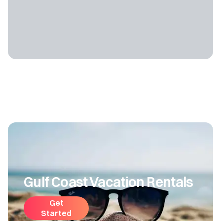
Gulf Coast Vacation Rentals
Get
Started