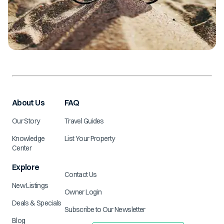
About Us
FAQ
Our Story
Travel Guides
Knowledge
List Your Property
Center
Explore
Contact Us
New Listings
Owner Login
Deals & Specials
Subscribe to Our Newsletter
Blog