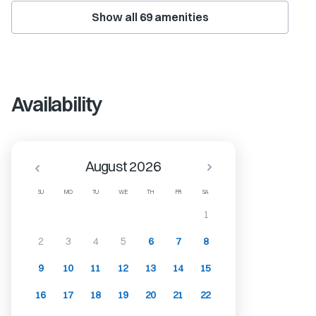
Show all
69
amenities
Availability
August 2026
SU
MO
TU
WE
TH
FR
SA
1
2
3
4
5
6
7
8
9
10
11
12
13
14
15
16
17
18
19
20
21
22