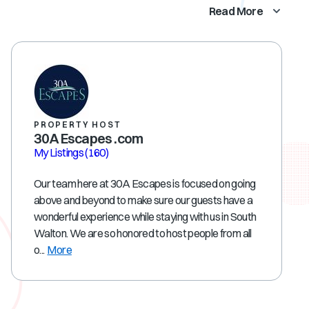
Read More
PROPERTY HOST
30A Escapes .com
My Listings
(160)
Our team here at 30A Escapes is focused on going
above and beyond to make sure our guests have a
wonderful experience while staying with us in South
Walton. We are so honored to host people from all
o...
More