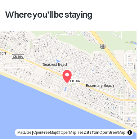
Where you'll be staying
MapLibre
|
OpenFreeMap
© OpenMapTiles
Data from
OpenStreetMap