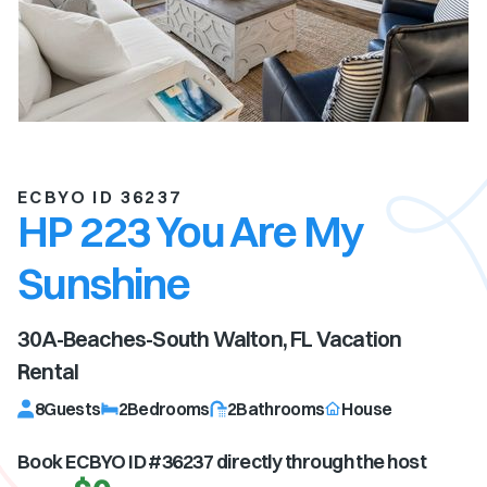
ECBYO ID 36237
HP 223 You Are My
Sunshine
30A-Beaches-South Walton, FL
Vacation
Rental
8
Guests
2
Bedrooms
2
Bathrooms
House
Book ECBYO ID #
36237
directly through the host