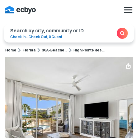
Search by city, community or ID
Check In
-
Check Out
,
0 Guest
Home
Florida
30A-Beache...
High Pointe Res...