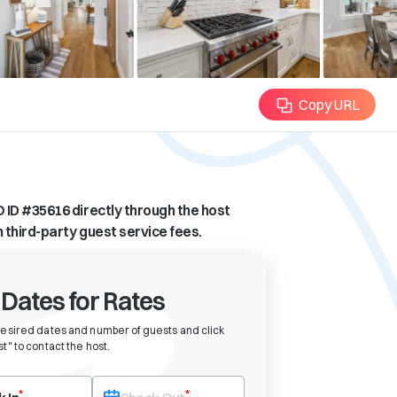
Copy URL
 ID #
35616
directly through the host
n third-party guest service fees.
 Dates for Rates
desired dates and number of guests and click
t" to contact the host
.
eck-in date first. After selecting check-in, the check-out field will bec
*
*