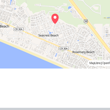
MapLibre
|
Open