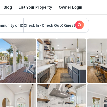
Blog
List Your Property
Owner Login
mmunity or ID
Check In
-
Check Out
0 Guest