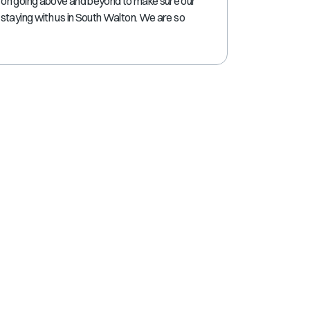
 on going above and beyond to make sure our
shortcuts
staying with us in South Walton. We are so
for
changing
dates.