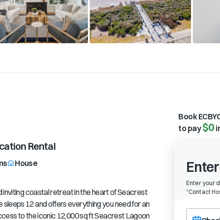
Book ECBYO
$0
to pay
i
ation Rental
ms
House
Enter
Enter your 
inviting coastal retreat in the heart of Seacrest
“
Contact Hos
sleeps 12 and offers everything you need for an
Choose a ch
ccess to the iconic 12,000 sq ft Seacrest Lagoon