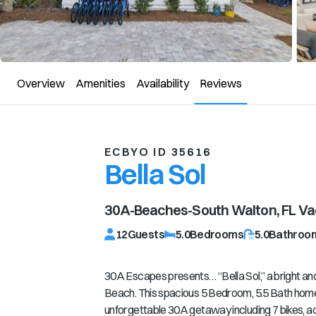
Overview
Amenities
Availability
Reviews
ECBYO ID 35616
Bella Sol
30A-Beaches-South Walton, FL
Vac
12
Guests
5.0
Bedrooms
5.0
Bathroo
30A Escapes presents… “Bella Sol,” a bright and 
Beach. This spacious 5 Bedroom, 5.5 Bath home 
unforgettable 30A getaway including 7 bikes, a