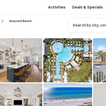
Activities
Deals & Specials
Seacrest Beach
Search by city, co