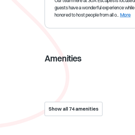
Our team here at 30A Escapes is focused
guests have a wonderful experience while 
honored to host people from all o...
More
Amenities
Show all
74
amenities