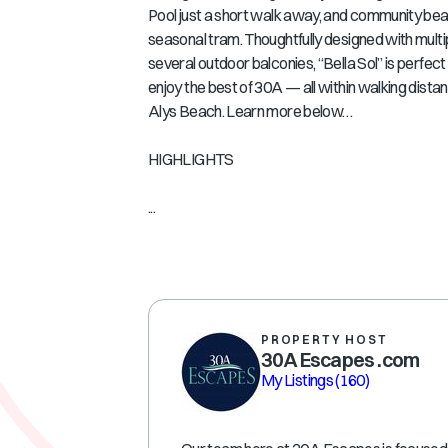
Pool just a short walk away, and community bea
seasonal tram. Thoughtfully designed with mult
several outdoor balconies, “Bella Sol” is perfect 
enjoy the best of 30A — all within walking dist
Alys Beach. Learn more below…
HIGHLIGHTS
...
PROPERTY HOST
30A Escapes .com
My Listings
(160)