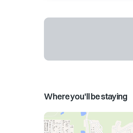
Where you'll be staying