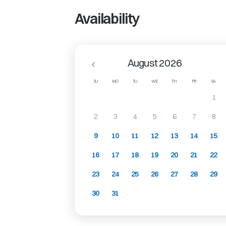
Availability
August 2026
SU
MO
TU
WE
TH
FR
SA
1
2
3
4
5
6
7
8
9
10
11
12
13
14
15
16
17
18
19
20
21
22
23
24
25
26
27
28
29
30
31