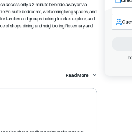
Check
ch access only a 2-minute bike ride away or via
iple En-suite bedrooms, welcoming living spaces, and
Navigate
for families and groups looking to relax, explore, and
forward
Gue
ance of shops, dining, and neighboring Rosemary and
to
interact
with
the
calendar
and
EC
select
a
Read More
date.
Press
the
question
mark
key
to
get
the
keyboard