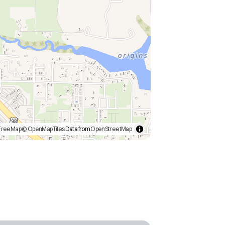
FreeMap
© OpenMapTiles
Data from
OpenStreetMap