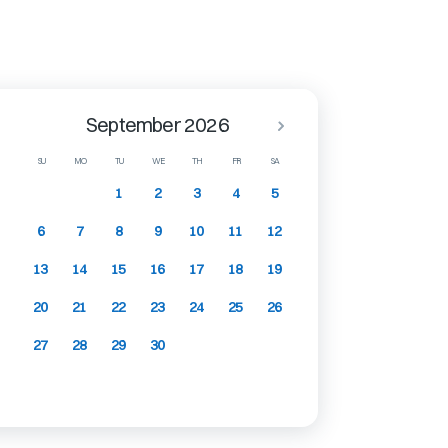
September 2026
SU
MO
TU
WE
TH
FR
SA
1
2
3
4
5
6
7
8
9
10
11
12
13
14
15
16
17
18
19
20
21
22
23
24
25
26
27
28
29
30