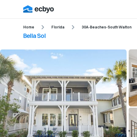
Home
Florida
30A-Beaches-South Walton
Bella Sol