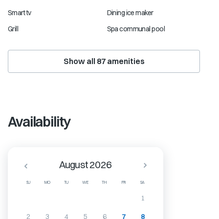
Smart tv
Dining ice maker
Grill
Spa communal pool
Show all
87
amenities
Availability
August 2026
SU
MO
TU
WE
TH
FR
SA
1
2
3
4
5
6
7
8