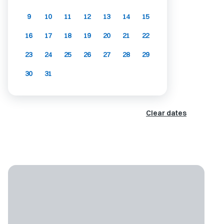
9
10
11
12
13
14
15
16
17
18
19
20
21
22
23
24
25
26
27
28
29
30
31
Clear dates