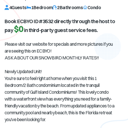
4
Guests
1
Bedroom
2
Bathrooms
Condo
Book ECBYO ID #
3532
directly through the host to
$0
pay
in third-party guest service fees.
Please visit our website for specials and more pictures if you
are seeing this on ECBYO!
ASK ABOUT OUR SNOWBIRD MONTHLY RATES!!
Newly Updated Unit!
You’re sure to feel right at home when you visit this 1
Bedroom/2 Bath condominium located in the tranquil
community of Gulf Island Condominiums! This lovely condo
with a waterfront view has everything you need for a family-
friendly vacation by the beach. From updated appliances to a
community pool and nearby beach, this is the Florida retreat
you’ve been looking for.