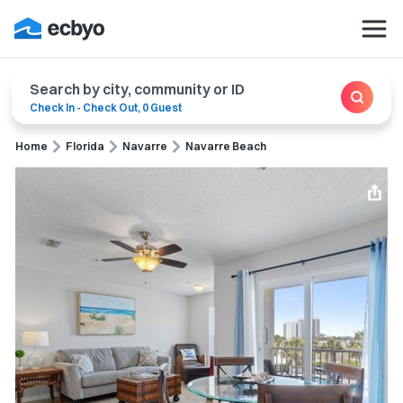
Search by city, community or ID
Check In
-
Check Out
,
0 Guest
Home
Florida
Navarre
Navarre Beach