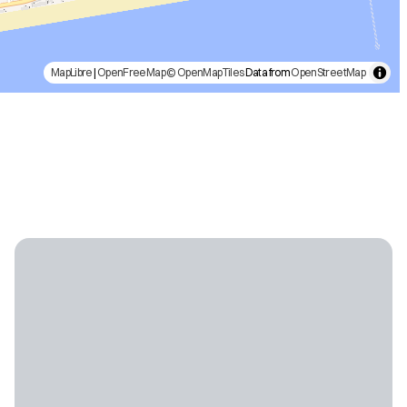
MapLibre
|
OpenFreeMap
© OpenMapTiles
Data from
OpenStreetMap