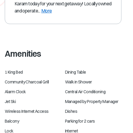
Karam today for your next getaway! Locally owned
and operate...
More
Amenities
1 King Bed
Dining Table
Community Charcoal Grill
Walk in Shower
Alarm Clock
Central Air Conditioning
Jet Ski
Managed by Property Manager
Wireless Internet Access
Dishes
Balcony
Parking for 2 cars
Lock
Internet