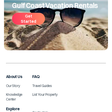
Gulf Coast Vacation Rentals
Get
Started
About Us
FAQ
Our Story
Travel Guides
Knowledge
List Your Property
Center
Explore