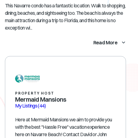
This Navarre condo has a fantastic location. Walk to shopping,
dining, beaches, and sightseeing too. The beach is always the
main attraction during a trip to Florida, and this home is no
exception wi...
Read More
PROPERTY HOST
Mermaid Mansions
My Listings
(44)
Here at Mermaid Mansions we aim to provide you
with the best "Hassle Free" vacation experience
here on Navarre Beach! Contact David or John