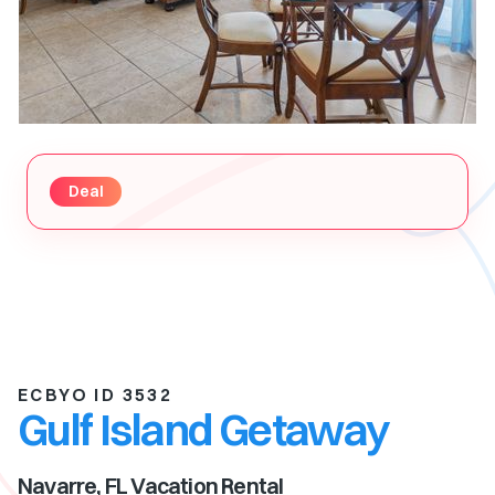
Deal
ECBYO ID 3532
Gulf Island Getaway
Navarre, FL
Vacation Rental