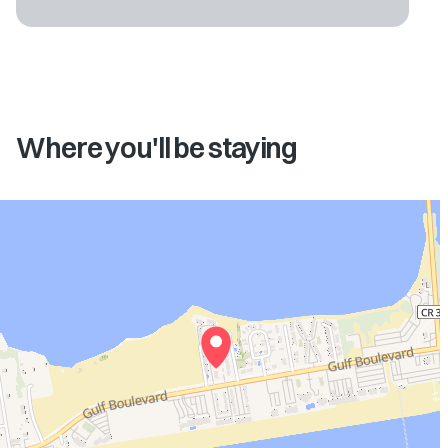
Where you'll be staying