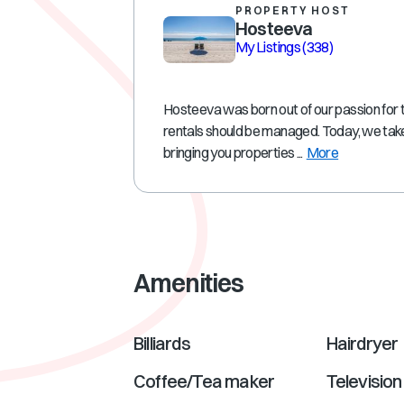
PROPERTY HOST
Hosteeva
My Listings
(338)
Hosteeva was born out of our passion for 
rentals should be managed. Today, we take
bringing you properties ...
More
Amenities
Billiards
Hairdryer
Coffee/Tea maker
Television