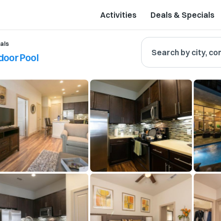
Activities
Deals & Specials
als
Search by city, co
door Pool