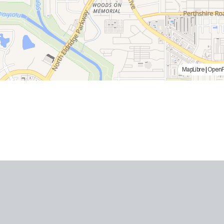
MapLibre
|
Open