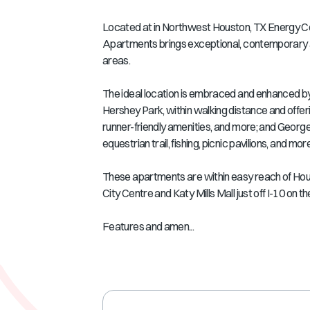
Located at in Northwest Houston, TX Energy Corr
Apartments brings exceptional, contemporary a
areas.
The ideal location is embraced and enhanced by
Hershey Park, within walking distance and offer
runner-friendly amenities, and more; and George 
equestrian trail, fishing, picnic pavilions, and more
These apartments are within easy reach of Hous
City Centre and Katy Mills Mall just off I-10 on 
Features and amen...