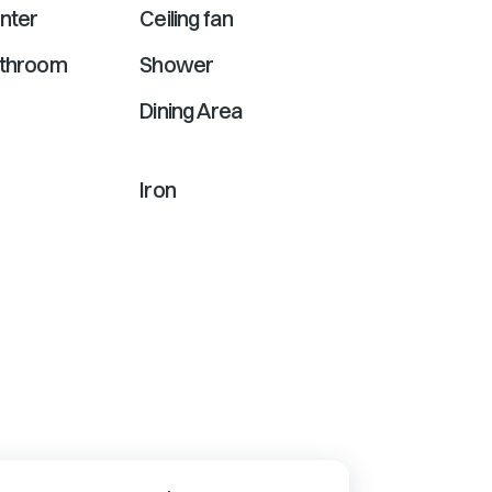
nter
Ceiling fan
athroom
Shower
Dining Area
Iron