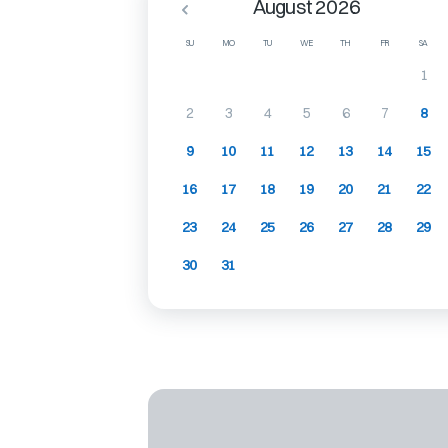
August 2026
SU
MO
TU
WE
TH
FR
SA
1
2
3
4
5
6
7
8
9
10
11
12
13
14
15
16
17
18
19
20
21
22
23
24
25
26
27
28
29
30
31