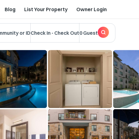
Blog
List Your Property
Owner Login
mmunity or ID
Check In
-
Check Out
0 Guest