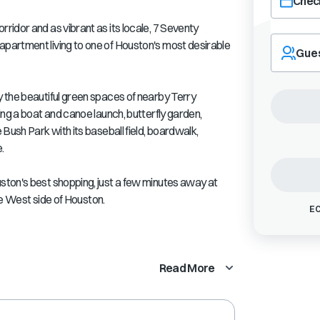
Check
idor and as vibrant as its locale, 7 Seventy
Navigate
partment living to one of Houston's most desirable
forward
Gue
to
interact
with
 the beautiful green spaces of nearby Terry
the
ing a boat and canoe launch, butterfly garden,
calendar
Bush Park with its baseball field, boardwalk,
and
.
select
a
ton's best shopping, just a few minutes away at
date.
Press
the West side of Houston.
EC
the
question
mark
key
Read More
to
get
the
keyboard