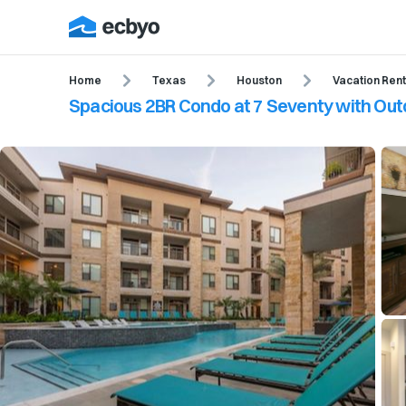
Home
Texas
Houston
Vacation Rent
Spacious 2BR Condo at 7 Seventy with Out