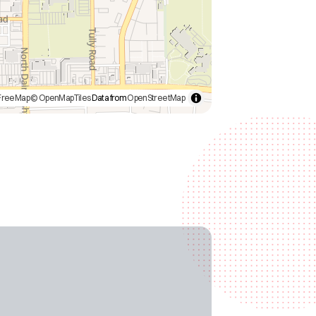
FreeMap
© OpenMapTiles
Data from
OpenStreetMap