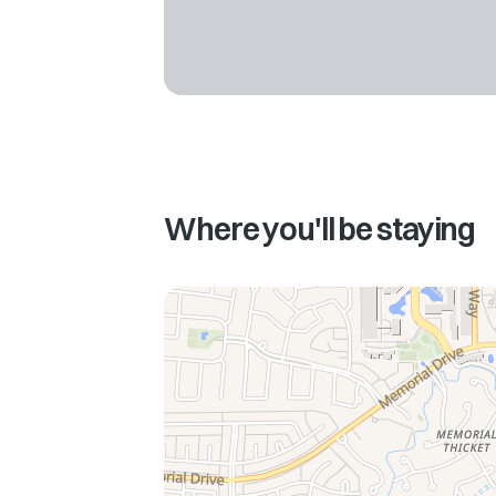
Where you'll be staying