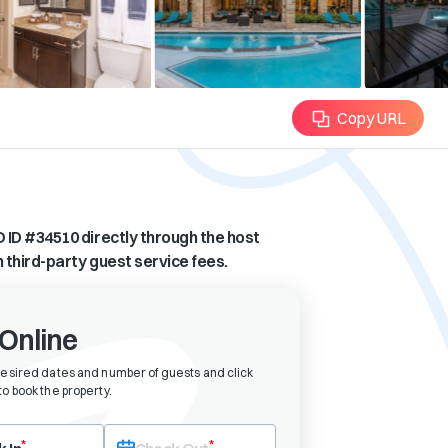
Copy URL
 ID #
34510
directly through the host
n third-party guest service fees.
Online
desired dates and number of guests and click
o book the property
.
eck-in date first. After selecting check-in, the check-out field will bec
*
*