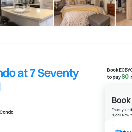
do at 7 Seventy
Book ECBYO
$0
to pay
i
l
Book 
Enter your 
Condo
“
Book Now" t
Choose a ch