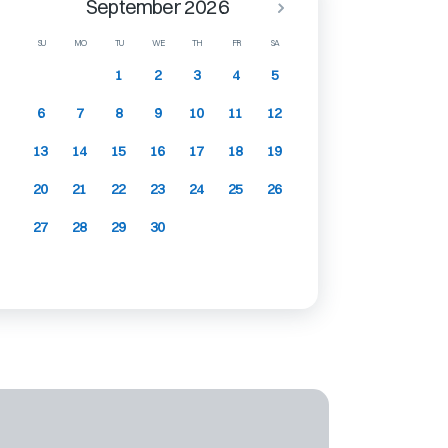
September 2026
SU
MO
TU
WE
TH
FR
SA
1
2
3
4
5
6
7
8
9
10
11
12
13
14
15
16
17
18
19
20
21
22
23
24
25
26
27
28
29
30