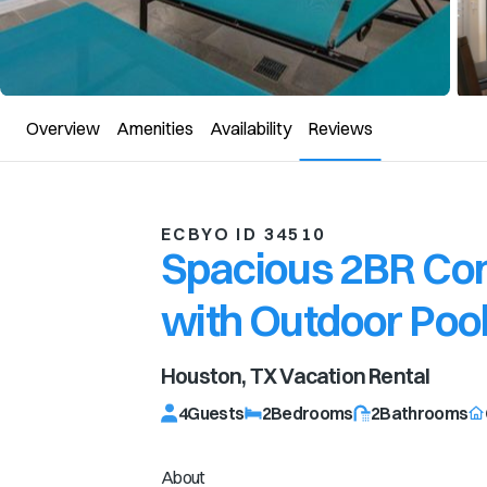
Overview
Amenities
Availability
Reviews
ECBYO ID 34510
Spacious 2BR Con
with Outdoor Poo
Houston, TX
Vacation Rental
4
Guests
2
Bedrooms
2
Bathrooms
About