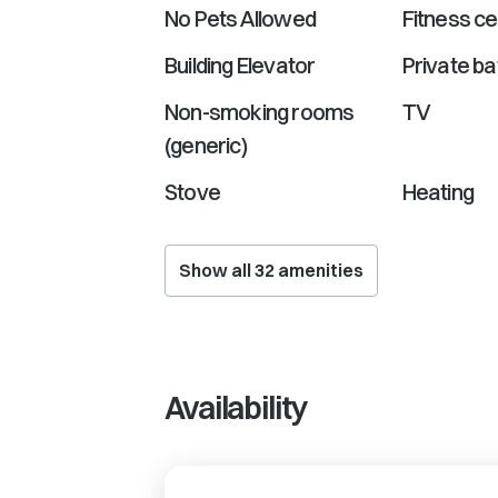
No Pets Allowed
Fitness ce
Building Elevator
Private b
Non-smoking rooms
TV
(generic)
Stove
Heating
Show all
32
amenities
Availability