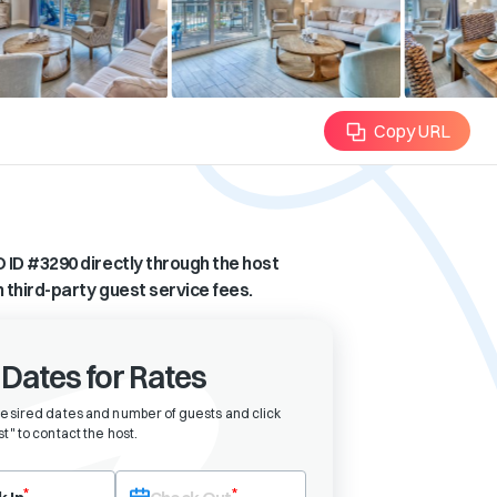
Copy URL
 ID #
3290
directly through the host
n third-party guest service fees.
 Dates for Rates
desired dates and number of guests and click
t" to contact the host
.
eck-in date first. After selecting check-in, the check-out field will bec
*
*