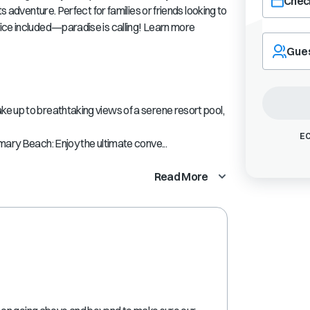
Check
s adventure. Perfect for families or friends looking to
ice included—paradise is calling! Learn more
Navigate
forward
Gue
to
interact
with
the
e up to breathtaking views of a serene resort pool,
calendar
and
EC
mary Beach: Enjoy the ultimate conve...
select
a
Read More
date.
Press
the
question
mark
key
to
get
the
keyboard