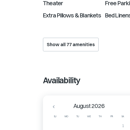
Theater
Free Park
Extra Pillows & Blankets
Bed Linen
Show all
77
amenities
Availability
August 2026
SU
MO
TU
WE
TH
FR
SA
1