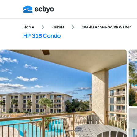
Home
Florida
30A-Beaches-South Walton
HP 315 Condo