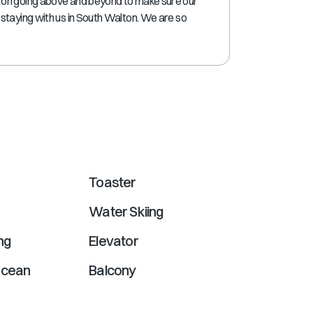
 on going above and beyond to make sure our
shortcuts
staying with us in South Walton. We are so
for
changing
dates.
Toaster
Water Skiing
ng
Elevator
ocean
Balcony