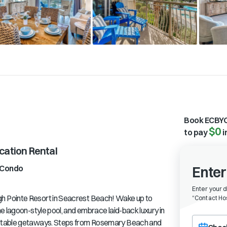
Book ECBYO
$0
to pay
i
ation Rental
Condo
Enter
Enter your 
h Pointe Resort in Seacrest Beach! Wake up to
“
Contact Hos
e lagoon-style pool, and embrace laid-back luxury in
Choose a ch
ettable getaways. Steps from Rosemary Beach and