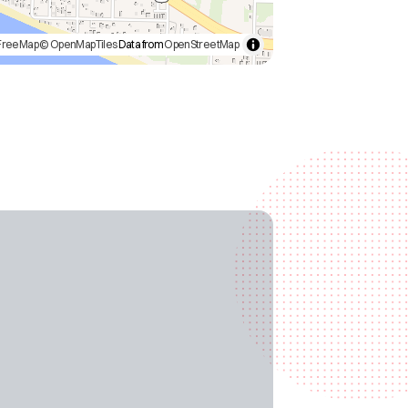
FreeMap
© OpenMapTiles
Data from
OpenStreetMap