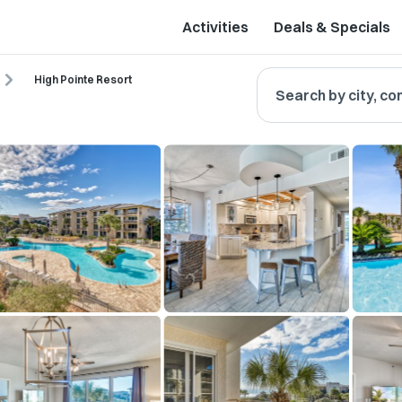
Activities
Deals & Specials
High Pointe Resort
Search by city, co