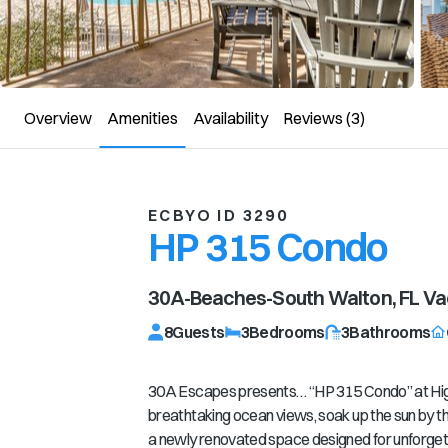
Overview
Amenities
Availability
Reviews
(3)
ECBYO ID 3290
HP 315 Condo
30A-Beaches-South Walton, FL
Vac
8
Guests
3
Bedrooms
3
Bathrooms
30A Escapes presents… “HP 315 Condo” at Hig
breathtaking ocean views, soak up the sun by th
a newly renovated space designed for unforg