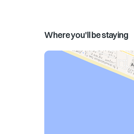
Where you'll be staying