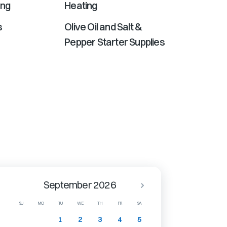
ing
Heating
s
Olive Oil and Salt &
Pepper Starter Supplies
September 2026
SU
MO
TU
WE
TH
FR
SA
1
2
3
4
5