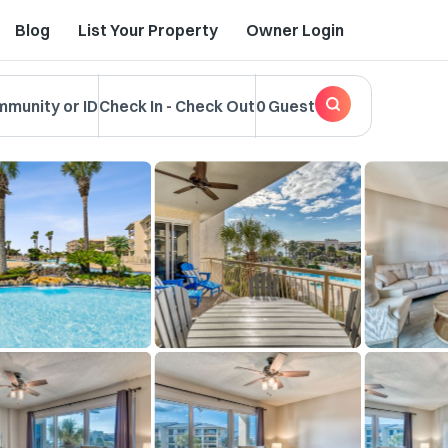
Blog
List Your Property
Owner Login
mmunity or ID
Check In
-
Check Out
0 Guest