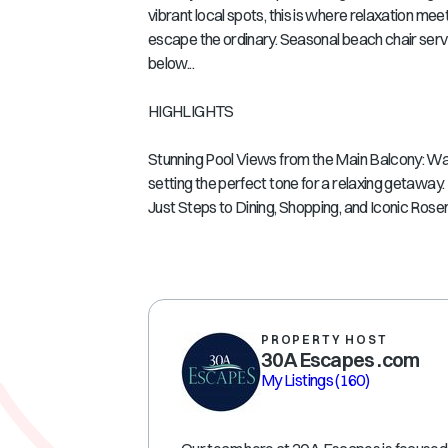
vibrant local spots, this is where relaxation meet
escape the ordinary. Seasonal beach chair serv
below...
HIGHLIGHTS
Stunning Pool Views from the Main Balcony: Wak
setting the perfect tone for a relaxing getaway.
Just Steps to Dining, Shopping, and Iconic Rose
PROPERTY HOST
30A Escapes .com
My Listings
(160)