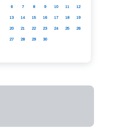
6
7
8
9
10
11
12
13
14
15
16
17
18
19
20
21
22
23
24
25
26
27
28
29
30