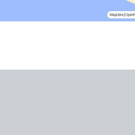
MapLibre
|
Open