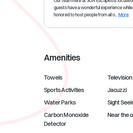
Our team here at 30A Escapes is focused
guests have a wonderful experience while 
honored to host people from all o...
More
Amenities
Towels
Television
Sports Activities
Jacuzzi
Water Parks
Sight Seei
Carbon Monoxide
Near the 
Detector