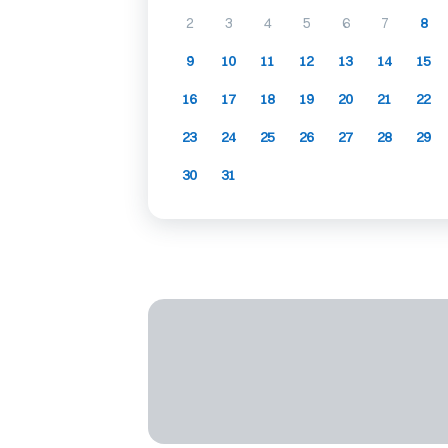
2
3
4
5
6
7
8
9
10
11
12
13
14
15
16
17
18
19
20
21
22
23
24
25
26
27
28
29
30
31