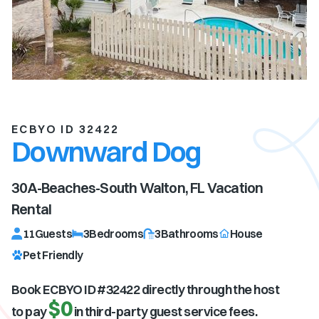
ECBYO ID 32422
Downward Dog
30A-Beaches-South Walton, FL
Vacation
Rental
11
Guests
3
Bedrooms
3
Bathrooms
House
Pet Friendly
Book ECBYO ID #
32422
directly through the host
$0
to pay
in third-party guest service fees.