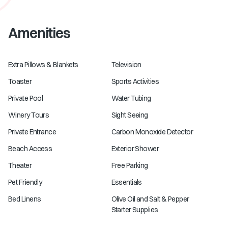
Amenities
Extra Pillows & Blankets
Television
Toaster
Sports Activities
Private Pool
Water Tubing
Winery Tours
Sight Seeing
Private Entrance
Carbon Monoxide Detector
Beach Access
Exterior Shower
Theater
Free Parking
Pet Friendly
Essentials
Bed Linens
Olive Oil and Salt & Pepper
Starter Supplies