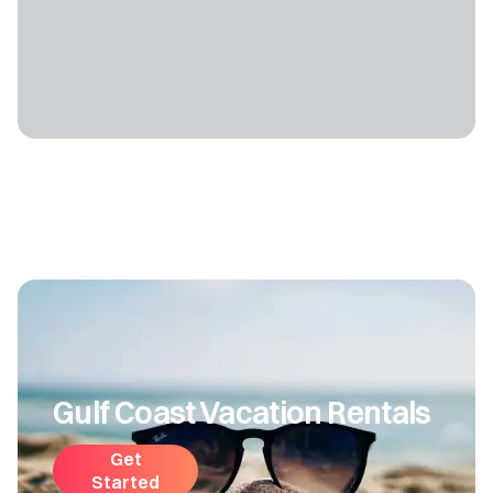
Gulf Coast Vacation Rentals
Get
Started