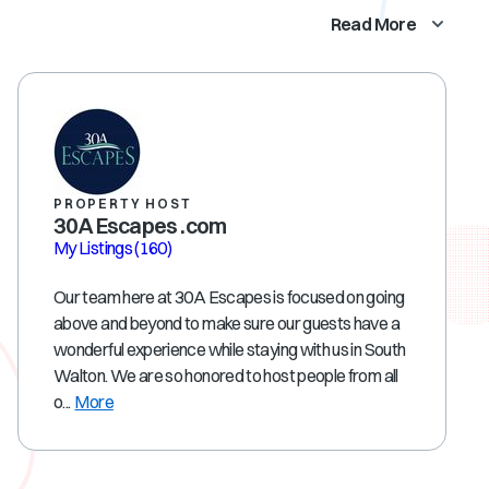
Read More
PROPERTY HOST
30A Escapes .com
My Listings
(160)
Our team here at 30A Escapes is focused on going
above and beyond to make sure our guests have a
wonderful experience while staying with us in South
Walton. We are so honored to host people from all
o...
More