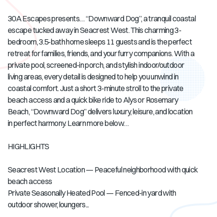
30A Escapes presents… “Downward Dog”, a tranquil coastal
escape tucked away in Seacrest West. This charming 3-
bedroom, 3.5-bath home sleeps 11 guests and is the perfect
retreat for families, friends, and your furry companions. With a
private pool, screened-in porch, and stylish indoor/outdoor
living areas, every detail is designed to help you unwind in
coastal comfort. Just a short 3-minute stroll to the private
beach access and a quick bike ride to Alys or Rosemary
Beach, “Downward Dog” delivers luxury, leisure, and location
in perfect harmony. Learn more below…
HIGHLIGHTS
Seacrest West Location — Peaceful neighborhood with quick
beach access
Private Seasonally Heated Pool — Fenced-in yard with
outdoor shower, loungers...