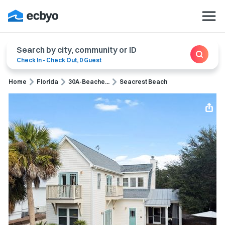
Search by city, community or ID
Check In
-
Check Out
,
0 Guest
Home
Florida
30A-Beache...
Seacrest Beach