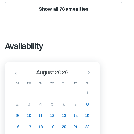
Show all
76
amenities
Availability
August 2026
SU
MO
TU
WE
TH
FR
SA
1
2
3
4
5
6
7
8
9
10
11
12
13
14
15
16
17
18
19
20
21
22