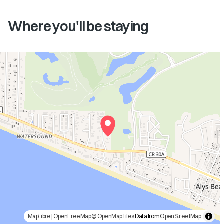
Where you'll be staying
MapLibre
|
OpenFreeMap
© OpenMapTiles
Data from
OpenStreetMap