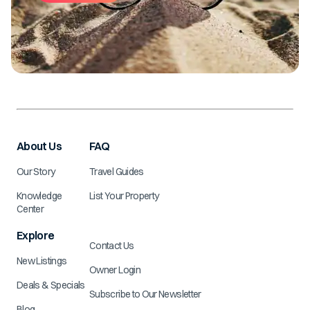
About Us
FAQ
Our Story
Travel Guides
Knowledge
List Your Property
Center
Explore
Contact Us
New Listings
Owner Login
Deals & Specials
Subscribe to Our Newsletter
Blog