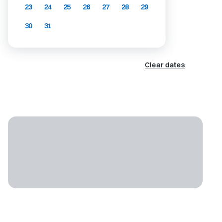
23
24
25
26
27
28
29
30
31
Clear dates