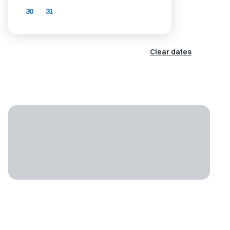
30
31
Clear dates