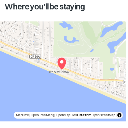
Where you'll be staying
MapLibre
|
OpenFreeMap
© OpenMapTiles
Data from
OpenStreetMap