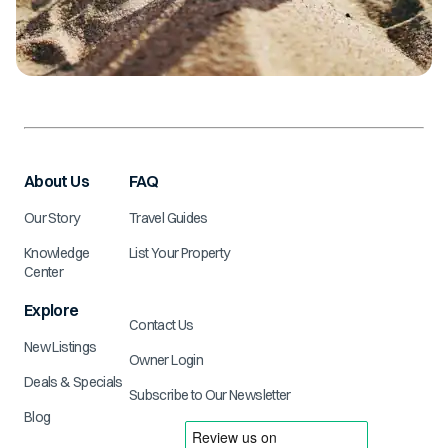
About Us
FAQ
Our Story
Travel Guides
Knowledge
List Your Property
Center
Explore
Contact Us
New Listings
Owner Login
Deals & Specials
Subscribe to Our Newsletter
Blog