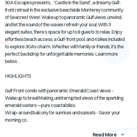
30A Escapes presents... “Castle in the Sand”, a dreamy Gulf-
front retreat in the exclusive beachside Monterey community
of Seacrest West. Wake up to panoramic Gulf views, unwind,
and let the sound of the waves refresh your soul. With 3
elegant suites, there’s space for up to 8 guests to relax. Enjoy
effortless beach access, a Gulf-front pool, and 4 bikes included
to explore 30A’s charm. Whether with family or friends, it’s the
perfect backdrop for unforgettable memories. Learn more
below…
HIGHLIGHTS
Gulf Front condo with panoramic Emerald Coast views -
Wake up to breathtaking, uninterrupted views of the sparkling
emerald waters—pure coastal bliss.
Wrap-around balcony for sunrises and sunsets - Savor your
morning co...
Read More