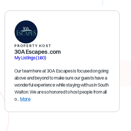
PROPERTY HOST
30A Escapes .com
My Listings
(160)
Our team here at 30A Escapes is focused on going
above and beyond to make sure our guests have a
wonderful experience while staying with us in South
Walton. We are so honored to host people from all
o...
More