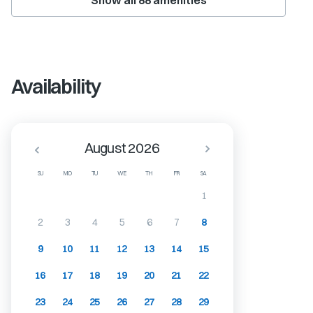
Show all
88
amenities
Availability
August 2026
SU
MO
TU
WE
TH
FR
SA
1
2
3
4
5
6
7
8
9
10
11
12
13
14
15
16
17
18
19
20
21
22
23
24
25
26
27
28
29