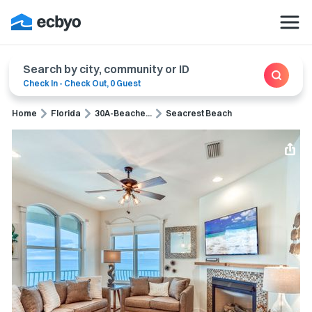
Search by city, community or ID
Check In
-
Check Out
,
0 Guest
Home
Florida
30A-Beache...
Seacrest Beach