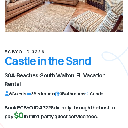
ECBYO ID 3226
Castle in the Sand
30A-Beaches-South Walton, FL
Vacation
Rental
8
Guests
3
Bedrooms
3
Bathrooms
Condo
Book ECBYO ID #
3226
directly through the host to
$0
pay
in third-party guest service fees.