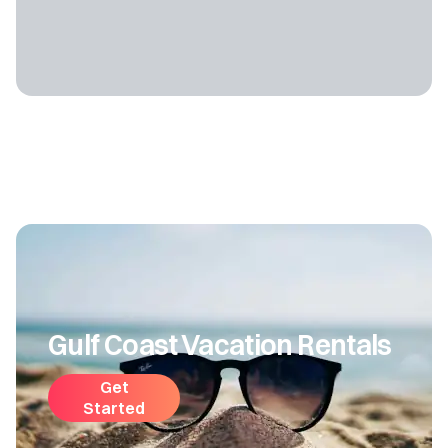
Gulf Coast Vacation Rentals
Get
Started