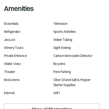
Amenities
Essentials
Television
Refrigerator
Sports Activities
Jacuzzi
Water Tubing
Winery Tours
Sight Seeing
Private Entrance
Carbon Monoxide Detector
Water View
Bicycles
Theater
Free Parking
Bed Linens
Olive Oil and Salt & Pepper
Starter Supplies
Internet
WIFI