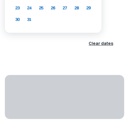
23
24
25
26
27
28
29
30
31
Clear dates