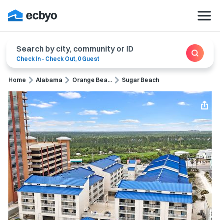
Search by city, community or ID
Check In
-
Check Out
,
0 Guest
Home
Alabama
Orange Bea...
Sugar Beach