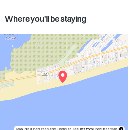
Where you'll be staying
MapLibre
|
OpenFreeMap
© OpenMapTiles
Data from
OpenStreetMap