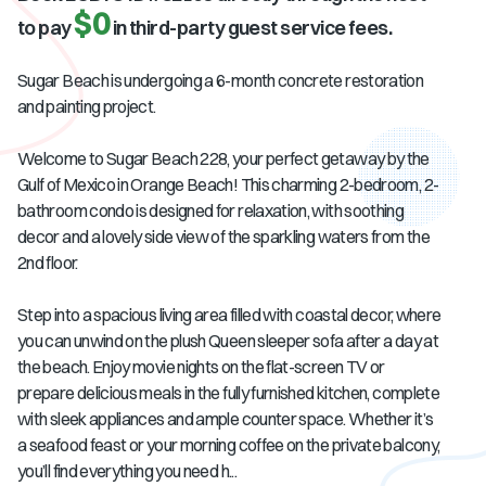
$0
to pay
in third-party guest service fees.
Sugar Beach is undergoing a 6-month concrete restoration
and painting project.
Welcome to Sugar Beach 228, your perfect getaway by the
Gulf of Mexico in Orange Beach! This charming 2-bedroom, 2-
bathroom condo is designed for relaxation, with soothing
decor and a lovely side view of the sparkling waters from the
2nd floor.
Step into a spacious living area filled with coastal decor, where
you can unwind on the plush Queen sleeper sofa after a day at
the beach. Enjoy movie nights on the flat-screen TV or
prepare delicious meals in the fully furnished kitchen, complete
with sleek appliances and ample counter space. Whether it’s
a seafood feast or your morning coffee on the private balcony,
you’ll find everything you need h...