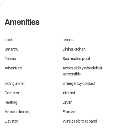
Amenities
Lock
Linens
Smart tv
Dining kitchen
Tennis
Spa heated pool
Adventure
Accessibility wheelchair
accessible
Extinguisher
Emergency contact
Detector
Internet
Heating
Dryer
Air conditioning
Free wifi
Elevator
Wireless broadband