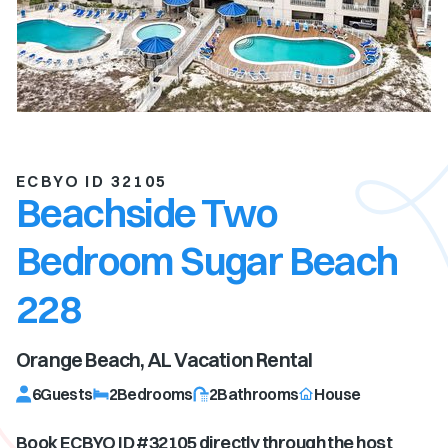
ECBYO ID 32105
Beachside Two
Bedroom Sugar Beach
228
Orange Beach, AL
Vacation Rental
6
Guests
2
Bedrooms
2
Bathrooms
House
Book ECBYO ID #
32105
directly through the host