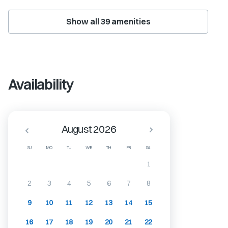
Show all
39
amenities
Availability
August 2026
SU
MO
TU
WE
TH
FR
SA
1
2
3
4
5
6
7
8
9
10
11
12
13
14
15
16
17
18
19
20
21
22