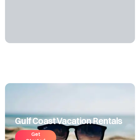
Gulf Coast Vacation Rentals
Get