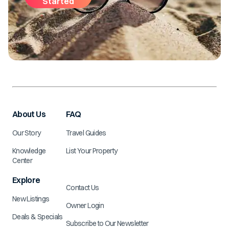
Started
About Us
FAQ
Our Story
Travel Guides
Knowledge
List Your Property
Center
Explore
Contact Us
New Listings
Owner Login
Deals & Specials
Subscribe to Our Newsletter