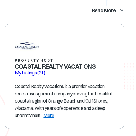
Read More
PROPERTY HOST
COASTAL REALTY VACATIONS
My Listings
(31)
Coastal Realty Vacations is a premier vacation
rental management company serving the beautiful
coastal region of Orange Beach and Gulf Shores,
Alabama. With years of experience and a deep
understandin...
More