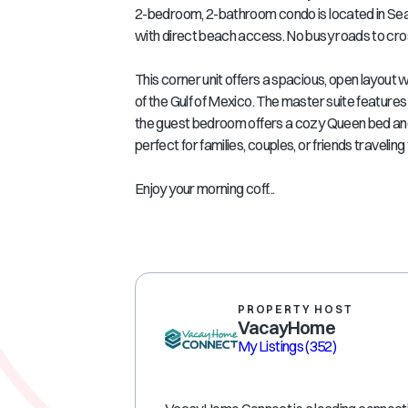
2-bedroom, 2-bathroom condo is located in Se
with direct beach access. No busy roads to cros
This corner unit offers a spacious, open layout 
of the Gulf of Mexico. The master suite features
the guest bedroom offers a cozy Queen bed an
perfect for families, couples, or friends traveling
Enjoy your morning coff...
PROPERTY HOST
VacayHome
My Listings
(352)