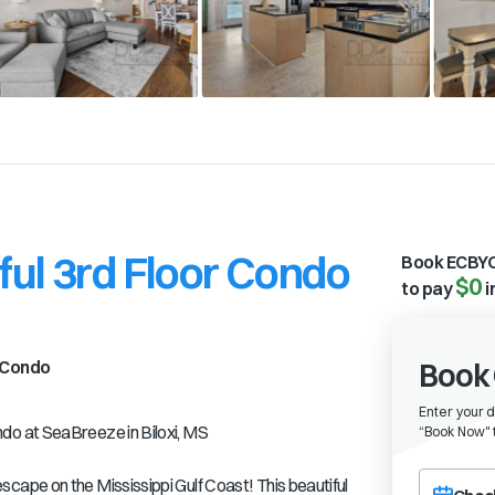
ul 3rd Floor Condo
Book ECBYO
$0
to pay
i
Condo
Book 
Enter your 
o at SeaBreeze in Biloxi, MS
“
Book Now" t
Choose a ch
ape on the Mississippi Gulf Coast! This beautiful