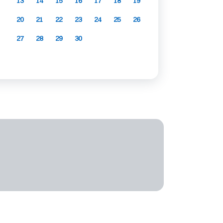
13
14
15
16
17
18
19
20
21
22
23
24
25
26
27
28
29
30