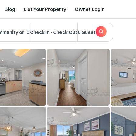
Blog
List Your Property
Owner Login
mmunity or ID
Check In
-
Check Out
0 Guest