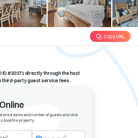
Copy URL
 ID #
32071
directly through the host
n third-party guest service fees.
Online
desired dates and number of guests and click
o book the property
.
eck-in date first. After selecting check-in, the check-out field will bec
*
*