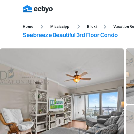
Home
Mississippi
Biloxi
Vacation Re
Seabreeze Beautiful 3rd Floor Condo