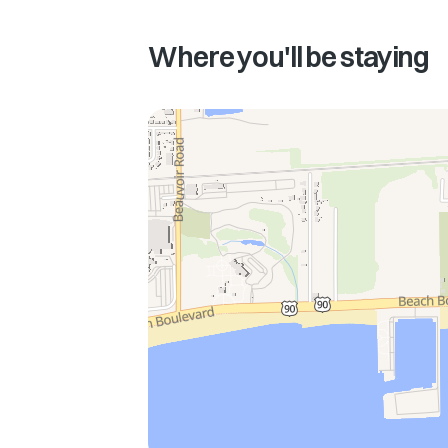
Where you'll be staying