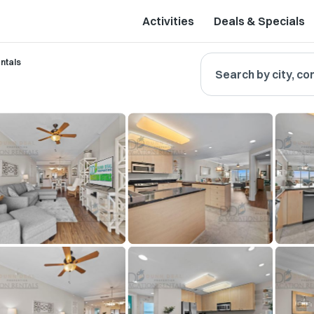
Activities
Deals & Specials
ntals
Search by city, co