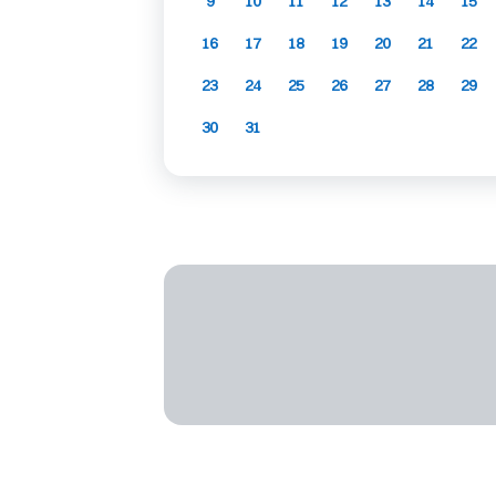
9
10
11
12
13
14
15
16
17
18
19
20
21
22
23
24
25
26
27
28
29
30
31