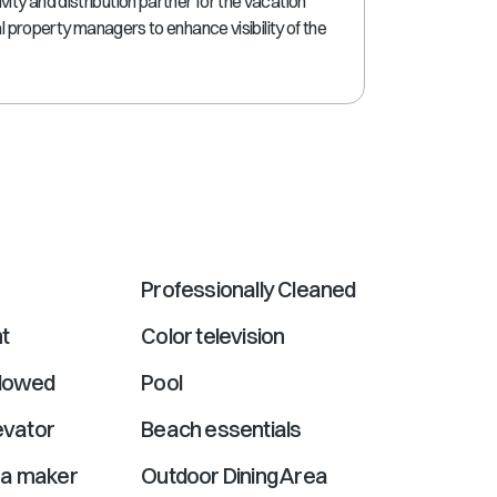
ty and distribution partner for the vacation
shortcuts
al property managers to enhance visibility of the
for
changing
dates.
Professionally Cleaned
t
Color television
llowed
Pool
levator
Beach essentials
ea maker
Outdoor Dining Area