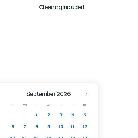
Cleaning Included
September 2026
SU
MO
TU
WE
TH
FR
SA
1
2
3
4
5
6
7
8
9
10
11
12