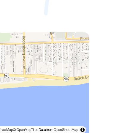
FreeMap
© OpenMapTiles
Data from
OpenStreetMap