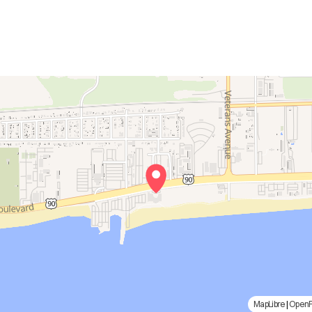
MapLibre
|
Open