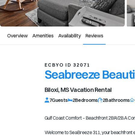
Overview
Amenities
Availability
Reviews
ECBYO ID 32071
Seabreeze Beautif
Biloxi, MS
Vacation Rental
7
Guests
2
Bedrooms
2
Bathrooms
Gulf Coast Comfort – Beachfront 2BR/2BA Cond
Welcome to SeaBreeze 311, your beachfront esc