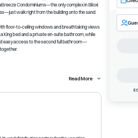
Check
aBreeze Condominiums—the only complex in Biloxi
s—just walk right from the building onto the sand.
Navigate
forward
Gue
with floor-to-ceiling windows and breathtaking views
to
interact
 a King bed and a private en-suite bathroom, while
with
d easy access to the second full bathroom—
the
 together.
calendar
and
select
a
Read More
date.
Press
EC
the
question
mark
key
to
get
the
keyboard