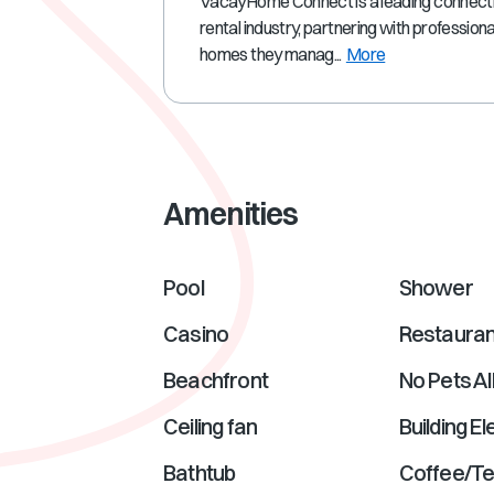
VacayHome Connect is a leading connectivi
rental industry, partnering with profession
homes they manag...
More
Amenities
Pool
Shower
Casino
Restauran
Beachfront
No Pets A
Ceiling fan
Building E
Bathtub
Coffee/T