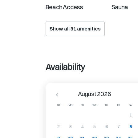
Beach Access
Sauna
Show all
31
amenities
Availability
August 2026
SU
MO
TU
WE
TH
FR
SA
1
2
3
4
5
6
7
8