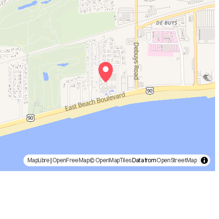
MapLibre
|
OpenFreeMap
© OpenMapTiles
Data from
OpenStreetMap