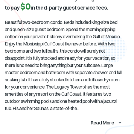
$0
to pay
in third-party guest service fees.
Beautiful two-bedroom condo. Beds included King-size bed
and queen-size guest bedroom. Spend the morning sipping
coffee on your private balcony overlooking the Gulf of Mexico.
Enjoy the Mississippi Gulf Coast like never before. With two
bedrooms and two full baths, this condo will surely not
disappoint. It is fully stocked and ready for your vacation, so
there is no need to bring anything but your suitcase. Large
master bedroom and bathroom with separate shower and full
soaking tub. It has a fully stocked kitchen and full laundry room
for your convenience. The Legacy Towers has the most
amenities of any resort on the Gulf Coast. It features two
outdoor swimming pools and one heated pool with a jacuzzi
tub. His and her Saunas, a state-of-the...
Read More