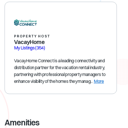
PROPERTY HOST
VacayHome
My Listings
(354)
VacayHome Connect is a leading connectivity and
distribution partner for the vacation rental industry,
partnering with professional property managers to
enhance visibility of the homes they manag...
More
Amenities