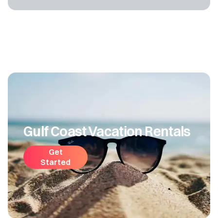
Gulf Coast Vacation Rentals
Get
Started