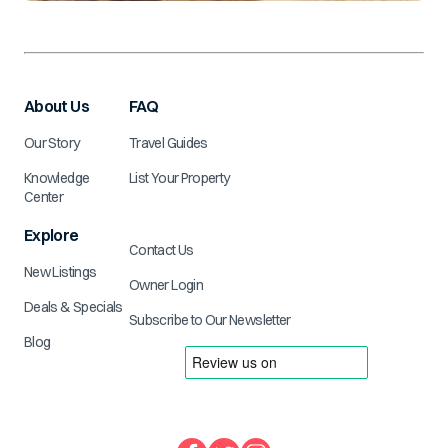
About Us
FAQ
Our Story
Travel Guides
Knowledge
List Your Property
Center
Explore
Contact Us
New Listings
Owner Login
Deals & Specials
Subscribe to Our Newsletter
Blog