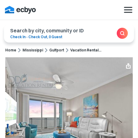
Search by city, community or ID
Check In
-
Check Out
,
0 Guest
Home
Mississippi
Gulfport
Vacation Rental...