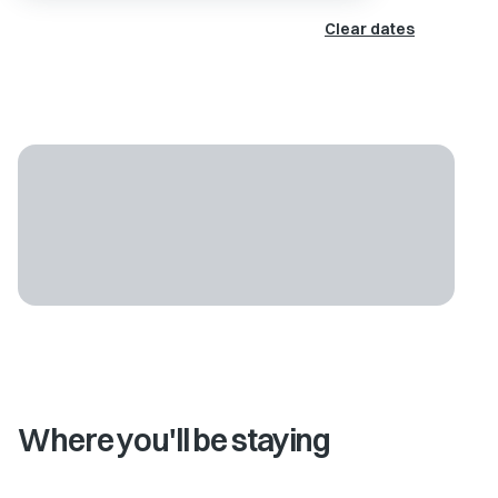
Clear dates
Where you'll be staying