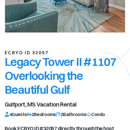
ECBYO ID 32057
Legacy Tower II #1107
Overlooking the
Beautiful Gulf
Gulfport, MS
Vacation Rental
4
Guests
2
Bedrooms
2
Bathrooms
Condo
Book ECBYO ID #
32057
directly through the host