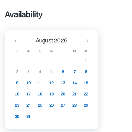
Availability
August 2026
SU
MO
TU
WE
TH
FR
SA
1
2
3
4
5
6
7
8
9
10
11
12
13
14
15
16
17
18
19
20
21
22
23
24
25
26
27
28
29
30
31