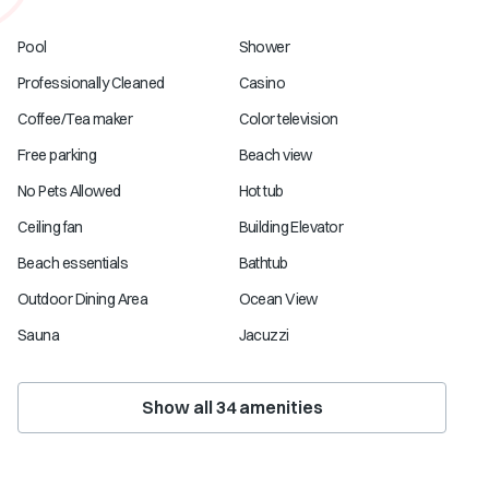
Pool
Shower
Professionally Cleaned
Casino
Coffee/Tea maker
Color television
Free parking
Beach view
No Pets Allowed
Hot tub
Ceiling fan
Building Elevator
Beach essentials
Bathtub
Outdoor Dining Area
Ocean View
Sauna
Jacuzzi
Show all
34
amenities