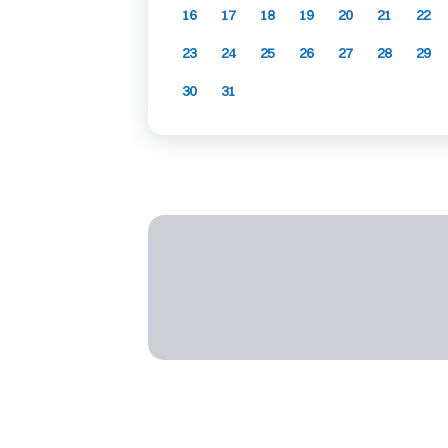
16
17
18
19
20
21
22
23
24
25
26
27
28
29
30
31