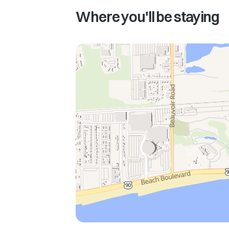
Where you'll be staying