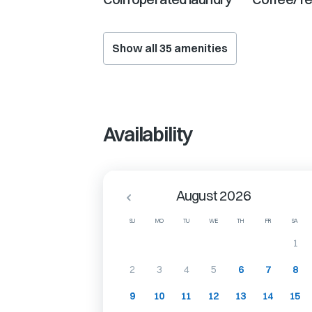
Show all
35
amenities
Availability
August 2026
SU
MO
TU
WE
TH
FR
SA
1
2
3
4
5
6
7
8
9
10
11
12
13
14
15