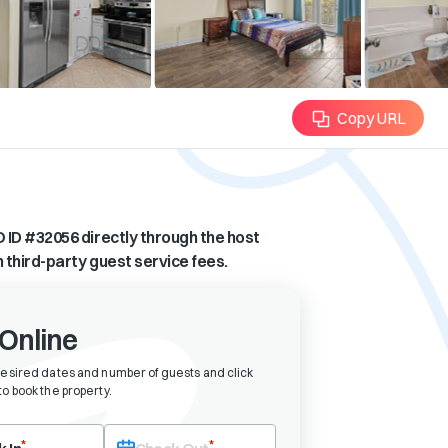
Copy URL
 ID #
32056
directly through the host
n third-party guest service fees.
Online
desired dates and number of guests and click
o book the property
.
eck-in date first. After selecting check-in, the check-out field will bec
*
*