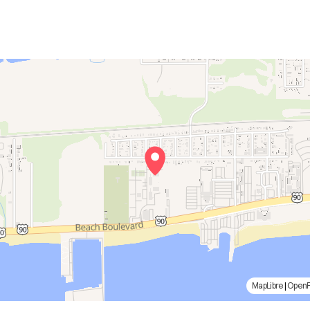
MapLibre
|
Open