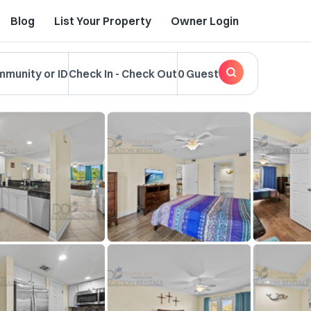
Blog
List Your Property
Owner Login
mmunity or ID
Check In
-
Check Out
0 Guest