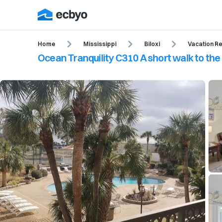
Home
Mississippi
Biloxi
Vacation Re
Ocean Tranquility C310 A short walk to th