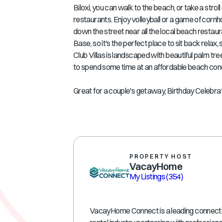
Biloxi, you can walk to the beach, or take a str
restaurants. Enjoy volleyball or a game of cornho
down the street near all the local beach restau
Base, so it's the perfect place to sit back relax,
Club Villas is landscaped with beautiful palm tre
to spend some time at an affordable beach con
Great for a couple's getaway, Birthday Celebrat
PROPERTY HOST
VacayHome
My Listings
(354)
VacayHome Connect is a leading connectivi