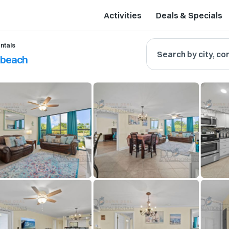
Activities
Deals & Specials
ntals
Search by city, co
e beach