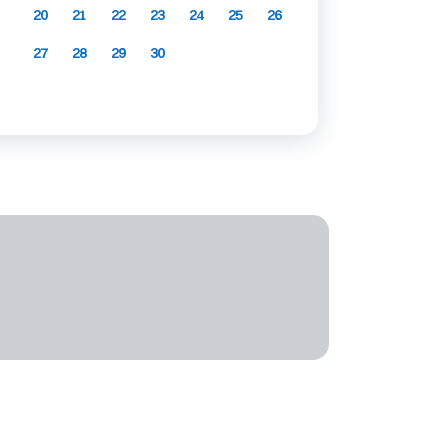
20
21
22
23
24
25
26
27
28
29
30