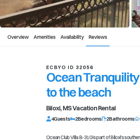
Overview
Amenities
Availability
Reviews
ECBYO ID 32056
Ocean Tranquility
to the beach
Biloxi, MS
Vacation Rental
4
Guests
2
Bedrooms
2
Bathrooms
Ocean Club Villa B-310 is part of Biloxi's southe