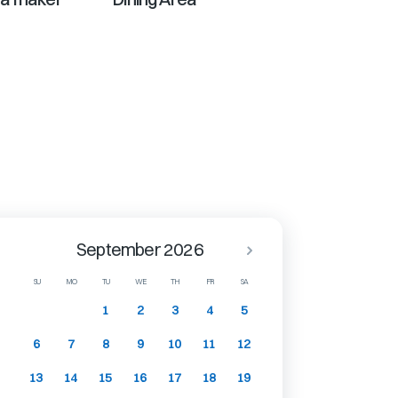
September 2026
SU
MO
TU
WE
TH
FR
SA
1
2
3
4
5
6
7
8
9
10
11
12
13
14
15
16
17
18
19