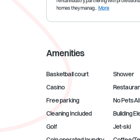
rental industry, partnering with profession
homes they manag...
More
Amenities
Basketball court
Shower
Casino
Restauran
Free parking
No Pets A
Cleaning Included
Building E
Golf
Jet-ski
Coin operated laundry
Coffee/T