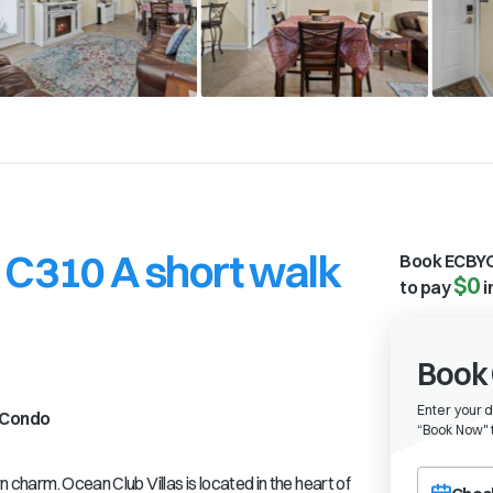
 C310 A short walk
Book ECBYO
$0
to pay
i
Book 
Enter your 
Condo
“
Book Now" t
Choose a ch
rn charm. Ocean Club Villas is located in the heart of