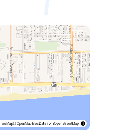
FreeMap
© OpenMapTiles
Data from
OpenStreetMap