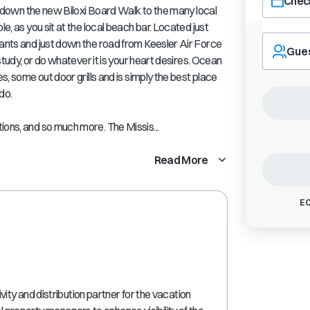
Check
oll down the new Biloxi Board Walk to the many local
le, as you sit at the local beach bar. Located just
Navigate
rants and just down the road from Keesler Air Force
forward
Gue
 study, or do whatever it is your heart desires. Ocean
to
interact
es, some out door grills and is simply the best place
with
do.
the
calendar
ions, and so much more. The Missis...
and
select
Read More
a
date.
Press
EC
the
question
mark
key
to
get
the
ty and distribution partner for the vacation
keyboard