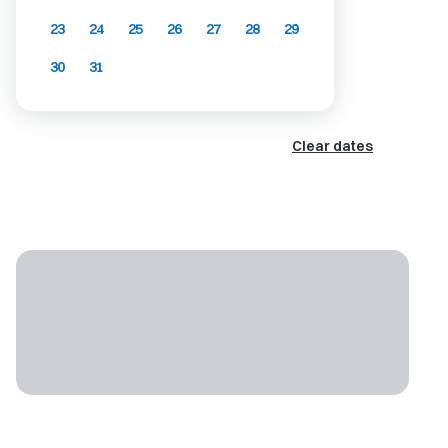
23
24
25
26
27
28
29
30
31
Clear dates