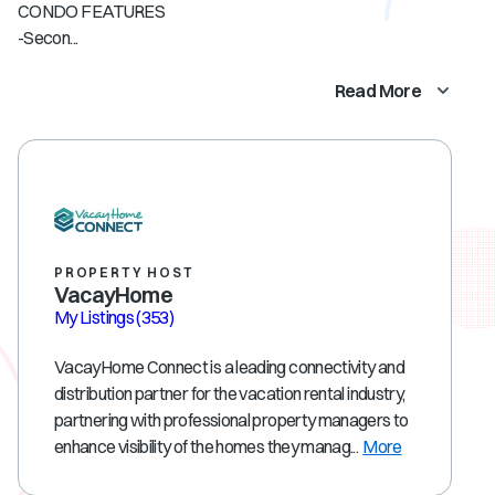
CONDO FEATURES
-Secon...
Read More
PROPERTY HOST
VacayHome
My Listings
(353)
VacayHome Connect is a leading connectivity and
distribution partner for the vacation rental industry,
partnering with professional property managers to
enhance visibility of the homes they manag...
More