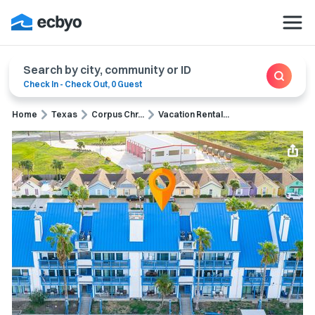
Search by city, community or ID
Check In
-
Check Out
,
0 Guest
Home
Texas
Corpus Chr...
Vacation Rental...