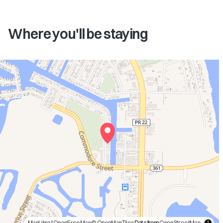
Where you'll be staying
MapLibre
|
OpenFreeMap
© OpenMapTiles
Data from
OpenStreetMap