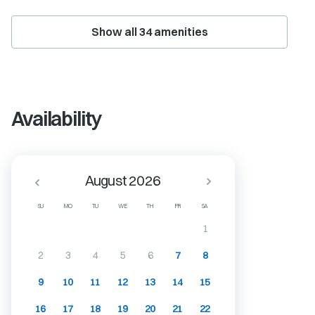
Show all
34
amenities
Availability
August 2026
SU
MO
TU
WE
TH
FR
SA
1
2
3
4
5
6
7
8
9
10
11
12
13
14
15
16
17
18
19
20
21
22