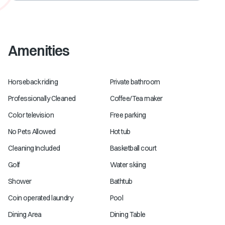
Amenities
Horseback riding
Private bathroom
Professionally Cleaned
Coffee/Tea maker
Color television
Free parking
No Pets Allowed
Hot tub
Cleaning Included
Basketball court
Golf
Water skiing
Shower
Bathtub
Coin operated laundry
Pool
Dining Area
Dining Table