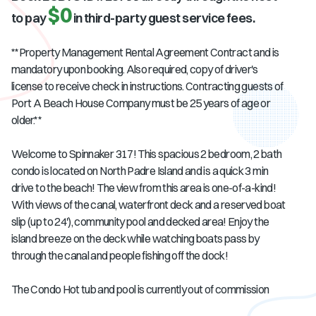
$0
to pay
in third-party guest service fees.
**Property Management Rental Agreement Contract and is
mandatory upon booking. Also required, copy of driver's
license to receive check in instructions. Contracting guests of
Port A Beach House Company must be 25 years of age or
older.**
Welcome to Spinnaker 317! This spacious 2 bedroom, 2 bath
condo is located on North Padre Island and is a quick 3 min
drive to the beach! The view from this area is one-of-a-kind!
With views of the canal, waterfront deck and a reserved boat
slip (up to 24'), community pool and decked area! Enjoy the
island breeze on the deck while watching boats pass by
through the canal and people fishing off the dock!
The Condo Hot tub and pool is currently out of commission