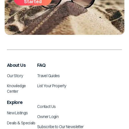
Started
About Us
FAQ
Our Story
Travel Guides
Knowledge
List Your Property
Center
Explore
Contact Us
New Listings
Owner Login
Deals & Specials
Subscribe to Our Newsletter