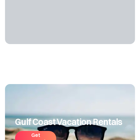
Gulf Coast Vacation Rentals
Get