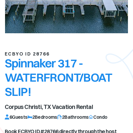
ECBYO ID 28766
Spinnaker 317 -
WATERFRONT/BOAT
SLIP!
Corpus Christi, TX
Vacation Rental
6
Guests
2
Bedrooms
2
Bathrooms
Condo
Book ECBYO ID #
28766
directly through the host