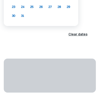
23
24
25
26
27
28
29
30
31
Clear dates