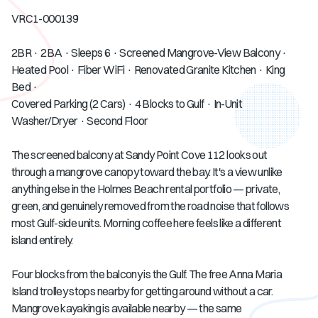
VRC1-000139
2BR · 2BA · Sleeps 6 · Screened Mangrove-View Balcony ·
Heated Pool · Fiber WiFi · Renovated Granite Kitchen · King
Bed ·
Covered Parking (2 Cars) · 4 Blocks to Gulf · In-Unit
Washer/Dryer · Second Floor
The screened balcony at Sandy Point Cove 112 looks out
through a mangrove canopy toward the bay. It's a view unlike
anything else in the Holmes Beach rental portfolio — private,
green, and genuinely removed from the road noise that follows
most Gulf-side units. Morning coffee here feels like a different
island entirely.
Four blocks from the balcony is the Gulf. The free Anna Maria
Island trolley stops nearby for getting around without a car.
Mangrove kayaking is available nearby — the same