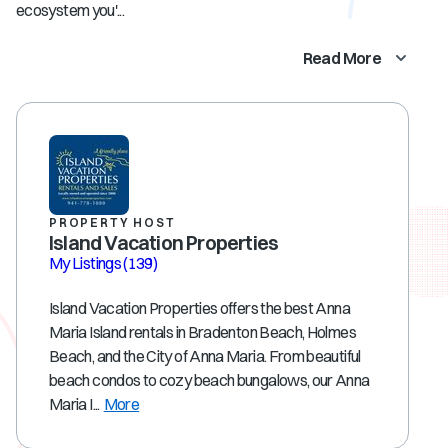
ecosystem you'...
Read More
PROPERTY HOST
Island Vacation Properties
My Listings
(139)
Island Vacation Properties offers the best Anna
Maria Island rentals in Bradenton Beach, Holmes
Beach, and the City of Anna Maria. From beautiful
beach condos to cozy beach bungalows, our Anna
Maria I...
More