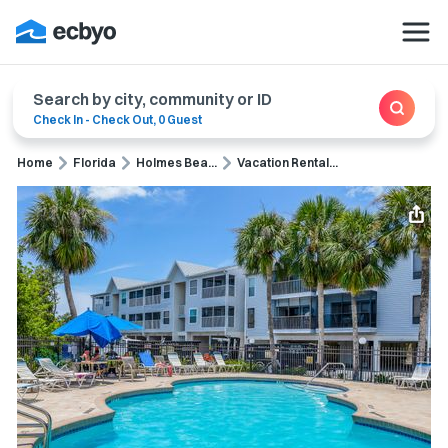
Search by city, community or ID
Check In
-
Check Out
,
0 Guest
Home
Florida
Holmes Bea...
Vacation Rental...