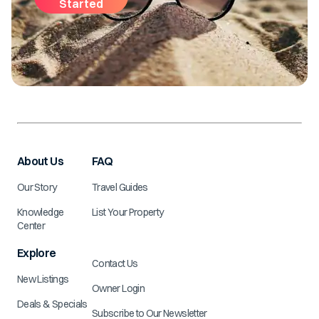
Started
About Us
FAQ
Our Story
Travel Guides
Knowledge
List Your Property
Center
Explore
Contact Us
New Listings
Owner Login
Deals & Specials
Subscribe to Our Newsletter