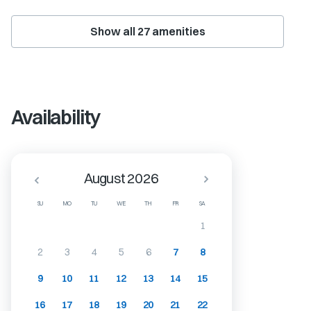
Show all
27
amenities
Availability
August 2026
SU
MO
TU
WE
TH
FR
SA
1
2
3
4
5
6
7
8
9
10
11
12
13
14
15
16
17
18
19
20
21
22