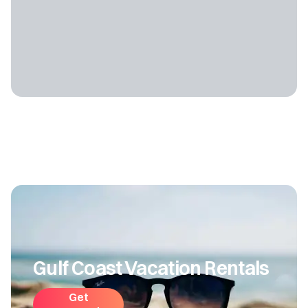
Gulf Coast Vacation Rentals
Get