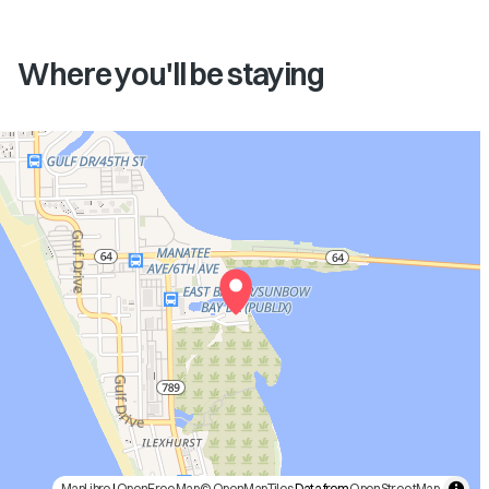
Where you'll be staying
MapLibre
|
OpenFreeMap
© OpenMapTiles
Data from
OpenStreetMap