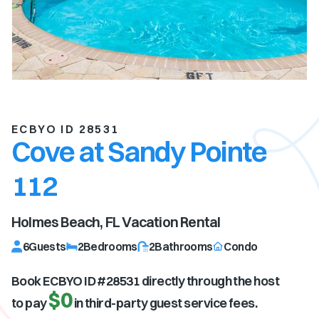
ECBYO ID 28531
Cove at Sandy Pointe
112
Holmes Beach, FL
Vacation Rental
6
Guests
2
Bedrooms
2
Bathrooms
Condo
Book ECBYO ID #
28531
directly through the host
$0
to pay
in third-party guest service fees.