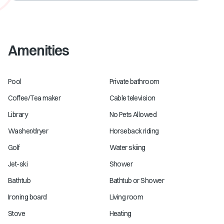
Amenities
Pool
Private bathroom
Coffee/Tea maker
Cable television
Library
No Pets Allowed
Washer/dryer
Horseback riding
Golf
Water skiing
Jet-ski
Shower
Bathtub
Bathtub or Shower
Ironing board
Living room
Stove
Heating