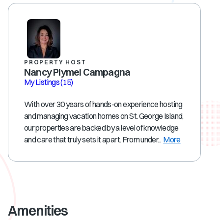
PROPERTY HOST
Nancy Plymel Campagna
My Listings
(15)
With over 30 years of hands-on experience hosting
and managing vacation homes on St. George Island,
our properties are backed by a level of knowledge
and care that truly sets it apart. From under...
More
Amenities