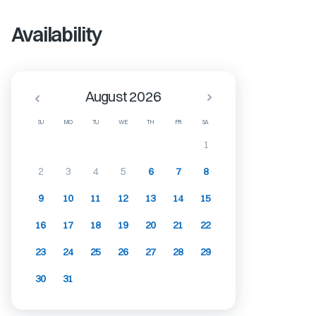
Availability
August 2026
SU
MO
TU
WE
TH
FR
SA
1
2
3
4
5
6
7
8
9
10
11
12
13
14
15
16
17
18
19
20
21
22
23
24
25
26
27
28
29
30
31