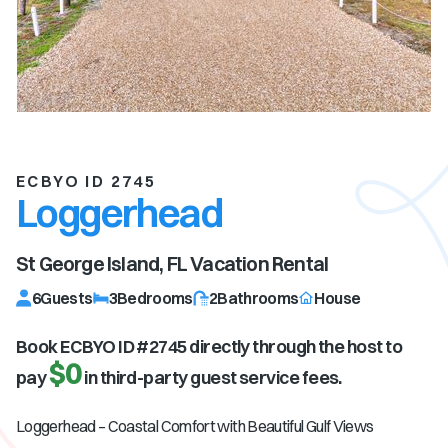
ECBYO ID 2745
Loggerhead
St George Island, FL
Vacation Rental
6
Guests
3
Bedrooms
2
Bathrooms
House
Book ECBYO ID #
2745
directly through the host to
$0
pay
in third-party guest service fees.
Loggerhead – Coastal Comfort with Beautiful Gulf Views