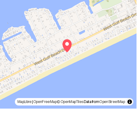
MapLibre
|
OpenFreeMap
© OpenMapTiles
Data from
OpenStreetMap