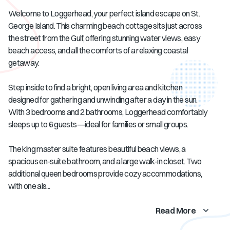
Welcome to Loggerhead, your perfect island escape on St.
George Island. This charming beach cottage sits just across
the street from the Gulf, offering stunning water views, easy
beach access, and all the comforts of a relaxing coastal
getaway.
Step inside to find a bright, open living area and kitchen
designed for gathering and unwinding after a day in the sun.
With 3 bedrooms and 2 bathrooms, Loggerhead comfortably
sleeps up to 6 guests—ideal for families or small groups.
The king master suite features beautiful beach views, a
spacious en-suite bathroom, and a large walk-in closet. Two
additional queen bedrooms provide cozy accommodations,
with one als...
Read More