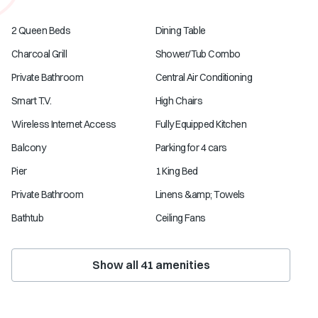
2 Queen Beds
Dining Table
Charcoal Grill
Shower/Tub Combo
Private Bathroom
Central Air Conditioning
Smart T.V.
High Chairs
Wireless Internet Access
Fully Equipped Kitchen
Balcony
Parking for 4 cars
Pier
1 King Bed
Private Bathroom
Linens &amp; Towels
Bathtub
Ceiling Fans
Show all
41
amenities