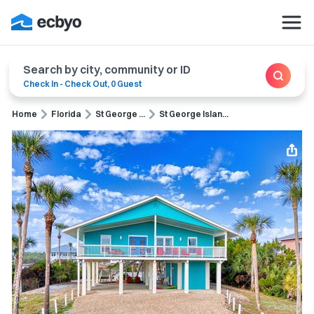
Search by city, community or ID
Check In
-
Check Out
,
0 Guest
Home
Florida
St George ...
St George Islan...