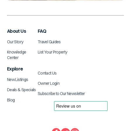
About Us
FAQ
Our Story
Travel Guides
Knowledge
List Your Property
Center
Explore
Contact Us
New Listings
Owner Login
Deals & Specials
Subscribe to Our Newsletter
Blog