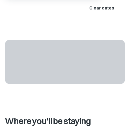
Clear dates
Where you'll be staying