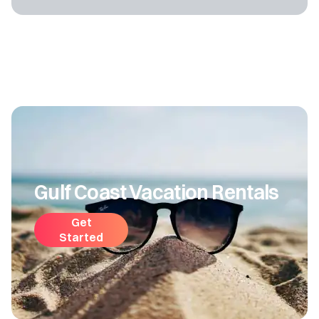
Gulf Coast Vacation Rentals
Get
Started