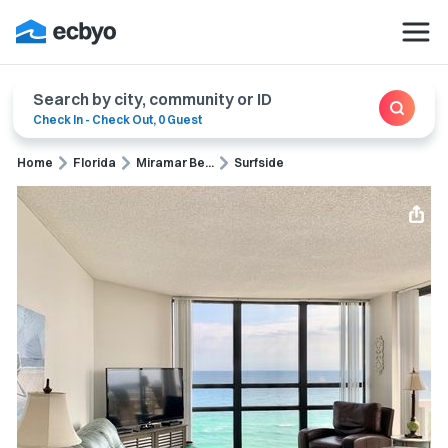
Search by city, community or ID
Check In
-
Check Out
,
0 Guest
Home
Florida
Miramar Be...
Surfside