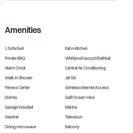
Amenities
1 Sofa Bed
Eat in Kitchen
Private BBQ
Whirlpool/Jacuzzi Bathtub
Alarm Clock
Central Air Conditioning
Walk-in Shower
Jet Ski
Fitness Center
Wireless Internet Access
Dishes
Gulf/Ocean View
Garage Included
Marina
Washer
Television
Dining microwave
Balcony