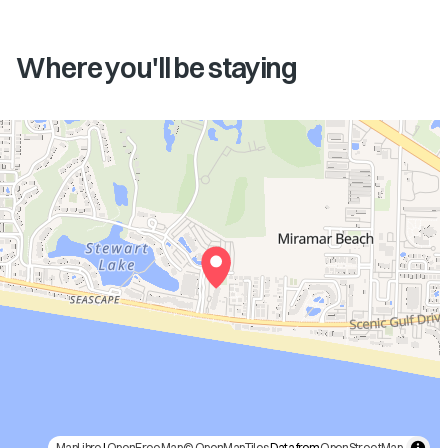
Where you'll be staying
MapLibre
|
OpenFreeMap
© OpenMapTiles
Data from
OpenStreetMap