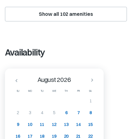
Show all
102
amenities
Availability
August 2026
SU
MO
TU
WE
TH
FR
SA
1
2
3
4
5
6
7
8
9
10
11
12
13
14
15
16
17
18
19
20
21
22