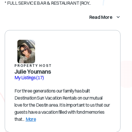
* FULL SERVICE BAR & RESTAURANT (ROY...
Read More
PROPERTY HOST
Julie Youmans
My Listings
(17)
For three generations our family has built
Destination Sun Vacation Rentals on our mutual
love for the Destin area. It is important to us that our
guests have a vacation filled with fond memories
that...
More