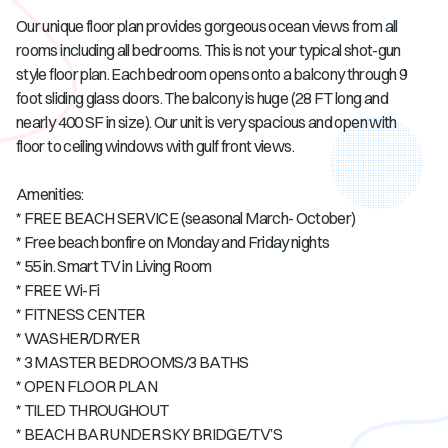
Our unique floor plan provides gorgeous ocean views from all
rooms including all bedrooms. This is not your typical shot-gun
style floor plan. Each bedroom opens onto a balcony through 9
foot sliding glass doors. The balcony is huge (28 FT long and
nearly 400 SF in size). Our unit is very spacious and open with
floor to ceiling windows with gulf front views.
Amenities:
* FREE BEACH SERVICE (seasonal March- October)
* Free beach bonfire on Monday and Friday nights
* 55 in. Smart TV in Living Room
* FREE Wi-Fi
* FITNESS CENTER
* WASHER/DRYER
* 3 MASTER BEDROOMS/3 BATHS
* OPEN FLOOR PLAN
* TILED THROUGHOUT
* BEACH BAR UNDER SKY BRIDGE/TV’S