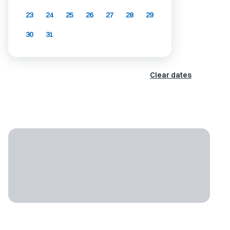
23
24
25
26
27
28
29
30
31
Clear dates