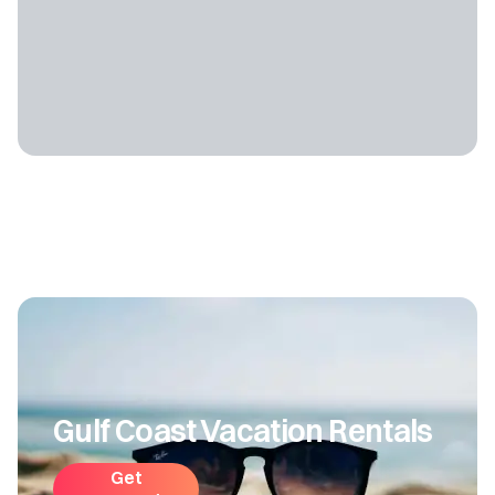
Gulf Coast Vacation Rentals
Get