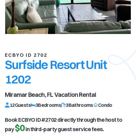
ECBYO ID 2702
Surfside Resort Unit
1202
Miramar Beach, FL
Vacation Rental
12
Guests
3
Bedrooms
3
Bathrooms
Condo
Book ECBYO ID #
2702
directly through the host to
$0
pay
in third-party guest service fees.