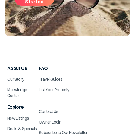
Started
About Us
FAQ
Our Story
Travel Guides
Knowledge
List Your Property
Center
Explore
Contact Us
New Listings
Owner Login
Deals & Specials
Subscribe to Our Newsletter