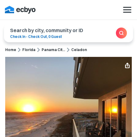
Search by city, community or ID
Check In
-
Check Out
,
0 Guest
Home
Florida
Panama Cit...
Celadon