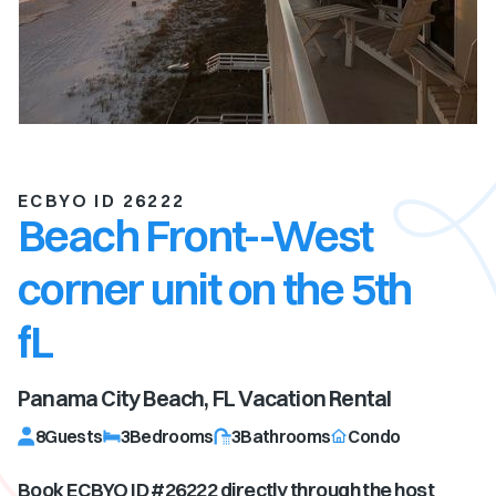
ECBYO ID 26222
Beach Front--West
corner unit on the 5th
fL
Panama City Beach, FL
Vacation Rental
8
Guests
3
Bedrooms
3
Bathrooms
Condo
Book ECBYO ID #
26222
directly through the host