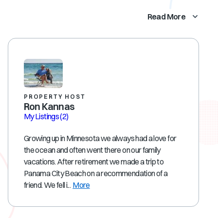
Read More
PROPERTY HOST
Ron Kannas
My Listings
(2)
Growing up in Minnesota we always had a love for
the ocean and often went there on our family
vacations. After retirement we made a trip to
Panama City Beach on a recommendation of a
friend. We fell i...
More