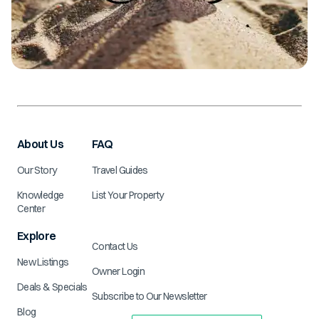
About Us
FAQ
Our Story
Travel Guides
Knowledge
List Your Property
Center
Explore
Contact Us
New Listings
Owner Login
Deals & Specials
Subscribe to Our Newsletter
Blog