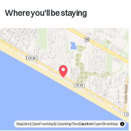
Where you'll be staying
MapLibre
|
OpenFreeMap
© OpenMapTiles
Data from
OpenStreetMap