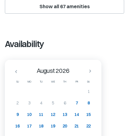
Show all
67
amenities
Availability
August 2026
SU
MO
TU
WE
TH
FR
SA
1
2
3
4
5
6
7
8
9
10
11
12
13
14
15
16
17
18
19
20
21
22