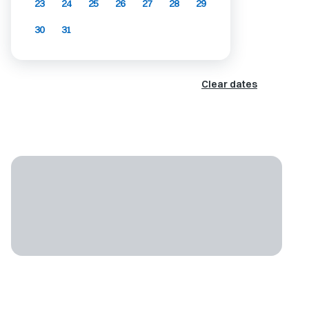
23
24
25
26
27
28
29
30
31
Clear dates