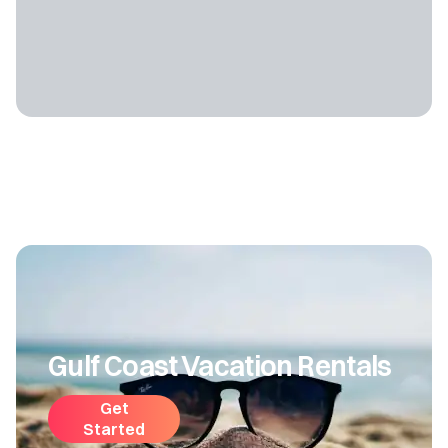
Gulf Coast Vacation Rentals
Get
Started