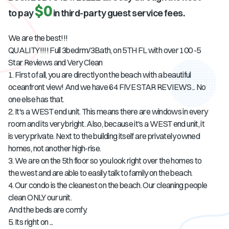
$0
to pay
in third-party guest service fees.
We are the best!!!
QUALITY!!!! Full 3bedrm/3Bath, on 5TH FL with over 100 -5
Star Reviews and Very Clean
1. First of all, you are directly on the beach with a beautiful
oceanfront view! And we have 64 FIVE STAR REVIEWS... No
one else has that.
2. It's a WEST end unit. This means there are windows in every
room and its very bright. Also, because it's a WEST end unit, it
is very private. Next to the building itself are privately owned
homes, not another high-rise.
3. We are on the 5th floor so you look right over the homes to
the west and are able to easily talk to family on the beach.
4. Our condo is the cleanest on the beach. Our cleaning people
clean ONLY our unit.
And the beds are comfy.
5. Its right on ...