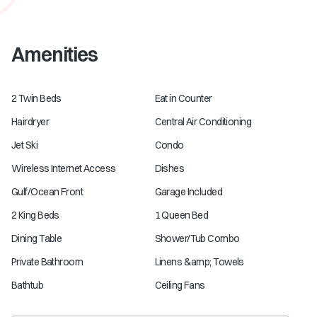
Amenities
2 Twin Beds
Eat in Counter
Hairdryer
Central Air Conditioning
Jet Ski
Condo
Wireless Internet Access
Dishes
Gulf/Ocean Front
Garage Included
2 King Beds
1 Queen Bed
Dining Table
Shower/Tub Combo
Private Bathroom
Linens &amp; Towels
Bathtub
Ceiling Fans