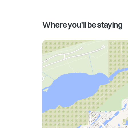
Where you'll be staying