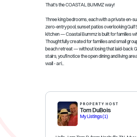
That's the COASTAL BUMMZ way!
Three king bedrooms, each with a private en-su
zero-entry pool, sunset patios overlooking Gulf
kitchen — Coastal Bummz is built for families
Thoughtfully created for families and small group
beach retreat — without losing that laid-back Gu
stairs, you'll notice the open dining and living
wall - a ri...
PROPERTY HOST
Tom DuBois
My Listings
(1)