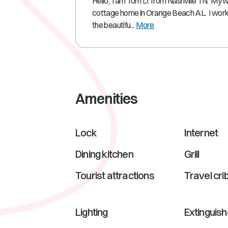
Hello, I am Tom D. from Nashville TN. My 
cottage home in Orange Beach AL. I work a
the beautifu...
More
Amenities
Lock
Internet
Dining kitchen
Grill
Tourist attractions
Travel cri
Lighting
Extinguish