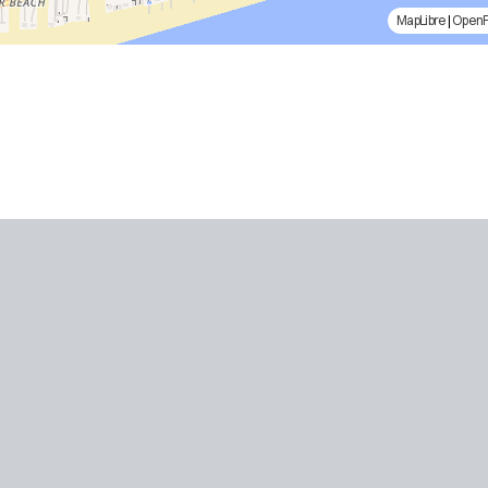
MapLibre
|
Open