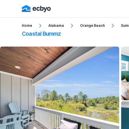
Home
Alabama
Orange Beach
Summ
Coastal Bummz