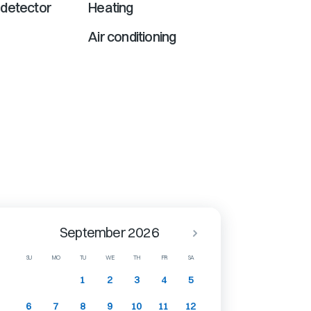
detector
Heating
Air conditioning
September 2026
SU
MO
TU
WE
TH
FR
SA
1
2
3
4
5
6
7
8
9
10
11
12