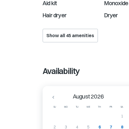
Aid kit
Monoxide 
Hair dryer
Dryer
Show all
45
amenities
Availability
August 2026
SU
MO
TU
WE
TH
FR
SA
1
2
3
4
5
6
7
8