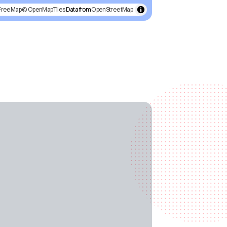
FreeMap
© OpenMapTiles
Data from
OpenStreetMap