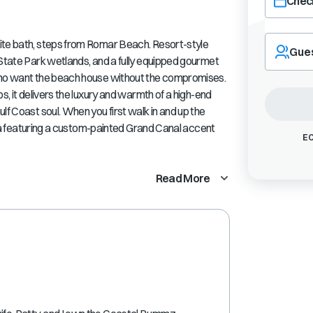
Check
Navigate
ite bath, steps from Romar Beach. Resort-style
forward
Gue
 State Park wetlands, and a fully equipped gourmet
to
interact
 who want the beach house without the compromises.
with
s, it delivers the luxury and warmth of a high-end
the
lf Coast soul. When you first walk in and up the
calendar
 area featuring a custom-painted Grand Canal accent
and
EC
select
a
Read More
date.
Press
the
question
mark
key
to
get
the
keyboard