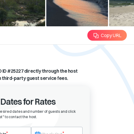
Copy URL
 ID #
25227
directly through the host
n third-party guest service fees.
 Dates for Rates
desired dates and number of guests and click
t" to contact the host
.
eck-in date first. After selecting check-in, the check-out field will bec
*
*