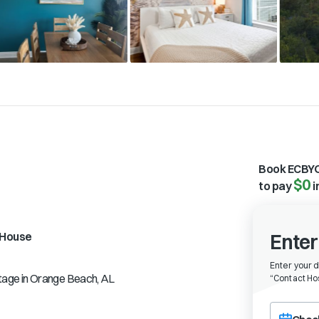
Book ECBYO
$0
to pay
i
House
Enter
Enter your 
tage in Orange Beach, AL
“
Contact Hos
Choose a ch