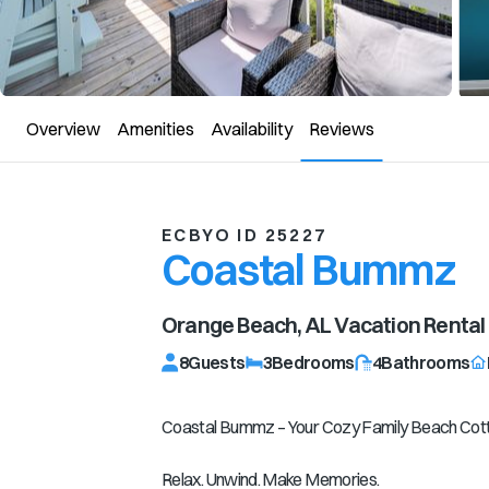
Overview
Amenities
Availability
Reviews
ECBYO ID 25227
Coastal Bummz
Orange Beach, AL
Vacation Rental
8
Guests
3
Bedrooms
4
Bathrooms
Coastal Bummz – Your Cozy Family Beach Cot
Relax. Unwind. Make Memories.