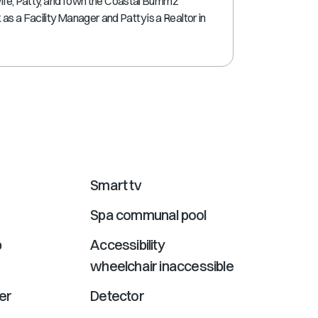
wife, Patty, and I own the Coastal Bummz
shortcuts
s a Facility Manager and Patty is a Realtor in
for
changing
dates.
Smart tv
Spa communal pool
b
Accessibility
wheelchair inaccessible
er
Detector