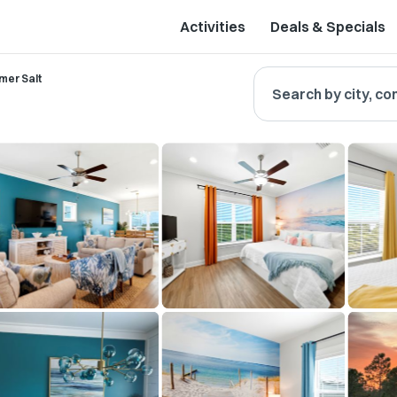
Activities
Deals & Specials
er Salt
Search by city, co