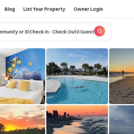
Blog
List Your Property
Owner Login
mmunity or ID
Check In
-
Check Out
0 Guest