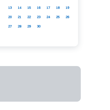
13
14
15
16
17
18
19
20
21
22
23
24
25
26
27
28
29
30