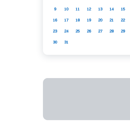
9
10
11
12
13
14
15
16
17
18
19
20
21
22
23
24
25
26
27
28
29
30
31