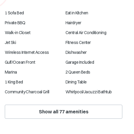
1 Sofa Bed
Eat in Kitchen
Private BBQ
Hairdryer
Walk-in Closet
Central Air Conditioning
Jet Ski
Fitness Center
Wireless Internet Access
Dishwasher
Gulf/Ocean Front
Garage Included
Marina
2 Queen Beds
1 King Bed
Dining Table
Community Charcoal Grill
Whirlpool/Jacuzzi Bathtub
Show all
77
amenities