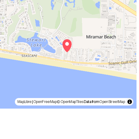
MapLibre
|
OpenFreeMap
© OpenMapTiles
Data from
OpenStreetMap