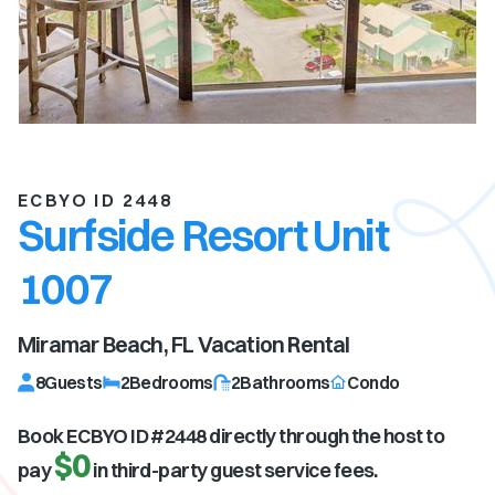
ECBYO ID 2448
Surfside Resort Unit
1007
Miramar Beach, FL
Vacation Rental
8
Guests
2
Bedrooms
2
Bathrooms
Condo
Book ECBYO ID #
2448
directly through the host to
$0
pay
in third-party guest service fees.