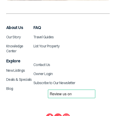
About Us
FAQ
Our Story
Travel Guides
Knowledge
List Your Property
Center
Explore
Contact Us
New Listings
Owner Login
Deals & Specials
Subscribe to Our Newsletter
Blog