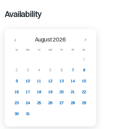
Availability
August 2026
SU
MO
TU
WE
TH
FR
SA
1
2
3
4
5
6
7
8
9
10
11
12
13
14
15
16
17
18
19
20
21
22
23
24
25
26
27
28
29
30
31