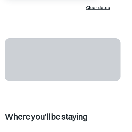
Clear dates
Where you'll be staying