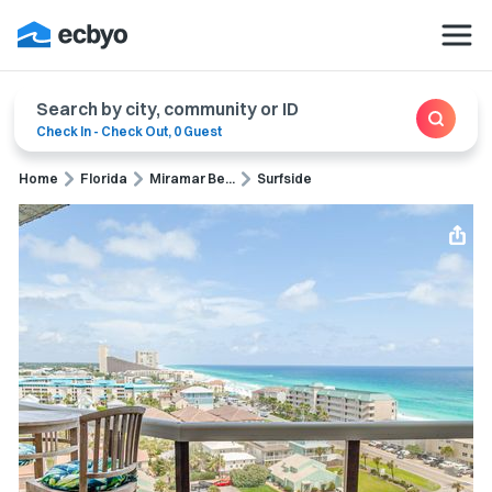
Search by city, community or ID
Check In
-
Check Out
,
0 Guest
Home
Florida
Miramar Be...
Surfside