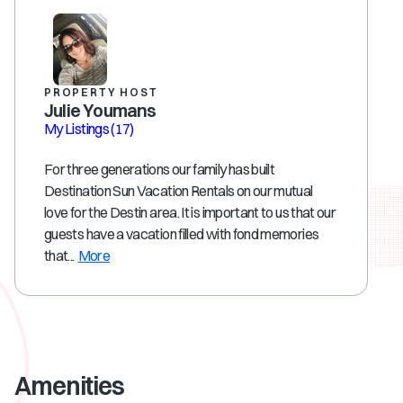
PROPERTY HOST
Julie Youmans
My Listings
(17)
For three generations our family has built
Destination Sun Vacation Rentals on our mutual
love for the Destin area. It is important to us that our
guests have a vacation filled with fond memories
that...
More
Amenities