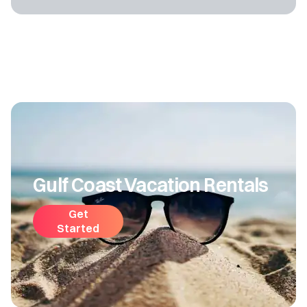
Gulf Coast Vacation Rentals
Get
Started