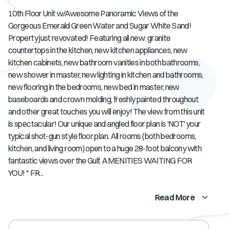
10th Floor Unit w/Awesome Panoramic Views of the
Gorgeous Emerald Green Water and Sugar White Sand!
Property just revovated! Featuring all new: granite
countertops in the kitchen, new kitchen appliances, new
kitchen cabinets, new bathroom vanities in both bathrooms,
new shower in master, new lighting in kitchen and bathrooms,
new flooring in the bedrooms, new bed in master, new
baseboards and crown molding, freshly painted throughout
and other great touches you will enjoy! The view from this unit
is spectacular! Our unique and angled floor plan is 'NOT' your
typical shot-gun style floor plan. All rooms (both bedrooms,
kitchen, and living room) open to a huge 28-foot balcony with
fantastic views over the Gulf. AMENITIES WAITING FOR
YOU! * FR...
Read More