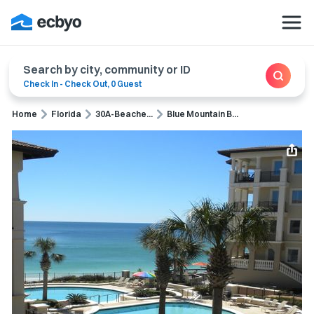
Search by city, community or ID
Check In
-
Check Out
,
0 Guest
Home
Florida
30A-Beache...
Blue Mountain B...