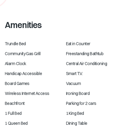
Amenities
Trundle Bed
Eat in Counter
Community Gas Grill
Freestanding Bathtub
Alarm Clock
Central Air Conditioning
Handicap Accessible
Smart T.V.
Board Games
Vacuum
Wireless Internet Access
Ironing Board
Beachfront
Parking for 2 cars
1 Full Bed
1 King Bed
1 Queen Bed
Dining Table