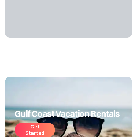
Gulf Coast Vacation Rentals
Get
Started