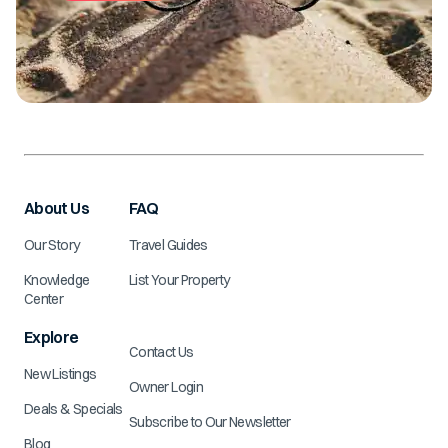
About Us
FAQ
Our Story
Travel Guides
Knowledge
List Your Property
Center
Explore
Contact Us
New Listings
Owner Login
Deals & Specials
Subscribe to Our Newsletter
Blog