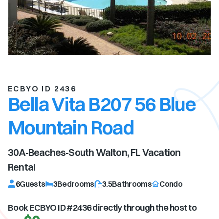
ECBYO ID 2436
Bella Vita B207 56 Blue
Mountain Road
30A-Beaches-South Walton, FL
Vacation
Rental
6
Guests
3
Bedrooms
3.5
Bathrooms
Condo
Book ECBYO ID #
2436
directly through the host to