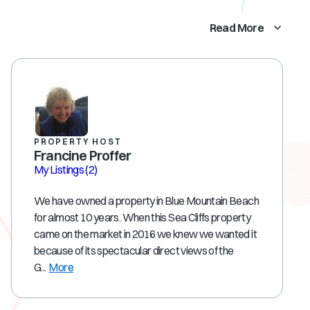
Read More
PROPERTY HOST
Francine Proffer
My Listings
(2)
We have owned a property in Blue Mountain Beach
for almost 10 years. When this Sea Cliffs property
came on the market in 2016 we knew we wanted it
because of its spectacular direct views of the
G...
More