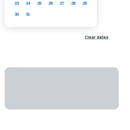
23
24
25
26
27
28
29
30
31
Clear dates