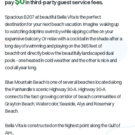
$0
pay
in third-party guest service fees.
Spacious B207 at beautiful Bella Vita is the perfect
destination for your next beach vacation. Imagine waking up
to watching dolphins swim by while sipping coffee on your
expansive balcony. Or relax with a cocktail in the shade after a
long day of swimming and playing on the 365 feet of
beachfront directly below the beautifully landscaped dual
pools - one heated in cold weather and the other is nice and
cool all year long.
Blue Mountain Beach is one of several beaches located along
the Panhandle’s scenic Highway 30-A. Highway 30-A
connects the fast-growing corridor of beach communities of
Grayton Beach, Watercolor, Seaside, Alys and Rosemary
Beach.
Bella Vita is constructed on the highest point along the Gulf of
Am...