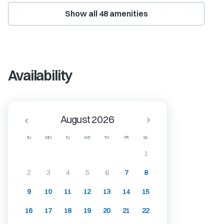
Show all
48
amenities
Availability
August 2026
SU
MO
TU
WE
TH
FR
SA
1
2
3
4
5
6
7
8
9
10
11
12
13
14
15
16
17
18
19
20
21
22