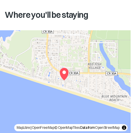
Where you'll be staying
MapLibre
|
OpenFreeMap
© OpenMapTiles
Data from
OpenStreetMap