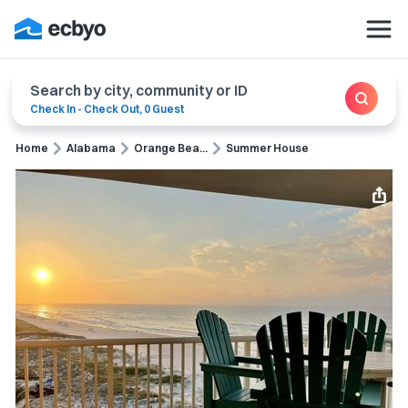
Search by city, community or ID
Check In
-
Check Out
,
0 Guest
Home
Alabama
Orange Bea...
Summer House