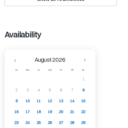
Availability
August 2026
SU
MO
TU
WE
TH
FR
SA
1
2
3
4
5
6
7
8
9
10
11
12
13
14
15
16
17
18
19
20
21
22
23
24
25
26
27
28
29