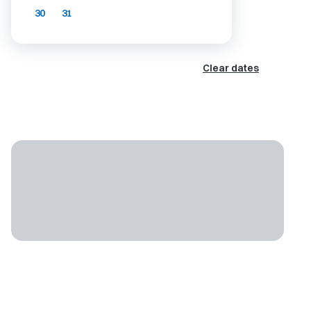
30
31
Clear dates