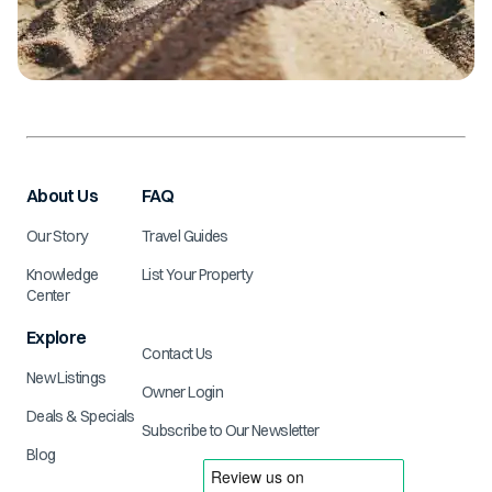
About Us
FAQ
Our Story
Travel Guides
Knowledge
List Your Property
Center
Explore
Contact Us
New Listings
Owner Login
Deals & Specials
Subscribe to Our Newsletter
Blog