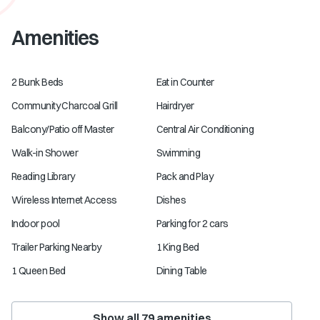
Amenities
2 Bunk Beds
Eat in Counter
Community Charcoal Grill
Hairdryer
Balcony/Patio off Master
Central Air Conditioning
Walk-in Shower
Swimming
Reading Library
Pack and Play
Wireless Internet Access
Dishes
Indoor pool
Parking for 2 cars
Trailer Parking Nearby
1 King Bed
1 Queen Bed
Dining Table
Show all
79
amenities