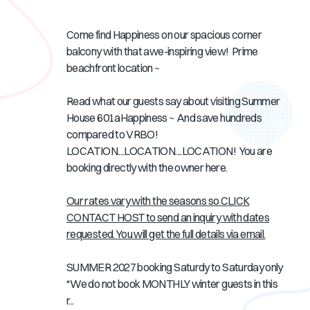
Come find Happiness
on our spacious corner
balcony
with that awe-inspiring view! Prime
beachfront location ~
Read what our guests say about visiting Summer
House 601aHappiness ~ And save hundreds
compared to VRBO!
LOCATION....LOCATION....LOCATION! You are
booking directly with the owner here.
Our rates vary with the seasons so CLICK
CONTACT HOST to send an inquiry with dates
requested. You will get the full details via email.
SUMMER 2027 booking Saturdy to Saturday only
*We do not book MONTHLY winter guests in this
r...