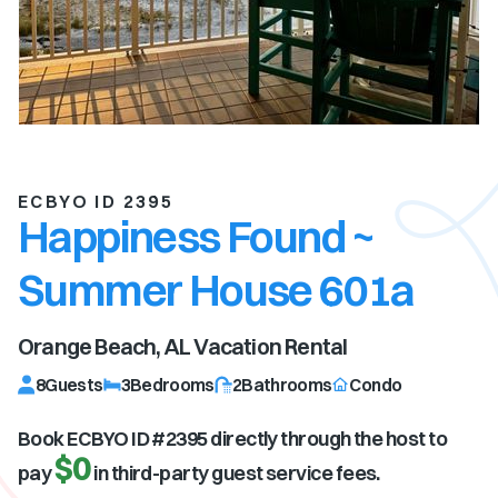
ECBYO ID 2395
Happiness Found ~
Summer House 601a
Orange Beach, AL
Vacation Rental
8
Guests
3
Bedrooms
2
Bathrooms
Condo
Book ECBYO ID #
2395
directly through the host to
$0
pay
in third-party guest service fees.