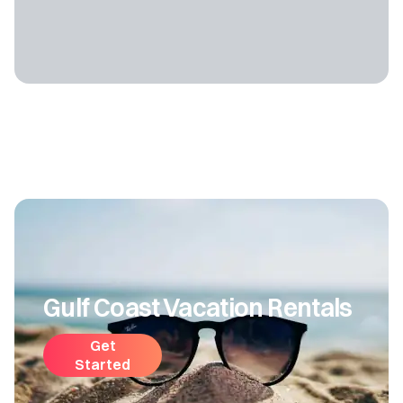
Gulf Coast Vacation Rentals
Get
Started