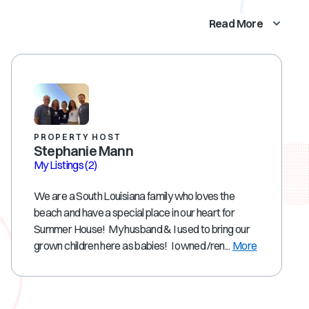
Read More
PROPERTY HOST
Stephanie Mann
My Listings
(2)
We are a South Louisiana family who loves the
beach and have a special place in our heart for
Summer House! My husband & I used to bring our
grown children here as babies! I owned /ren...
More