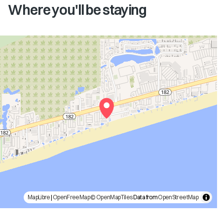
Where you'll be staying
MapLibre
|
OpenFreeMap
© OpenMapTiles
Data from
OpenStreetMap