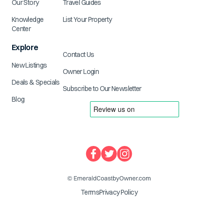
Our Story
Travel Guides
Knowledge
List Your Property
Center
Explore
Contact Us
New Listings
Owner Login
Deals & Specials
Subscribe to Our Newsletter
Blog
Terms
Privacy Policy