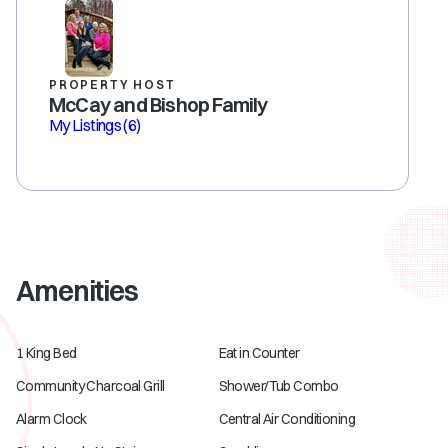
PROPERTY HOST
McCay and Bishop Family
My Listings
(6)
Amenities
1 King Bed
Eat in Counter
Community Charcoal Grill
Shower/Tub Combo
Alarm Clock
Central Air Conditioning