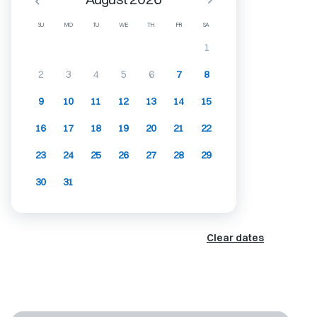
SU
MO
TU
WE
TH
FR
SA
1
2
3
4
5
6
7
8
9
10
11
12
13
14
15
16
17
18
19
20
21
22
23
24
25
26
27
28
29
30
31
Clear dates