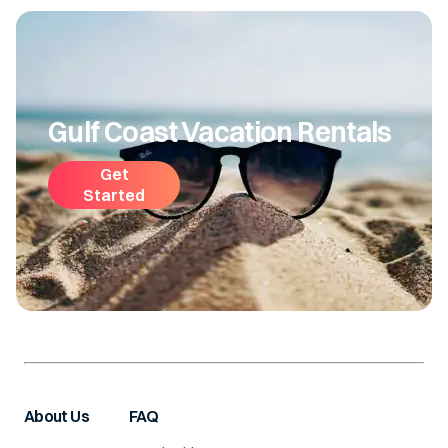
Gulf Coast Vacation Rentals
Get
Started
About Us
FAQ