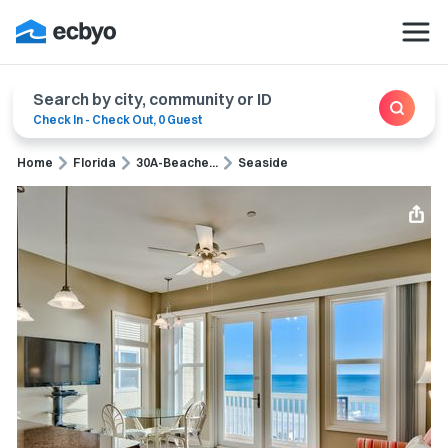
Search by city, community or ID
Check In
-
Check Out
,
0 Guest
Home
Florida
30A-Beache...
Seaside