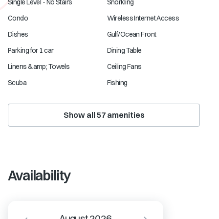
Single Level - No Stairs
Snorkling
Condo
Wireless Internet Access
Dishes
Gulf/Ocean Front
Parking for 1 car
Dining Table
Linens &amp; Towels
Ceiling Fans
Scuba
Fishing
Show all
57
amenities
Availability
August 2026