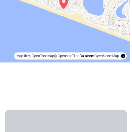
MapLibre
|
OpenFreeMap
© OpenMapTiles
Data from
OpenStreetMap