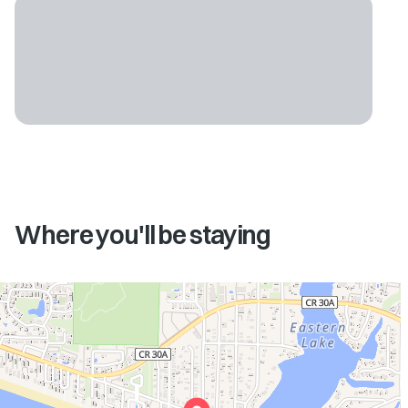
Where you'll be staying