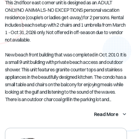
This 2nd floor east corner unit is designed as an ADULT
ONLY/NO ANIMALS-NO EXCEPTIONS personal vacation
residence (couple's or ladies get-away) for 2 persons. Rental
includes beach setup with 2 chairs and 1 umbrella from March
1 - Oct 31, 2026 only. Not offered in off-season due to vendor
not available.
New beach front building that was completed in Oct. 2010. It is
a small 9 unit building with private beach access and outdoor
shower. This unit features granite counter tops and stainless
appliances in the beautifully designed kitchen. The condo has a
small table and chairs on the balcony for enjoying meals while
looking at the gulf and listening to the sound of the waves.
There is an outdoor charcoal grill in the parking lot and...
Read More