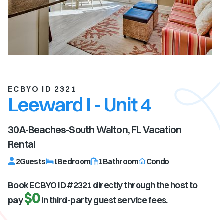
ECBYO ID 2321
Leeward I - Unit 4
30A-Beaches-South Walton, FL
Vacation
Rental
2
Guests
1
Bedroom
1
Bathroom
Condo
Book ECBYO ID #
2321
directly through the host to
$0
pay
in third-party guest service fees.