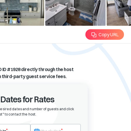
Copy URL
 ID #
1928
directly through the host
n third-party guest service fees.
 Dates for Rates
desired dates and number of guests and click
t" to contact the host
.
eck-in date first. After selecting check-in, the check-out field will bec
*
*