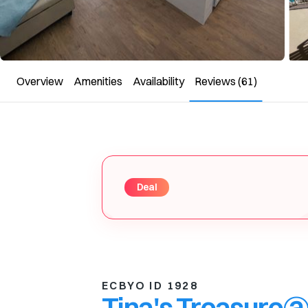
Overview
Amenities
Availability
Reviews
(61)
Deal
ECBYO ID 1928
Tina's Treasure@