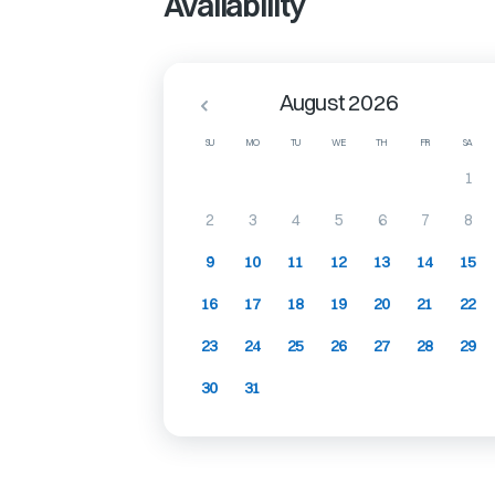
Availability
August 2026
SU
MO
TU
WE
TH
FR
SA
1
2
3
4
5
6
7
8
9
10
11
12
13
14
15
16
17
18
19
20
21
22
23
24
25
26
27
28
29
30
31