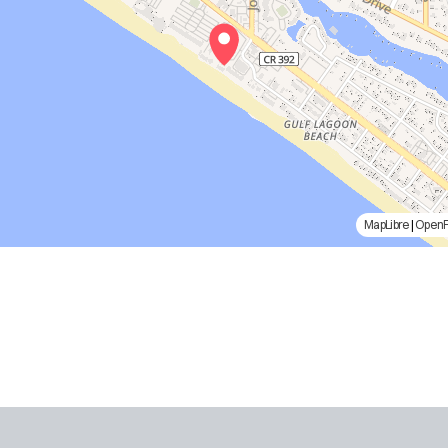
MapLibre
|
Open