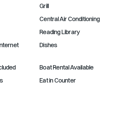
Grill
Central Air Conditioning
Reading Library
nternet
Dishes
cluded
Boat Rental Available
ds
Eat in Counter