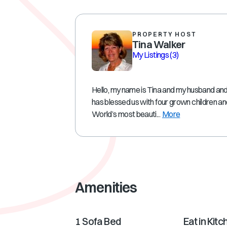
PROPERTY HOST
Tina Walker
My Listings
(3)
Hello, my name is Tina and my husband and 
has blessed us with four grown children a
World’s most beauti...
More
Amenities
1 Sofa Bed
Eat in Kitc