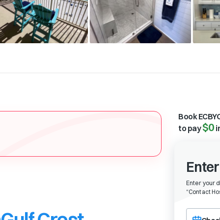
Book ECBYO
$0
to pay
i
Enter
Enter your 
“
Contact Hos
Gulf Crest
Choose a ch