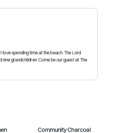
shortcuts
for
changing
dates.
I love spending time at the beach. The Lord
nd nine grandchildren. Come be our guest at The
hen
Community Charcoal