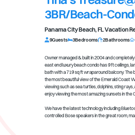
3BR/Beach-Cond
Panama City Beach, FL
Vacation Re
9
Guests
3
Bedrooms
2
Bathrooms
Owner managed & built in 2004 and completely r
east end luxury beach condo has 9 ft ceilings, lar
bath with a 719 sq ft wraparound balcony. The b
the most beautiful view of the Emerald Coast W
viewing such as sea turtles, dolphins, sting rays, an
enjoy viewing the most amazing sunsets in the G
We have the latest technology including Bluetoo
controlled Bose speakers in the great room, ma