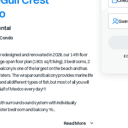
Check
o
Navigate
forward
Gue
to
ntal
interact
with
Condo
the
calendar
edesigned and renovated in 2026, our 14th floor
and
EC
select
ge open floor plan (1801 sq ft living), 3 bedrooms, 2
a
alcony is one of the largest on the beach and has
date.
aters. The wraparound balcony provides marine life
Press
d all different types of fish, but most of all you will
the
ulf of Mexico every day!!!
question
mark
th surround sound system with individually
key
to
ster bedroom and balcony. Yo...
get
the
Read More
keyboard