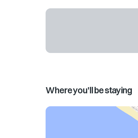
Where you'll be staying