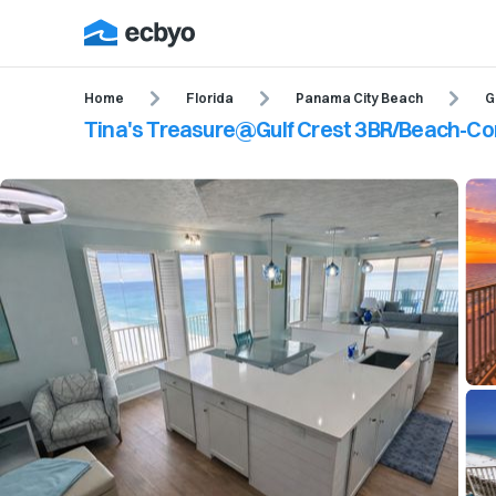
Home
Florida
Panama City Beach
G
Tina's Treasure@Gulf Crest 3BR/Beach-C