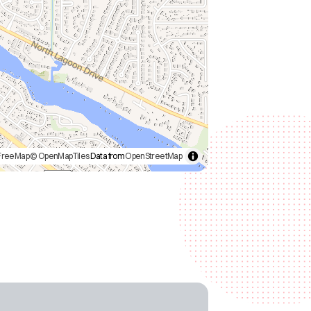
FreeMap
© OpenMapTiles
Data from
OpenStreetMap