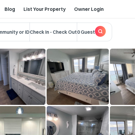
Blog
List Your Property
Owner Login
mmunity or ID
Check In
-
Check Out
0 Guest