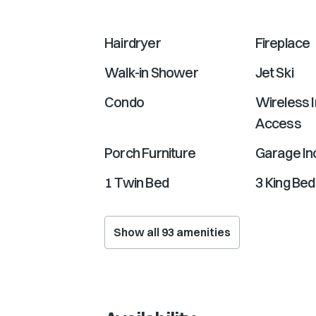
Hairdryer
Fireplace
Walk-in Shower
Jet Ski
Condo
Wireless I
Access
Porch Furniture
Garage In
1 Twin Bed
3 King Be
Show all
93
amenities