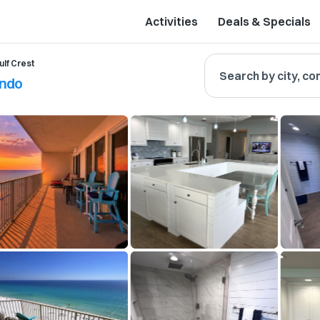
Activities
Deals & Specials
ulf Crest
Search by city, co
ondo