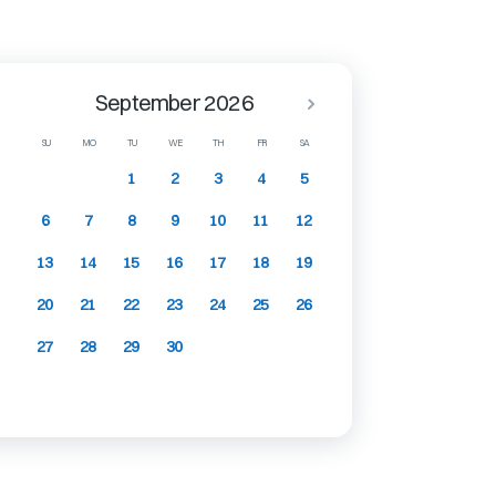
September 2026
SU
MO
TU
WE
TH
FR
SA
1
2
3
4
5
6
7
8
9
10
11
12
13
14
15
16
17
18
19
20
21
22
23
24
25
26
27
28
29
30