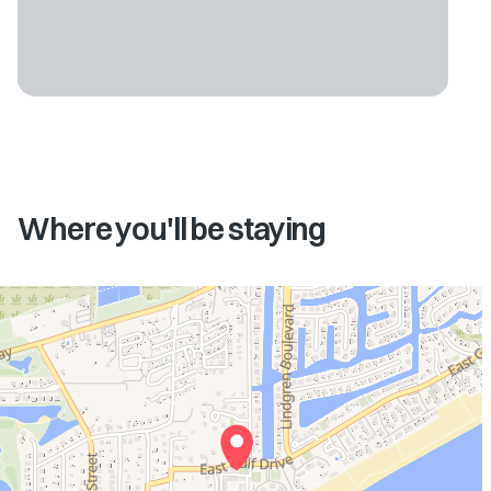
Where you'll be staying