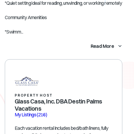
*Quiet setting ideal for reading, unwinding, or working remotely
Community Amenities
*Swimm...
Read More
PROPERTY HOST
Glass Casa, Inc. DBA Destin Palms
Vacations
My Listings
(216)
Each vacation rental includes bed/bath linens, fully