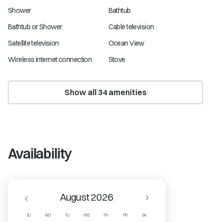
Shower
Bathtub
Bathtub or Shower
Cable television
Satellite television
Ocean View
Wireless internet connection
Stove
Show all
34
amenities
Availability
August 2026
SU
MO
TU
WE
TH
FR
SA