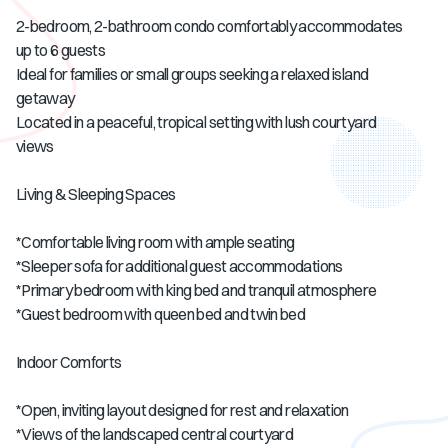
2-bedroom, 2-bathroom condo comfortably accommodates
up to 6 guests
Ideal for families or small groups seeking a relaxed island
getaway
Located in a peaceful, tropical setting with lush courtyard
views
Living & Sleeping Spaces
*Comfortable living room with ample seating
*Sleeper sofa for additional guest accommodations
*Primary bedroom with king bed and tranquil atmosphere
*Guest bedroom with queen bed and twin bed
Indoor Comforts
*Open, inviting layout designed for rest and relaxation
*Views of the landscaped central courtyard