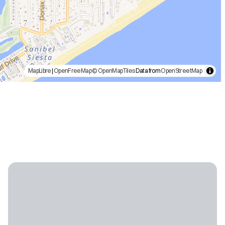
MapLibre
|
OpenFreeMap
© OpenMapTiles
Data from
OpenStreetMap