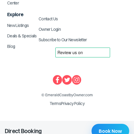
Center
Explore
Contact Us
New Listings
Owner Login
Deals & Specials
Subscribe to Our Newsletter
Blog
Terms
Privacy Policy
Direct Booking
Book Now