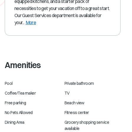
equipped kitchens, and a starter pack of
necessities to get your vacation off to a great start.
Our Guest Services department is available for
your...
More
Amenities
Pool
Private bathroom
Coffee/Tea maker
TV
Free parking
Beach view
No Pets Allowed
Fitness center
Dining Area
Grocery shopping service
available