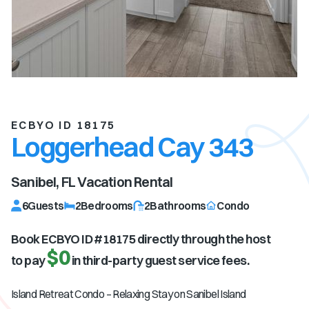
ECBYO ID 18175
Loggerhead Cay 343
Sanibel, FL
Vacation Rental
6
Guests
2
Bedrooms
2
Bathrooms
Condo
Book ECBYO ID #
18175
directly through the host
$0
to pay
in third-party guest service fees.
Island Retreat Condo – Relaxing Stay on Sanibel Island