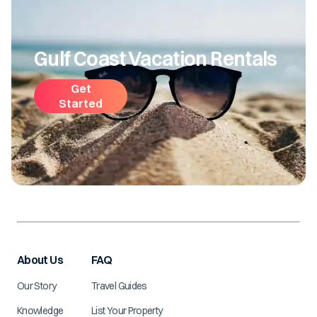
Gulf Coast Vacation Rentals
Get
Started
About Us
FAQ
Our Story
Travel Guides
Knowledge
List Your Property