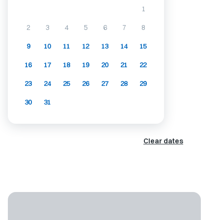
1
2
3
4
5
6
7
8
9
10
11
12
13
14
15
16
17
18
19
20
21
22
23
24
25
26
27
28
29
30
31
Clear dates