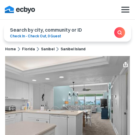
Search by city, community or ID
Check In
-
Check Out
,
0 Guest
Home
Florida
Sanibel
Sanibel Island