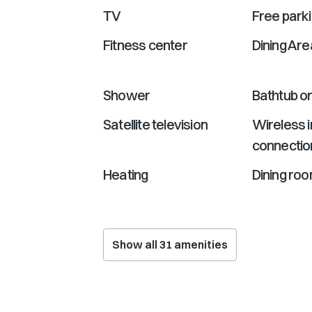
TV
Free park
Fitness center
Dining Are
Shower
Bathtub o
Satellite television
Wireless i
connectio
Heating
Dining ro
Show all
31
amenities