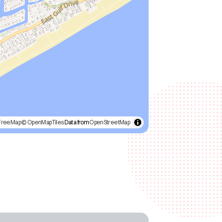
FreeMap
© OpenMapTiles
Data from
OpenStreetMap