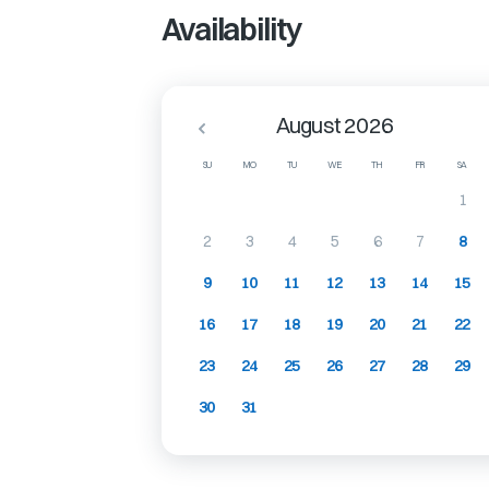
Availability
August 2026
SU
MO
TU
WE
TH
FR
SA
1
2
3
4
5
6
7
8
9
10
11
12
13
14
15
16
17
18
19
20
21
22
23
24
25
26
27
28
29
30
31