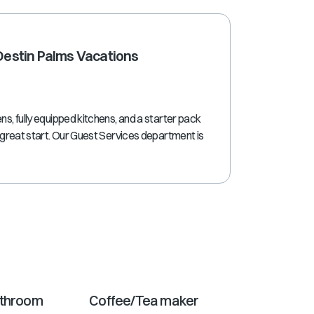
shortcuts
for
changing
 Destin Palms Vacations
dates.
ns, fully equipped kitchens, and a starter pack
a great start. Our Guest Services department is
athroom
Coffee/Tea maker