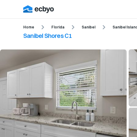
Home
Florida
Sanibel
Sanibel Islan
Sanibel Shores C1