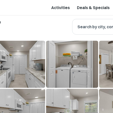
Activities
Deals & Specials
d
Search by city, co