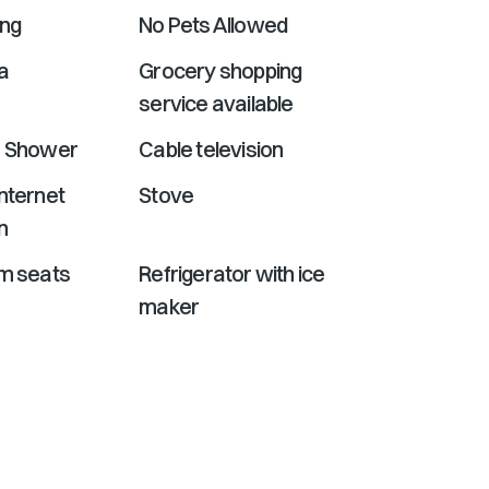
ing
No Pets Allowed
a
Grocery shopping
service available
r Shower
Cable television
nternet
Stove
n
om seats
Refrigerator with ice
maker