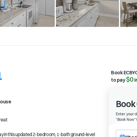
1
Book ECBYO
$0
to pay
i
ouse
Book 
Enter your 
reat
“
Book Now" t
Choose a ch
tay in this updated 2-bedroom, 1-bath ground-level