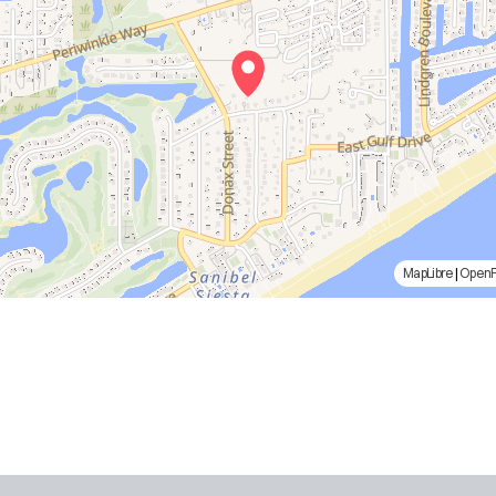
MapLibre
|
Open