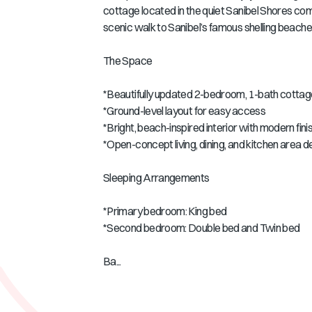
cottage located in the quiet Sanibel Shores comm
scenic walk to Sanibel’s famous shelling beaches
The Space
*Beautifully updated 2-bedroom, 1-bath cottage
*Ground-level layout for easy access
*Bright, beach-inspired interior with modern fin
*Open-concept living, dining, and kitchen area 
Sleeping Arrangements
*Primary bedroom: King bed
*Second bedroom: Double bed and Twin bed
Ba...