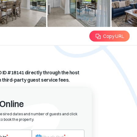
Copy URL
 ID #
18141
directly through the host
n third-party guest service fees.
Online
desired dates and number of guests and click
o book the property
.
eck-in date first. After selecting check-in, the check-out field will bec
*
*