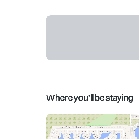
Where you'll be staying