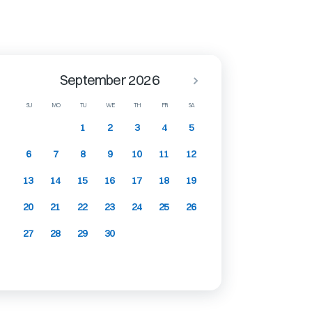
September 2026
SU
MO
TU
WE
TH
FR
SA
1
2
3
4
5
6
7
8
9
10
11
12
13
14
15
16
17
18
19
20
21
22
23
24
25
26
27
28
29
30