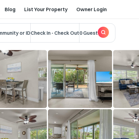
Blog
List Your Property
Owner Login
mmunity or ID
Check In
-
Check Out
0 Guest