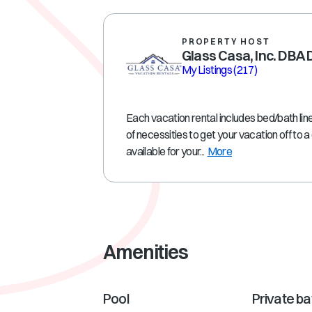
PROPERTY HOST
Glass Casa, Inc. DBA
My Listings
(217)
Each vacation rental includes bed/bath line
of necessities to get your vacation off to 
available for your...
More
Amenities
Pool
Private b