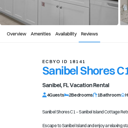
Overview
Amenities
Availability
Reviews
ECBYO ID 18141
Sanibel Shores C
Sanibel, FL
Vacation Rental
4
Guests
2
Bedrooms
1
Bathroom
H
Sanibel Shores C1 – Sanibel Island Cottage Ret
Escape to Sanibel Island and enjoy a relaxing s