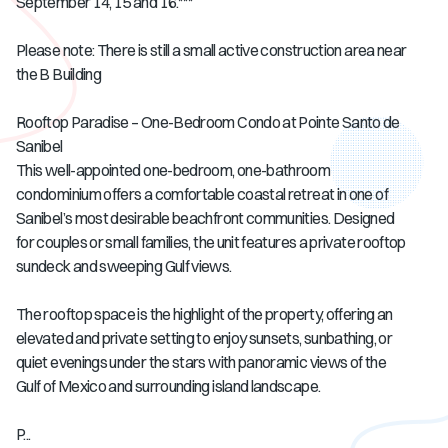
September 14, 15 and 16.***
Please note: There is still a small active construction area near
the B Building
Rooftop Paradise – One-Bedroom Condo at Pointe Santo de
Sanibel
This well-appointed one-bedroom, one-bathroom
condominium offers a comfortable coastal retreat in one of
Sanibel’s most desirable beachfront communities. Designed
for couples or small families, the unit features a private rooftop
sundeck and sweeping Gulf views.
The rooftop space is the highlight of the property, offering an
elevated and private setting to enjoy sunsets, sunbathing, or
quiet evenings under the stars with panoramic views of the
Gulf of Mexico and surrounding island landscape.
P...