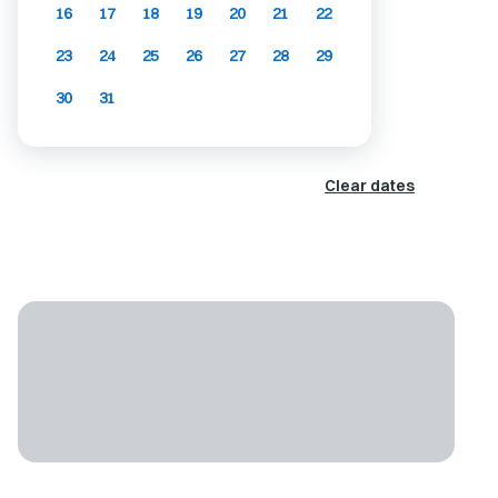
16
17
18
19
20
21
22
23
24
25
26
27
28
29
30
31
Clear dates