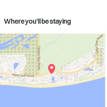
Where you'll be staying