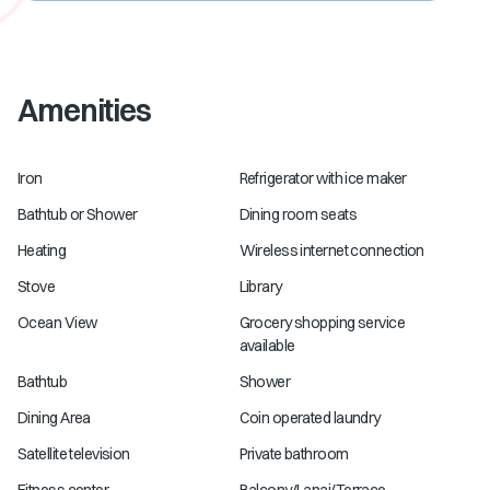
Amenities
Iron
Refrigerator with ice maker
Bathtub or Shower
Dining room seats
Heating
Wireless internet connection
Stove
Library
Ocean View
Grocery shopping service
available
Bathtub
Shower
Dining Area
Coin operated laundry
Satellite television
Private bathroom