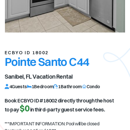
ECBYO ID 18002
Pointe Santo C44
Sanibel, FL
Vacation Rental
4
Guests
1
Bedroom
1
Bathroom
Condo
Book ECBYO ID #
18002
directly through the host
$0
to pay
in third-party guest service fees.
***IMPORTANT INFORMATION: Pool will be closed