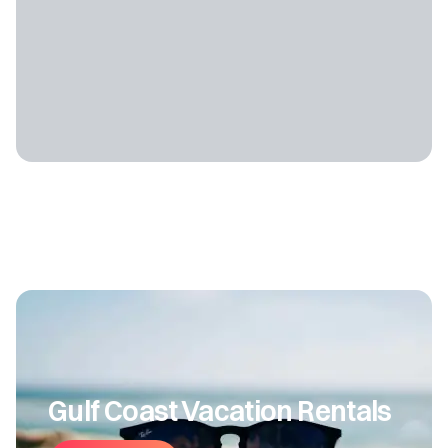
Gulf Coast Vacation Rentals