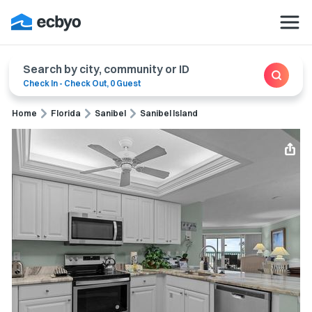
Search by city, community or ID
Check In
-
Check Out
,
0 Guest
Home
Florida
Sanibel
Sanibel Island