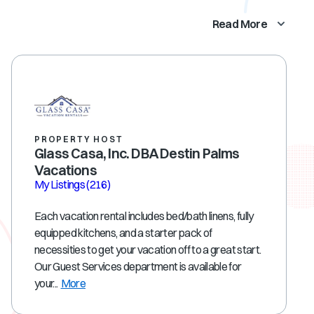
Read More
PROPERTY HOST
Glass Casa, Inc. DBA Destin Palms
Vacations
My Listings
(216)
Each vacation rental includes bed/bath linens, fully
equipped kitchens, and a starter pack of
necessities to get your vacation off to a great start.
Our Guest Services department is available for
your...
More