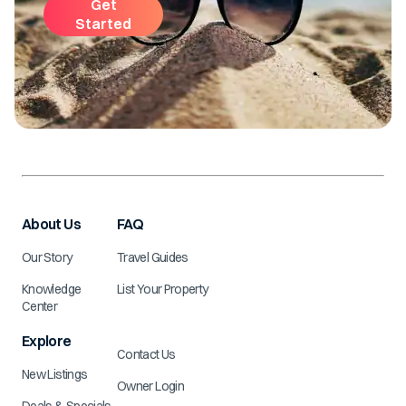
Get
Started
About Us
FAQ
Our Story
Travel Guides
Knowledge
List Your Property
Center
Explore
Contact Us
New Listings
Owner Login