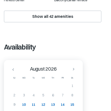
Fitness center
Balcony/Lanai/Terrace
Show all
42
amenities
Availability
August 2026
SU
MO
TU
WE
TH
FR
SA
1
2
3
4
5
6
7
8
9
10
11
12
13
14
15