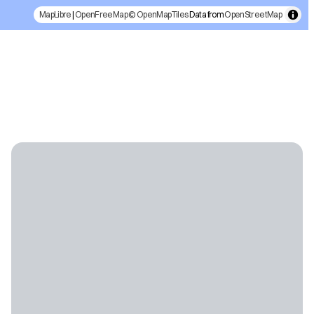
MapLibre
|
OpenFreeMap
© OpenMapTiles
Data from
OpenStreetMap