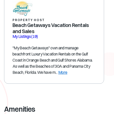
PROPERTY HOST
Beach Getaways Vacation Rentals
and Sales
My Listings
(19)
"My Beach Getaways" own and manage
beachfront Luxury Vacation Rentals on the Gulf
Coast in Orange Beach and Gulf Shores Alabama.
As well as the Beaches of 30A and Panama City
Beach, Florida. We have m...
More
Amenities