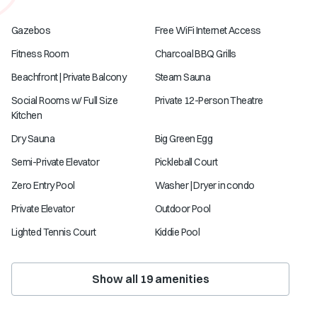
Gazebos
Free WiFi Internet Access
Fitness Room
Charcoal BBQ Grills
Beachfront | Private Balcony
Steam Sauna
Social Rooms w/ Full Size
Private 12-Person Theatre
Kitchen
Dry Sauna
Big Green Egg
Semi-Private Elevator
Pickleball Court
Zero Entry Pool
Washer | Dryer in condo
Private Elevator
Outdoor Pool
Lighted Tennis Court
Kiddie Pool
Show all
19
amenities