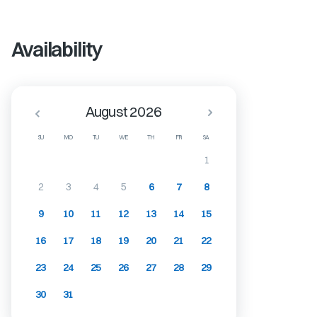
Availability
August 2026
SU
MO
TU
WE
TH
FR
SA
1
2
3
4
5
6
7
8
9
10
11
12
13
14
15
16
17
18
19
20
21
22
23
24
25
26
27
28
29
30
31