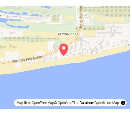
MapLibre
|
OpenFreeMap
© OpenMapTiles
Data from
OpenStreetMap