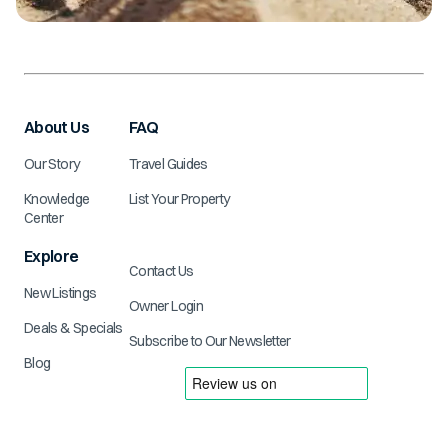
About Us
FAQ
Our Story
Travel Guides
Knowledge
List Your Property
Center
Explore
Contact Us
New Listings
Owner Login
Deals & Specials
Subscribe to Our Newsletter
Blog