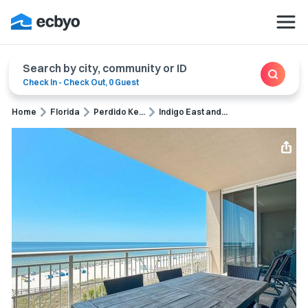
Search by city, community or ID
Check In
-
Check Out
,
0 Guest
Home
Florida
Perdido Ke...
Indigo East and...