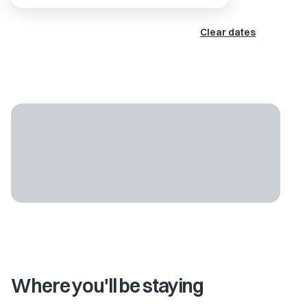
Clear dates
Where you'll be staying