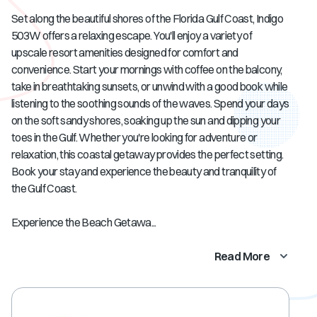
Set along the beautiful shores of the Florida Gulf Coast, Indigo
503W offers a relaxing escape. You'll enjoy a variety of
upscale resort amenities designed for comfort and
convenience. Start your mornings with coffee on the balcony,
take in breathtaking sunsets, or unwind with a good book while
listening to the soothing sounds of the waves. Spend your days
on the soft sandy shores, soaking up the sun and dipping your
toes in the Gulf. Whether you're looking for adventure or
relaxation, this coastal getaway provides the perfect setting.
Book your stay and experience the beauty and tranquility of
the Gulf Coast.
Experience the Beach Getawa...
Read More