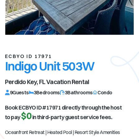
ECBYO ID 17971
Indigo Unit 503W
Perdido Key, FL
Vacation Rental
9
Guests
3
Bedrooms
3
Bathrooms
Condo
Book ECBYO ID #
17971
directly through the host
$0
to pay
in third-party guest service fees.
Oceanfront Retreat | Heated Pool | Resort Style Amenities