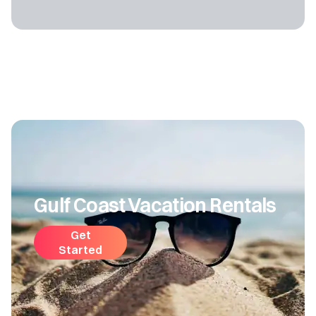
Gulf Coast Vacation Rentals
Get
Started